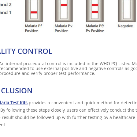
LITY CONTROL
An internal procedural control is included in the WHO PQ Listed Mal
recommended to use external positive and negative controls as goo
procedure and verify proper test performance.
CLUSION
aria Test Kits
provides a convenient and quick method for detectin
. By following these steps closely, users can effectively conduct the
e result should be followed up with further testing by a healthcare
nt.