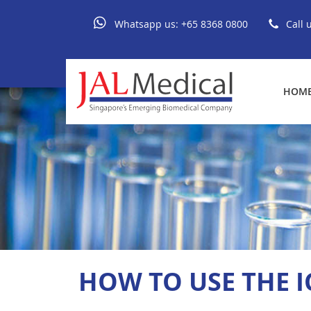
Whatsapp us:
+65 8368 0800
Call 
HOM
HOW TO USE THE I