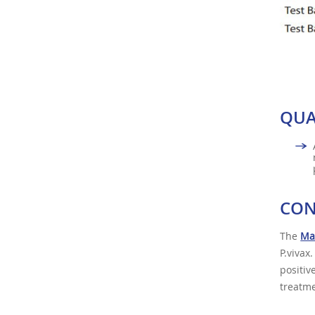
QUA
CON
The
Mal
P.vivax
positiv
treatme