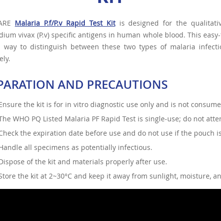
CARE
Malaria P.f/P.v Rapid Test Kit
is designed for the qualitati
ium vivax (P.v) specific antigens in human whole blood. This easy
 way to distinguish between these two types of malaria infectio
ely.
PARATION AND PRECAUTIONS
Ensure the kit is for in vitro diagnostic use only and is not consum
The WHO PQ Listed Malaria PF Rapid Test is single-use; do not attem
Check the expiration date before use and do not use if the pouch 
Handle all specimens as potentially infectious.
Dispose of the kit and materials properly after use.
Store the kit at 2~30°C and keep it away from sunlight, moisture, a