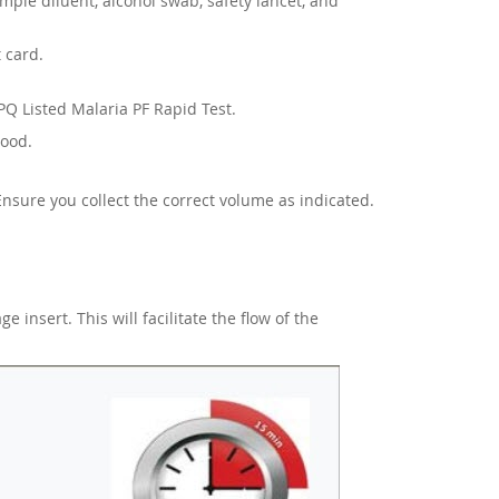
sample diluent, alcohol swab, safety lancet, and
 card.
PQ Listed Malaria PF Rapid Test.
lood.
 Ensure you collect the correct volume as indicated.
 insert. This will facilitate the flow of the