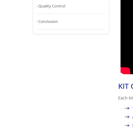
Quality Control
Conclusion
KIT
Each ki