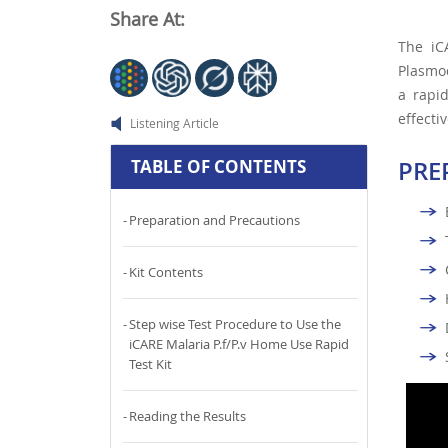
Share At:
The i
Plasmod
a rapid
effectiv
Listening Article
PRE
TABLE OF CONTENTS
Preparation and Precautions
Kit Contents
Step wise Test Procedure to Use the
iCARE Malaria P.f/P.v Home Use Rapid
Test Kit
Reading the Results