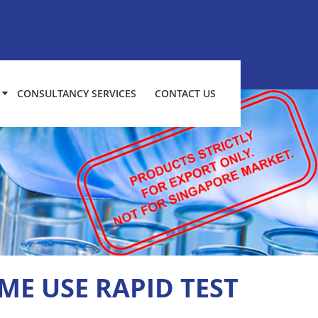
CONSULTANCY SERVICES
CONTACT US
ME USE RAPID TEST