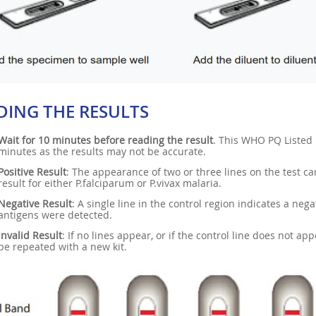
DING THE RESULTS
Wait for 10 minutes before reading the result
. This WHO PQ Listed 
minutes as the results may not be accurate.
Positive Result
: The appearance of two or three lines on the test car
result for either P.falciparum or P.vivax malaria.
Negative Result
: A single line in the control region indicates a neg
antigens were detected.
Invalid Result
: If no lines appear, or if the control line does not ap
be repeated with a new kit.