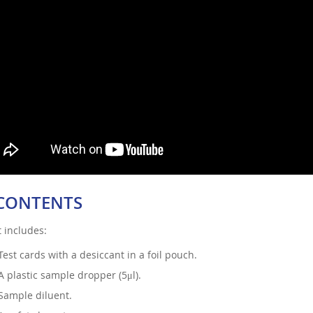
 CONTENTS
t includes:
Test cards with a desiccant in a foil pouch.
A plastic sample dropper (5μl).
Sample diluent.