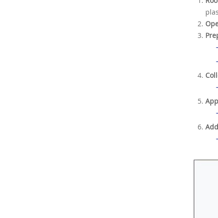
Roo
pla
Ope
Pre
Col
App
Add