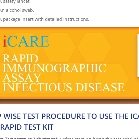
A safety lancet.
An alcohol swab.
A package insert with detailed instructions.
P WISE TEST PROCEDURE TO USE THE IC
RAPID TEST KIT