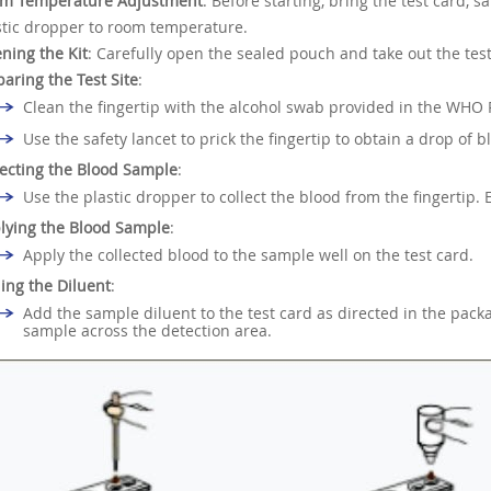
m Temperature Adjustment
: Before starting, bring the test card, 
stic dropper to room temperature.
ning the Kit
: Carefully open the sealed pouch and take out the test
paring the Test Site
:
Clean the fingertip with the alcohol swab provided in the WHO 
Use the safety lancet to prick the fingertip to obtain a drop of b
lecting the Blood Sample
:
Use the plastic dropper to collect the blood from the fingertip.
lying the Blood Sample
:
Apply the collected blood to the sample well on the test card.
ing the Diluent
:
Add the sample diluent to the test card as directed in the package
sample across the detection area.