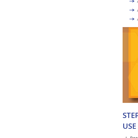
STE
USE 