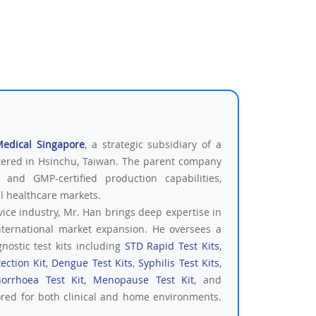
Medical Singapore
, a strategic subsidiary of a
tered in Hsinchu, Taiwan. The parent company
 and GMP-certified production capabilities,
al healthcare markets.
vice industry, Mr. Han brings deep expertise in
nternational market expansion. He oversees a
nostic test kits including
STD Rapid Test Kits
,
ection Kit
,
Dengue Test Kits
,
Syphilis Test Kits
,
orrhoea Test Kit
,
Menopause Test Kit
, and
ored for both clinical and home environments.