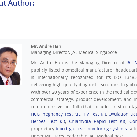
ut Author:
Mr. Andre Han
Managing Director, JAL Medical Singapore
Mr. Andre Han is the Managing Director of
JAL 
publicly listed biomedical manufacturer headquar
is internationally recognized for its ISO 13485
delivering high-quality diagnostic solutions to glob
With over 20 years of experience in the medical de
commercial strategy, product development, and i
comprehensive portfolio that includes in-vitro diag
HCG Pregnancy Test Kit
,
HIV Test Kit
,
Ovulation Det
Herpes Test Kit
,
Chlamydia Rapid Test Kit
,
Gon
proprietary
blood glucose monitoring systems
tail
Under Mr. Han’s leadership, JAL Medical has: