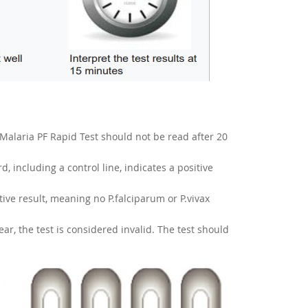
Malaria PF Rapid Test should not be read after 20
d, including a control line, indicates a positive
ative result, meaning no P.falciparum or P.vivax
pear, the test is considered invalid. The test should