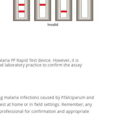
aria PF Rapid Test device. However, it is
d laboratory practice to confirm the assay
g malaria infections caused by P.falciparum and
 test at home or in field settings. Remember, any
 professional for confirmation and appropriate