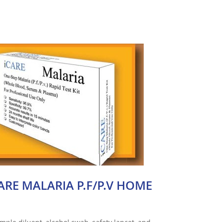
ARE MALARIA P.F/P.V HOME