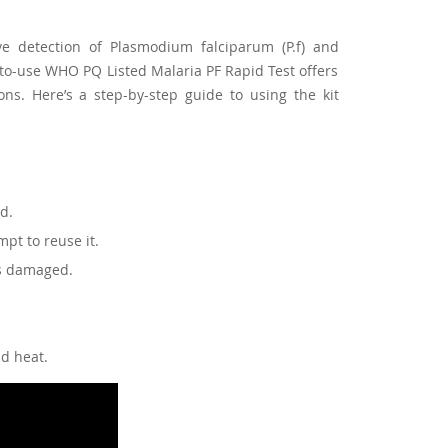
ve detection of Plasmodium falciparum (P.f) and
-to-use WHO PQ Listed Malaria PF Rapid Test offers
ns. Here’s a step-by-step guide to using the kit
ed.
pt to reuse it.
is damaged.
nd heat.