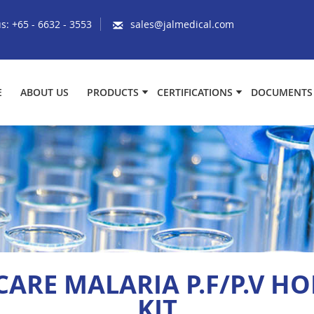
us:
+65 - 6632 - 3553
sales@jalmedical.com
E
ABOUT US
PRODUCTS
CERTIFICATIONS
DOCUMENTS
CARE MALARIA P.F/P.V HO
KIT