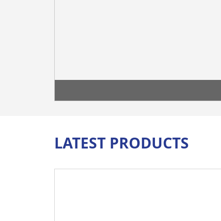
LATEST PRODUCTS