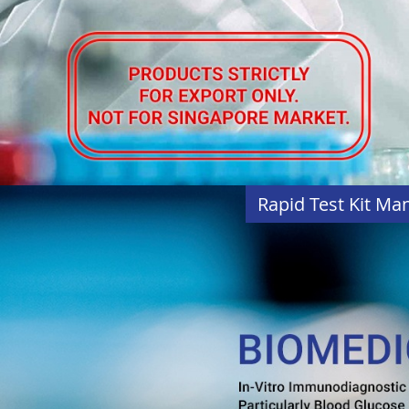
Rapid Test Kit Ma