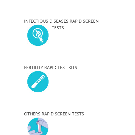
INFECTIOUS DISEASES RAPID SCREEN
TESTS
FERTILITY RAPID TEST KITS
OTHERS RAPID SCREEN TESTS