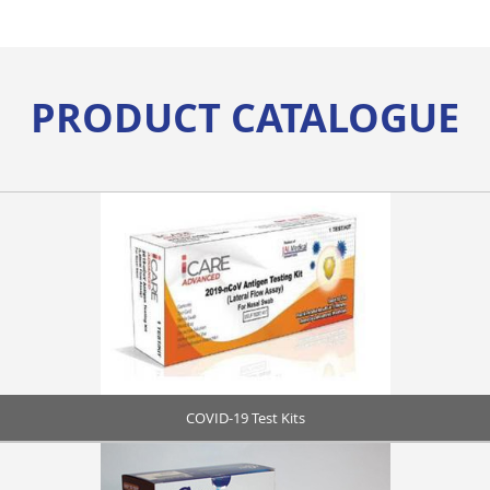
PRODUCT CATALOGUE
COVID-19 Test Kits