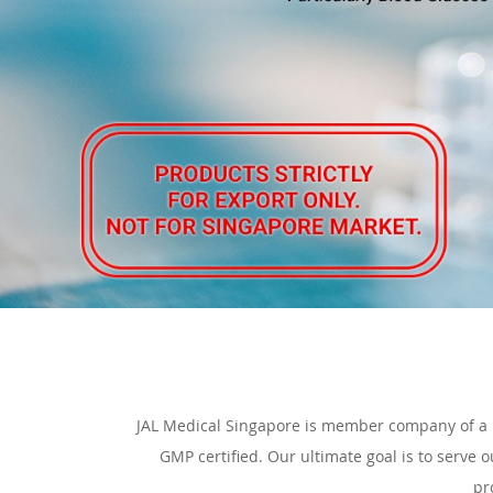
JAL Medical Singapore is member company of a 
GMP certified. Our ultimate goal is to serve 
pr