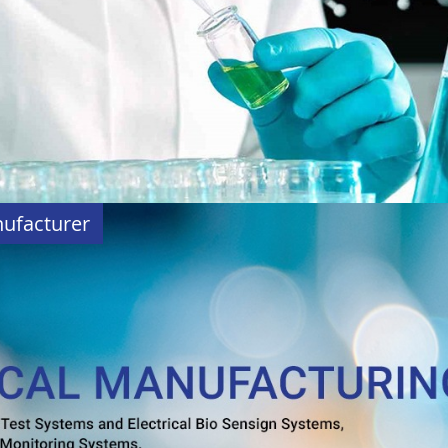
nufacturer