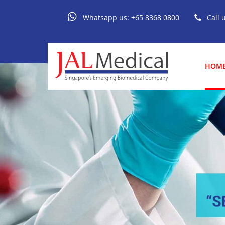
Whatsapp us:
+65 8368 0800
Call 
HOM