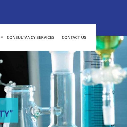
CONSULTANCY SERVICES
CONTACT US