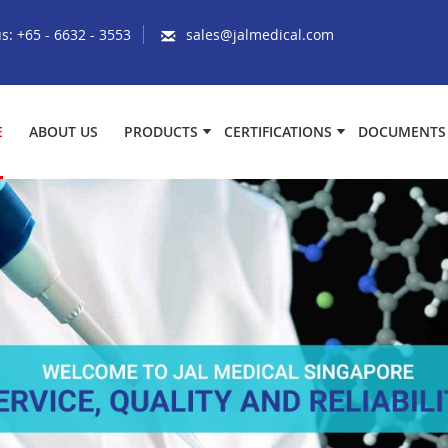
us:
+65 - 6632 - 3553
sales@jalmedical.com
E
ABOUT US
PRODUCTS
CERTIFICATIONS
DOCUMENTS