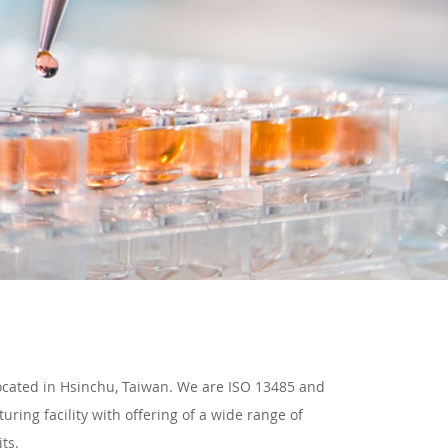
located in Hsinchu, Taiwan. We are ISO 13485 and
ring facility with offering of a wide range of
ts.