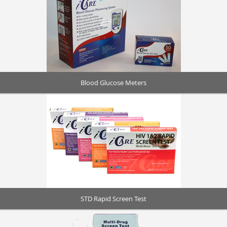
Blood Glucose Meters
STD Rapid Screen Test