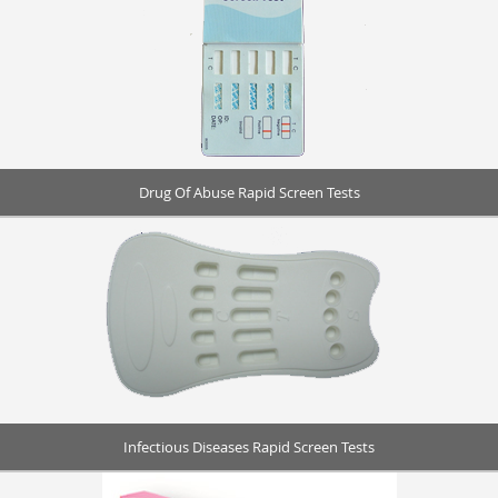
Drug Of Abuse Rapid Screen Tests
Infectious Diseases Rapid Screen Tests