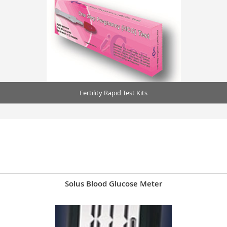
Fertility Rapid Test Kits
Solus Blood Glucose Meter