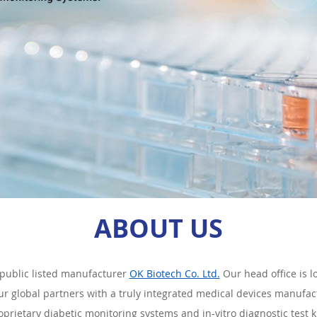
ABOUT US
public listed manufacturer
OK Biotech Co. Ltd.
Our head office is 
our global partners with a truly integrated medical devices manufactu
oprietary diabetic monitoring systems and in-vitro diagnostic test ki