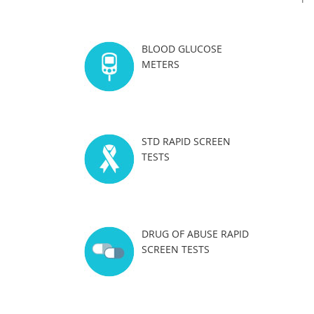
BLOOD GLUCOSE
METERS
STD RAPID SCREEN
TESTS
DRUG OF ABUSE RAPID
SCREEN TESTS