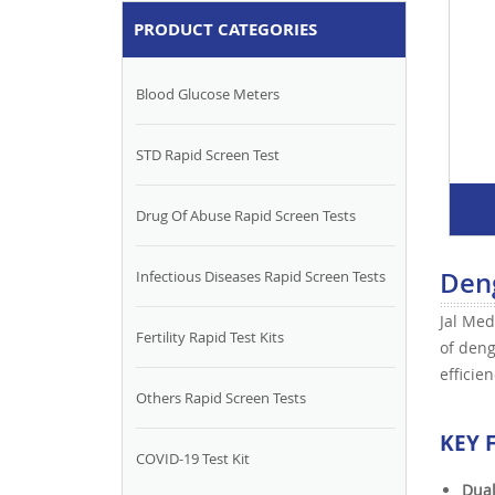
PRODUCT CATEGORIES
Blood Glucose Meters
STD Rapid Screen Test
Drug Of Abuse Rapid Screen Tests
Deng
Infectious Diseases Rapid Screen Tests
Jal Med
Fertility Rapid Test Kits
of deng
efficie
Others Rapid Screen Tests
KEY 
COVID-19 Test Kit
Dual