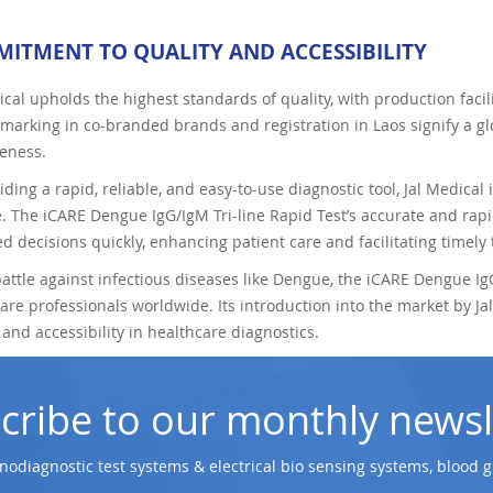
ITMENT TO QUALITY AND ACCESSIBILITY
ical upholds the highest standards of quality, with production fac
marking in co-branded brands and registration in Laos signify a gl
veness.
iding a rapid, reliable, and easy-to-use diagnostic tool, Jal Medical i
 The iCARE Dengue IgG/IgM Tri-line Rapid Test’s accurate and rap
d decisions quickly, enhancing patient care and facilitating timely
battle against infectious diseases like Dengue, the iCARE Dengue IgG
are professionals worldwide. Its introduction into the market by 
, and accessibility in healthcare diagnostics.
cribe to our monthly newsl
odiagnostic test systems & electrical bio sensing systems, blood 