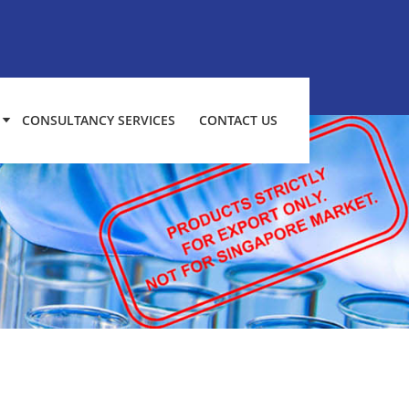
CONSULTANCY SERVICES
CONTACT US