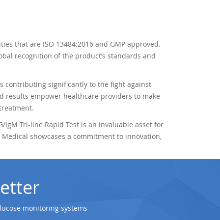
ilities that are ISO 13484:2016 and GMP approved.
obal recognition of the product’s standards and
s contributing significantly to the fight against
id results empower healthcare providers to make
 treatment.
/IgM Tri-line Rapid Test is an invaluable asset for
Jal Medical showcases a commitment to innovation,
etter
glucose monitoring systems