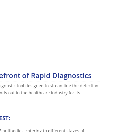
efront of Rapid Diagnostics
agnostic tool designed to streamline the detection
nds out in the healthcare industry for its
EST
:
gG antibodies, catering to different stages of