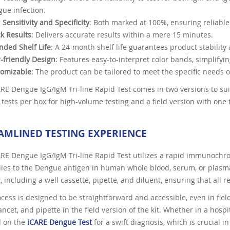
ue infection.
 Sensitivity and Specificity
: Both marked at 100%, ensuring reliable
k Results
: Delivers accurate results within a mere 15 minutes.
nded Shelf Life
: A 24-month shelf life guarantees product stability 
-friendly Design
: Features easy-to-interpret color bands, simplifyin
tomizable
: The product can be tailored to meet the specific needs o
RE Dengue IgG/IgM Tri-line Rapid Test comes in two versions to sui
 tests per box for high-volume testing and a field version with one te
AMLINED TESTING EXPERIENCE
RE Dengue IgG/IgM Tri-line Rapid Test utilizes a rapid immunochro
ies to the Dengue antigen in human whole blood, serum, or plasma
t, including a well cassette, pipette, and diluent, ensuring that all 
cess is designed to be straightforward and accessible, even in field
ancet, and pipette in the field version of the kit. Whether in a hosp
 on the
iCARE Dengue Test
for a swift diagnosis, which is crucial i