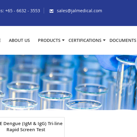
us:
+65 - 6632 - 3553
sales@jalmedical.com
E
ABOUT US
PRODUCTS
CERTIFICATIONS
DOCUMENTS
E Dengue (IgM & IgG) Tri-line
Rapid Screen Test