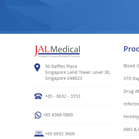
Pro
Blood 
50 Raffles Place
Singapore Land Tower Level 30,
Singapore 048623
STD Ra
Drug Ab
+65 - 6632 - 3553
Infecti
+65 8368 0800
Fertilit
ABO & 
+65 6632 3600