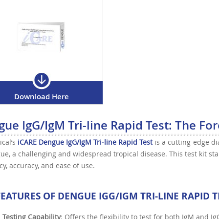
Download Here
ue IgG/IgM Tri-line Rapid Test: The For
ical’s
iCARE Dengue IgG/IgM Tri-line Rapid Test
is a cutting-edge di
ue, a challenging and widespread tropical disease. This test kit sta
ncy, accuracy, and ease of use.
FEATURES OF
DENGUE IGG/IGM TRI-LINE RAPID T
 Testing Capability
: Offers the flexibility to test for both IgM and I