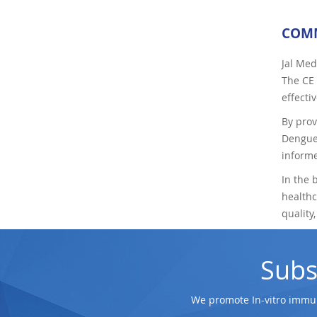
COMM
Jal Med
The CE 
effecti
By prov
Dengue.
informe
In the 
healthc
quality
Subs
We promote In-vitro immun