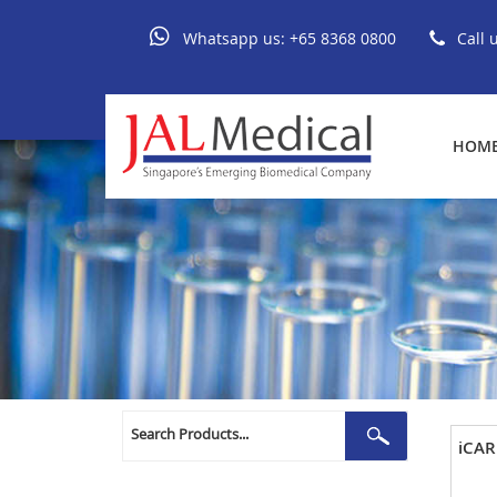
Whatsapp us:
+65 8368 0800
Call 
HOM
Search
Search
iCAR
for: