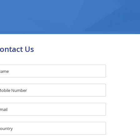
ontact Us