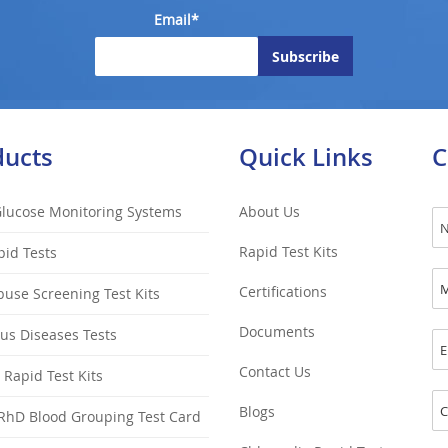
Email*
ducts
Quick Links
C
Glucose Monitoring Systems
About Us
Rapid Test Kits
pid Tests
Certifications
use Screening Test Kits
Documents
ous Diseases Tests
Contact Us
y Rapid Test Kits
Blogs
RhD Blood Grouping Test Card