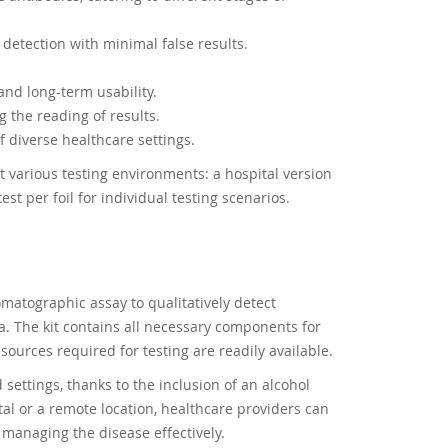
 detection with minimal false results.
and long-term usability.
g the reading of results.
f diverse healthcare settings.
t various testing environments: a hospital version
st per foil for individual testing scenarios.
matographic assay to qualitatively detect
. The kit contains all necessary components for
resources required for testing are readily available.
 settings, thanks to the inclusion of an alcohol
ital or a remote location, healthcare providers can
n managing the disease effectively.