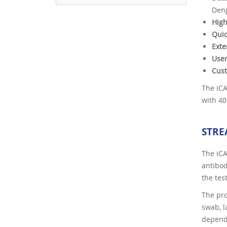
Deng
High
Quic
Exte
User
Cus
The iCA
with 40
STRE
The iCA
antibod
the tes
The pro
swab, l
depend