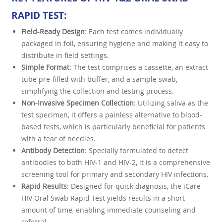
RAPID TEST
:
Field-Ready Design
: Each test comes individually
packaged in foil, ensuring hygiene and making it easy to
distribute in field settings.
Simple Format
: The test comprises a cassette, an extract
tube pre-filled with buffer, and a sample swab,
simplifying the collection and testing process.
Non-Invasive Specimen Collection
: Utilizing saliva as the
test specimen, it offers a painless alternative to blood-
based tests, which is particularly beneficial for patients
with a fear of needles.
Antibody Detection
: Specially formulated to detect
antibodies to both HIV-1 and HIV-2, it is a comprehensive
screening tool for primary and secondary HIV infections.
Rapid Results
: Designed for quick diagnosis, the iCare
HIV Oral Swab Rapid Test yields results in a short
amount of time, enabling immediate counseling and
referral.