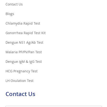
Contact Us
Blogs
Chlamydia Rapid Test
Gonorrhea Rapid Test Kit
Dengue NS1 Ag/Ab Test
Malaria PF/PV/Pan Test
Dengue IgM & IgG Test
HCG Pregnancy Test
LH Ovulation Test
Contact Us