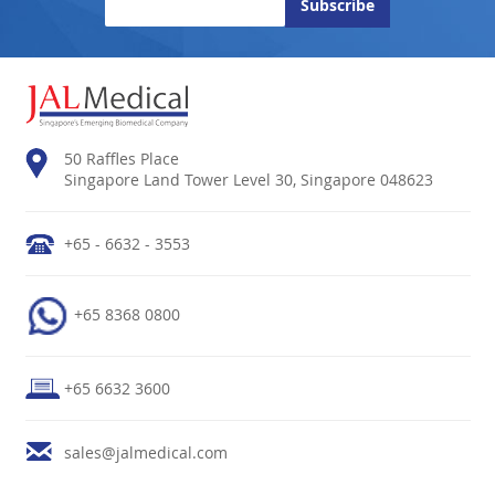
50 Raffles Place
Singapore Land Tower Level 30, Singapore 048623
+65 - 6632 - 3553
+65 8368 0800
+65 6632 3600
sales@jalmedical.com