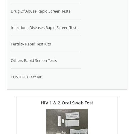
Drug Of Abuse Rapid Screen Tests
Infectious Diseases Rapid Screen Tests
Fertility Rapid Test Kits
Others Rapid Screen Tests
COVID-19 Test Kit
HIV 1 & 2 Oral Swab Test