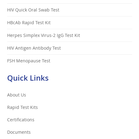
HIV Quick Oral Swab Test
HBcAb Rapid Test Kit
Herpes Simplex Virus-2 IgG Test Kit
HIV Antigen Antibody Test
FSH Menopause Test
Quick Links
About Us
Rapid Test Kits
Certifications
Documents