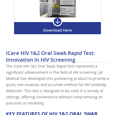
Download Here
iCare HIV 1&2 Oral Swab Rapid Test:
Innovation in HIV Screening
The iCare HIV 1&2 Oral Swab Rapid Test represents a
significant advancement in the field of HIV screening. Jal
Medical has developed this pioneering product to provide a
quick, non-invasive, and accurate method for HIV antibody
detection. This test is designed to be used in a variety of
settings, offering convenience without compromising on
precision or reliability.
KEY FEATURES OF HIV 1&2 ORAL SWAB