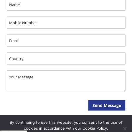
By continuing to use this website, you consent to the use of
Copyright © JAL Medical 2026, All Rights Reserved - SEO & GEO by Opal
cookies in accordance with our Cookie Policy.