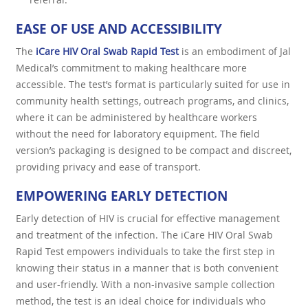
EASE OF USE AND ACCESSIBILITY
The
iCare HIV Oral Swab Rapid Test
is an embodiment of Jal
Medical’s commitment to making healthcare more
accessible. The test’s format is particularly suited for use in
community health settings, outreach programs, and clinics,
where it can be administered by healthcare workers
without the need for laboratory equipment. The field
version’s packaging is designed to be compact and discreet,
providing privacy and ease of transport.
EMPOWERING EARLY DETECTION
Early detection of HIV is crucial for effective management
and treatment of the infection. The iCare HIV Oral Swab
Rapid Test empowers individuals to take the first step in
knowing their status in a manner that is both convenient
and user-friendly. With a non-invasive sample collection
method, the test is an ideal choice for individuals who