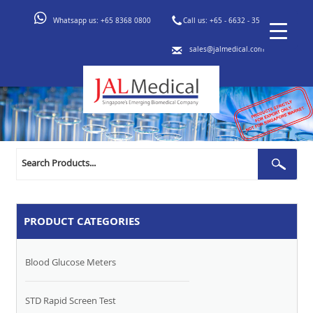
Whatsapp us:
+65 8368 0800
Call us:
+65 - 6632 - 3553
sales@jalmedical.com
Search
Sear
for:
PRODUCT CATEGORIES
Blood Glucose Meters
STD Rapid Screen Test