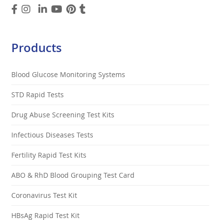
Products
Blood Glucose Monitoring Systems
STD Rapid Tests
Drug Abuse Screening Test Kits
Infectious Diseases Tests
Fertility Rapid Test Kits
ABO & RhD Blood Grouping Test Card
Coronavirus Test Kit
HBsAg Rapid Test Kit