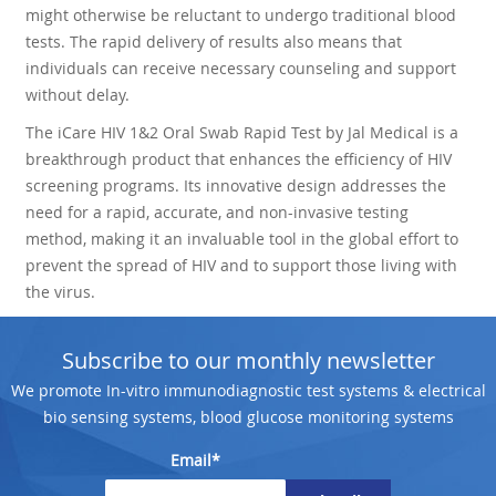
might otherwise be reluctant to undergo traditional blood
tests. The rapid delivery of results also means that
individuals can receive necessary counseling and support
without delay.
The iCare HIV 1&2 Oral Swab Rapid Test by Jal Medical is a
breakthrough product that enhances the efficiency of HIV
screening programs. Its innovative design addresses the
need for a rapid, accurate, and non-invasive testing
method, making it an invaluable tool in the global effort to
prevent the spread of HIV and to support those living with
the virus.
Subscribe to our monthly newsletter
We promote In-vitro immunodiagnostic test systems & electrical
bio sensing systems, blood glucose monitoring systems
Email*