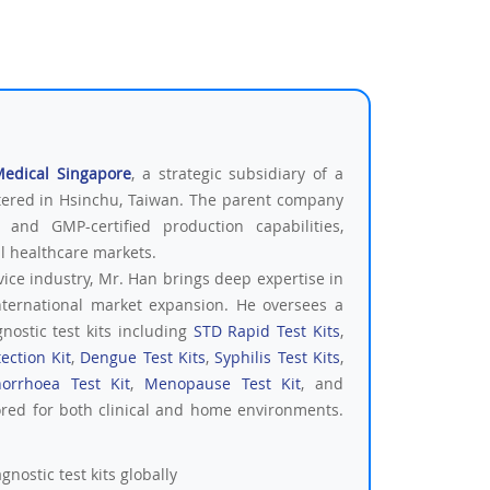
Medical Singapore
, a strategic subsidiary of a
tered in Hsinchu, Taiwan. The parent company
 and GMP-certified production capabilities,
al healthcare markets.
vice industry, Mr. Han brings deep expertise in
nternational market expansion. He oversees a
nostic test kits including
STD Rapid Test Kits
,
ection Kit
,
Dengue Test Kits
,
Syphilis Test Kits
,
orrhoea Test Kit
,
Menopause Test Kit
, and
ored for both clinical and home environments.
nostic test kits globally