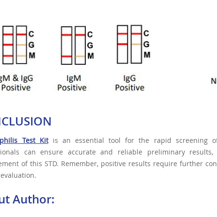
CLUSION
philis Test Kit
is an essential tool for the rapid screening of
sionals can ensure accurate and reliable preliminary results,
ent of this STD. Remember, positive results require further con
l evaluation.
ut Author: