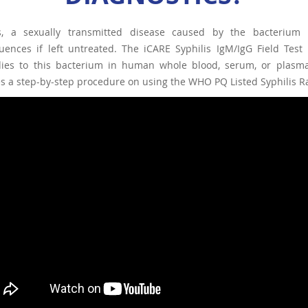
is, a sexually transmitted disease caused by the bacterium
ences if left untreated. The iCARE Syphilis IgM/IgG Field Test 
dies to this bacterium in human whole blood, serum, or plasma, 
s a step-by-step procedure on using the WHO PQ Listed Syphilis Rap