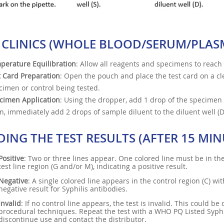
 CLINICS (WHOLE BLOOD/SERUM/PLAS
perature Equilibration
: Allow all reagents and specimens to reac
t Card Preparation
: Open the pouch and place the test card on a cle
cimen or control being tested.
cimen Application
: Using the dropper, add 1 drop of the specimen 
n, immediately add 2 drops of sample diluent to the diluent well (D
DING THE TEST RESULTS (AFTER 15 MIN
Positive
: Two or three lines appear. One colored line must be in the 
test line region (G and/or M), indicating a positive result.
Negative
: A single colored line appears in the control region (C) wit
negative result for Syphilis antibodies.
Invalid
: If no control line appears, the test is invalid. This could b
procedural techniques. Repeat the test with a WHO PQ Listed Syphili
discontinue use and contact the distributor.