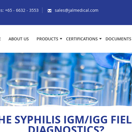
us:
+65 - 6632 - 3553
sales@jalmedical.com
E
ABOUT US
PRODUCTS
CERTIFICATIONS
DOCUMENTS
E SYPHILIS IGM/IGG FIEL
DIAGNOSTICS?