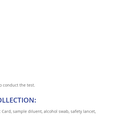
o conduct the test.
OLLECTION:
 Card, sample diluent, alcohol swab, safety lancet,