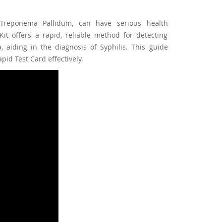
 Treponema Pallidum, can have serious health
Kit offers a rapid, reliable method for detecting
aiding in the diagnosis of Syphilis. This guide
id Test Card effectively.