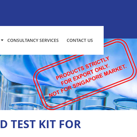
CONSULTANCY SERVICES
CONTACT US
D TEST KIT FOR