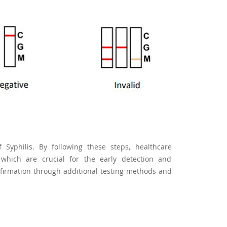
 Syphilis. By following these steps, healthcare
 which are crucial for the early detection and
firmation through additional testing methods and