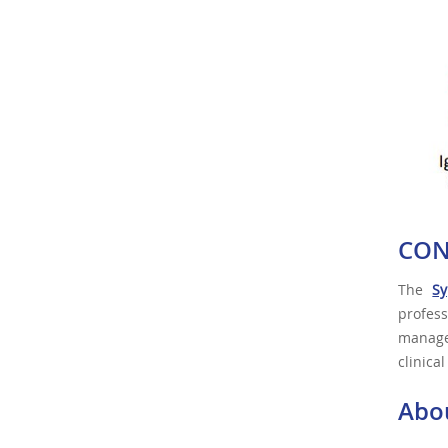
CON
The
Sy
profes
managem
clinica
Abo