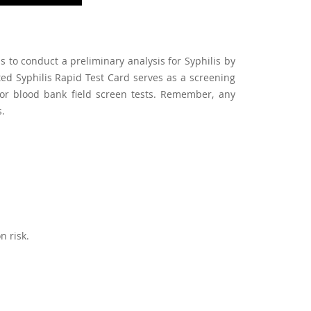
s to conduct a preliminary analysis for Syphilis by
d Syphilis Rapid Test Card serves as a screening
for blood bank field screen tests. Remember, any
s.
n risk.