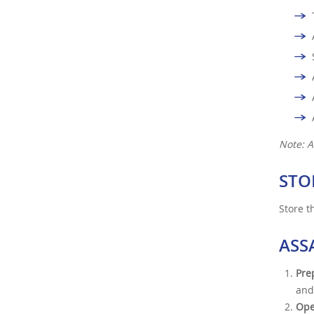
Note: A
STO
Store t
ASS
Pre
and
Ope