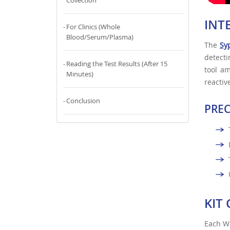
Collection
INT
For Clinics (Whole
Blood/Serum/Plasma)
The
Syp
detect
Reading the Test Results (After 15
tool a
Minutes)
reactiv
Conclusion
PRE
KIT
Each WH