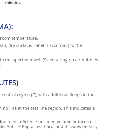
MA):
h room temperature.
an, dry surface. Label it according to the
to the specimen well (S), ensuring no air bubbles.
).
UTES)
control region (C), with additional line(s) in the
h no line in the test line region. This indicates a
e due to insufficient specimen volume or incorrect
s Anti-TP Rapid Test Card, and if issues persist,