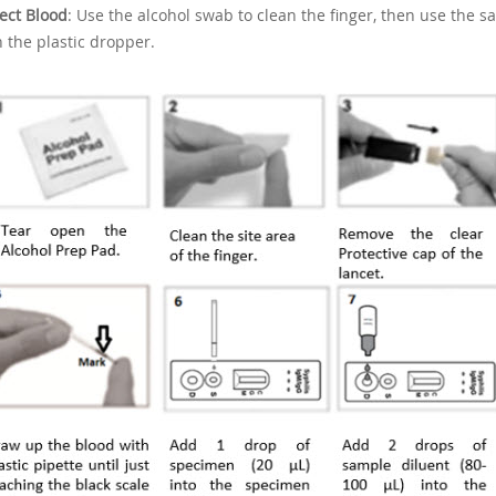
lect Blood
: Use the alcohol swab to clean the finger, then use the saf
h the plastic dropper.