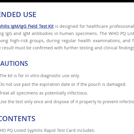
ENDED USE
hilis IgM/IgG Field Test Kit
is designed for healthcare professional
ing IgG and IgM antibodies in human specimens. The WHO PQ Liste
mong high-risk groups, during regular health examinations, and 
e result must be confirmed with further testing and clinical finding
CAUTIONS
The kit is for in vitro diagnostic use only.
Do not use past the expiration date or if the pouch is damaged.
Treat all specimens as potentially infectious.
Use the test only once and dispose of it properly to prevent infectio
 CONTENTS
O PQ Listed Syphilis Rapid Test Card includes: