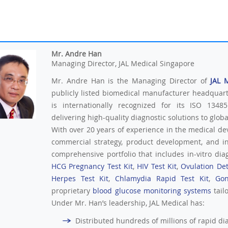
Mr. Andre Han
Managing Director, JAL Medical Singapore
Mr. Andre Han is the Managing Director of
JAL 
publicly listed biomedical manufacturer headquar
is internationally recognized for its ISO 13485
delivering high-quality diagnostic solutions to glob
With over 20 years of experience in the medical de
commercial strategy, product development, and i
comprehensive portfolio that includes in-vitro diag
HCG Pregnancy Test Kit
,
HIV Test Kit
,
Ovulation Det
Herpes Test Kit
,
Chlamydia Rapid Test Kit
,
Gon
proprietary
blood glucose monitoring systems
tail
Under Mr. Han’s leadership, JAL Medical has:
Distributed hundreds of millions of rapid diag