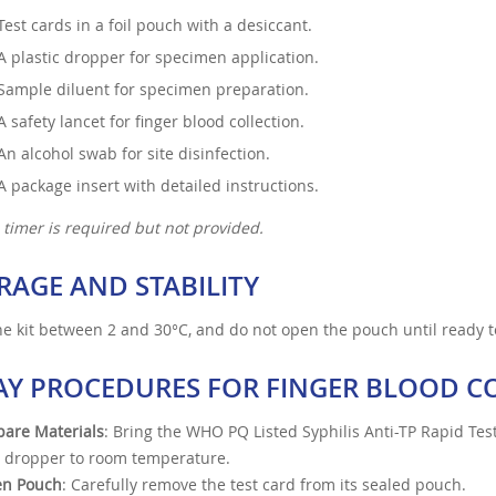
Test cards in a foil pouch with a desiccant.
A plastic dropper for specimen application.
Sample diluent for specimen preparation.
A safety lancet for finger blood collection.
An alcohol swab for site disinfection.
A package insert with detailed instructions.
 timer is required but not provided.
RAGE AND STABILITY
he kit between 2 and 30°C, and do not open the pouch until ready t
AY PROCEDURES FOR FINGER BLOOD C
pare Materials
: Bring the WHO PQ Listed Syphilis Anti-TP Rapid Test
 dropper to room temperature.
n Pouch
: Carefully remove the test card from its sealed pouch.