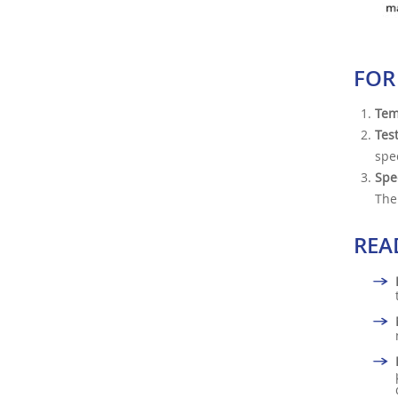
FOR
Tem
Tes
spe
Spe
The
REA