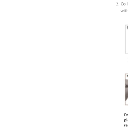
Col
wit