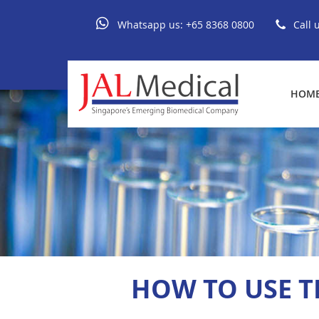
Whatsapp us:
+65 8368 0800
Call 
HOM
HOW TO USE TH