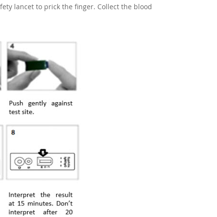
ety lancet to prick the finger. Collect the blood