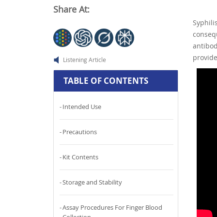
Share At:
Syphil
consequ
antibo
provide
Listening Article
TABLE OF CONTENTS
Intended Use
Precautions
Kit Contents
Storage and Stability
Assay Procedures For Finger Blood