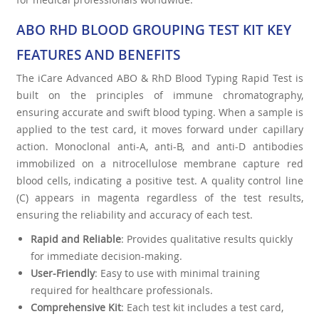
ABO RHD BLOOD GROUPING TEST KIT KEY
FEATURES AND BENEFITS
The iCare Advanced ABO & RhD Blood Typing Rapid Test is
built on the principles of immune chromatography,
ensuring accurate and swift blood typing. When a sample is
applied to the test card, it moves forward under capillary
action. Monoclonal anti-A, anti-B, and anti-D antibodies
immobilized on a nitrocellulose membrane capture red
blood cells, indicating a positive test. A quality control line
(C) appears in magenta regardless of the test results,
ensuring the reliability and accuracy of each test.
Rapid and Reliable
: Provides qualitative results quickly
for immediate decision-making.
User-Friendly
: Easy to use with minimal training
required for healthcare professionals.
Comprehensive Kit
: Each test kit includes a test card,