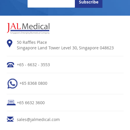
50 Raffles Place
Singapore Land Tower Level 30, Singapore 048623
+65 - 6632 - 3553
+65 8368 0800
+65 6632 3600
sales@jalmedical.com