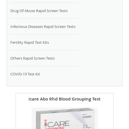
Drug Of Abuse Rapid Screen Tests
Infectious Diseases Rapid Screen Tests
Fertility Rapid Test Kits
Others Rapid Screen Tests
COVID-19 Test Kit
Icare Abo Rhd Blood Grouping Test