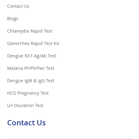
Contact Us
Blogs
Chlamydia Rapid Test
Gonorrhea Rapid Test Kit
Dengue NS1 Ag/Ab Test
Malaria PF/PV/Pan Test
Dengue IgM & IgG Test
HCG Pregnancy Test
LH Ovulation Test
Contact Us