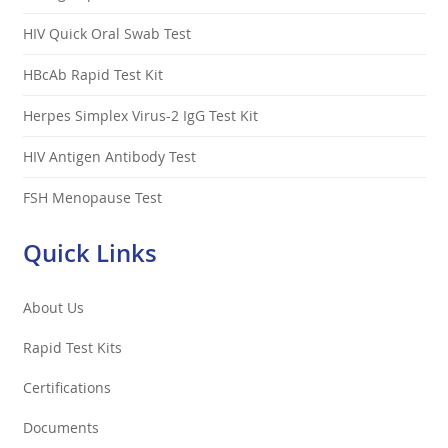
HIV Quick Oral Swab Test
HBcAb Rapid Test Kit
Herpes Simplex Virus-2 IgG Test Kit
HIV Antigen Antibody Test
FSH Menopause Test
Quick Links
About Us
Rapid Test Kits
Certifications
Documents