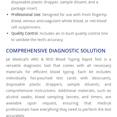
disposable plastic dropper, sample diluent, and a
package insert.
Professional Use
: Designed for use with fresh fingertip
blood, venous anticoagulant whole blood, or red blood
cell suspensions.
Quality Control
: Includes an in-built quality control line
to validate the test’s accuracy.
COMPREHENSIVE DIAGNOSTIC SOLUTION
Jal Medical’s ABO & RhD Blood Typing Rapid Test is a
versatile diagnostic tool that comes with all necessary
materials for efficient blood typing. Each kit includes
individually foil-pouched test cards with desiccants,
disposable plastic droppers, sample diluents, and
comprehensive instructions. Additional materials, such as
alcohol swabs, blood sampling lancets, and timers, are
available upon request, ensuring that medical
professionals have everything they need to perform the test
accurately.