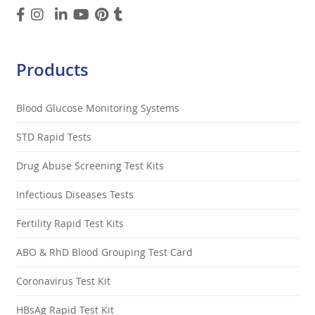
Products
Blood Glucose Monitoring Systems
STD Rapid Tests
Drug Abuse Screening Test Kits
Infectious Diseases Tests
Fertility Rapid Test Kits
ABO & RhD Blood Grouping Test Card
Coronavirus Test Kit
HBsAg Rapid Test Kit