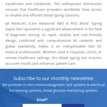
Kazakhstan and Uzbekistan. This widespread distribution
ensures that healthcare providers worldwide have access
to reliable and efficient blood typing solutions.
Jal Medical’s iCare Advanced ABO & RhD Blood Typing
Rapid Test represents a significant advancement in the field
of diagnostic testing. Its rapid, reliable, and user-friendly
design, combined with comprehensive kit contents and
global availability, makes it an indispensable tool for
medical professionals. Whether used in hospitals, clinics, or
remote healthcare settings, this blood typing test ensures
accurate results and enhances patient care.
Subscribe to our monthly newsletter
We promote In-vitro immunodiagnostic test systems & electrical
bio sensing systems, blood glucose monitoring systems
Email*