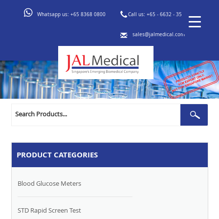
Whatsapp us:
+65 8368 0800
Call us:
+65 - 6632 - 3553
sales@jalmedical.com
Search
Sear
for:
PRODUCT CATEGORIES
Blood Glucose Meters
STD Rapid Screen Test