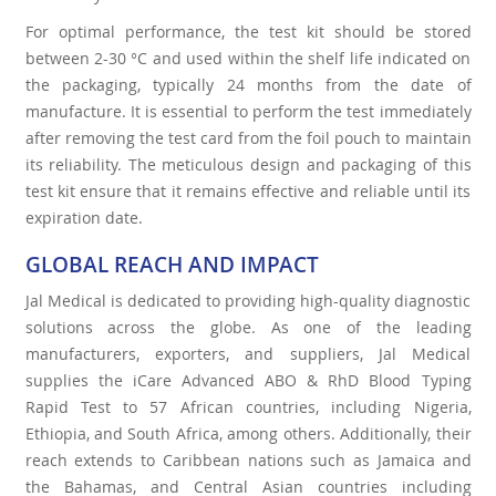
For optimal performance, the test kit should be stored
between 2-30 °C and used within the shelf life indicated on
the packaging, typically 24 months from the date of
manufacture. It is essential to perform the test immediately
after removing the test card from the foil pouch to maintain
its reliability. The meticulous design and packaging of this
test kit ensure that it remains effective and reliable until its
expiration date.
GLOBAL REACH AND IMPACT
Jal Medical is dedicated to providing high-quality diagnostic
solutions across the globe. As one of the leading
manufacturers, exporters, and suppliers, Jal Medical
supplies the iCare Advanced ABO & RhD Blood Typing
Rapid Test to 57 African countries, including Nigeria,
Ethiopia, and South Africa, among others. Additionally, their
reach extends to Caribbean nations such as Jamaica and
the Bahamas, and Central Asian countries including