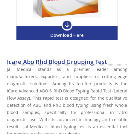
Download Here
Icare Abo Rhd Blood Grouping Test
Jal Medical stands as a premier leader among
manufacturers, exporters, and suppliers of cutting-edge
diagnostic solutions. Among its top-tier products is the
iCare Advanced ABO & RhD Blood Typing Rapid Test (Lateral
Flow Assay). This rapid test is designed for the qualitative
detection of ABO and RhD blood typing using fresh whole
blood samples, specifically for professional in vitro
diagnostic use. With its advanced technology and reliable
results, Jal Medical’s blood typing test is an essential tool
for medical professionals worldwide.