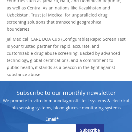
countries such as Jamaica, Haiti, and Dominican Republic,
as well as Central Asian nations like Kazakhstan and
Uzbekistan. Trust Jal Medical for unparalleled drug
screening solutions that transcend geographical
boundaries.
Jal Medical iCARE DOA Cup (Configurable) Rapid Screen Test
is your trusted partner for rapid, accurate, and
customizable drug abuse screening. Backed by advanced
technology, global certifications, and a commitment to
public health, it stands as a beacon in the fight against
substance abuse.
Subscribe to our monthly newsletter
We promote In-vitro immunodiagnostic test systems & electrical
bio sensing systems, blood glucose monitoring systems
Email*