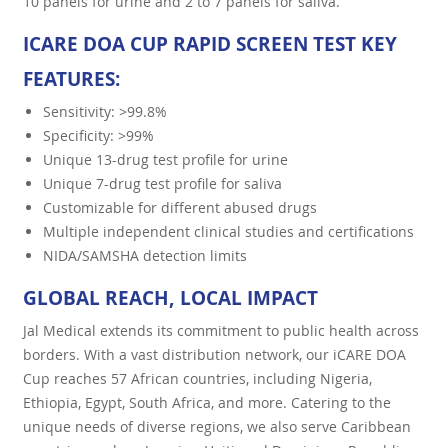
10 panels for urine and 2 to 7 panels for saliva.
ICARE DOA CUP RAPID SCREEN TEST KEY
FEATURES:
Sensitivity: >99.8%
Specificity: >99%
Unique 13-drug test profile for urine
Unique 7-drug test profile for saliva
Customizable for different abused drugs
Multiple independent clinical studies and certifications
NIDA/SAMSHA detection limits
GLOBAL REACH, LOCAL IMPACT
Jal Medical extends its commitment to public health across
borders. With a vast distribution network, our iCARE DOA
Cup reaches 57 African countries, including Nigeria,
Ethiopia, Egypt, South Africa, and more. Catering to the
unique needs of diverse regions, we also serve Caribbean