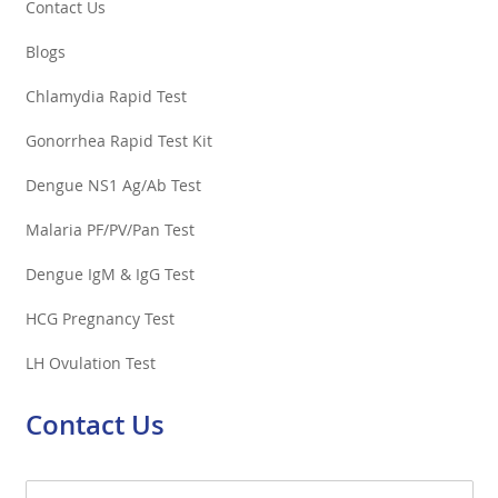
Contact Us
Blogs
Chlamydia Rapid Test
Gonorrhea Rapid Test Kit
Dengue NS1 Ag/Ab Test
Malaria PF/PV/Pan Test
Dengue IgM & IgG Test
HCG Pregnancy Test
LH Ovulation Test
Contact Us