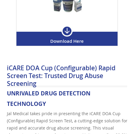
Download Here
iCARE DOA Cup (Configurable) Rapid
Screen Test: Trusted Drug Abuse
Screening
UNRIVALED DRUG DETECTION
TECHNOLOGY
Jal Medical takes pride in presenting the iCARE DOA Cup
(Configurable) Rapid Screen Test, a cutting-edge solution for
rapid and accurate drug abuse screening. This visual