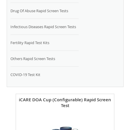
Drug Of Abuse Rapid Screen Tests
Infectious Diseases Rapid Screen Tests
Fertility Rapid Test Kits
Others Rapid Screen Tests
COVID-19 Test Kit
iCARE DOA Cup (Configurable) Rapid Screen
Test