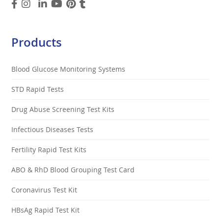
Products
Blood Glucose Monitoring Systems
STD Rapid Tests
Drug Abuse Screening Test Kits
Infectious Diseases Tests
Fertility Rapid Test Kits
ABO & RhD Blood Grouping Test Card
Coronavirus Test Kit
HBsAg Rapid Test Kit