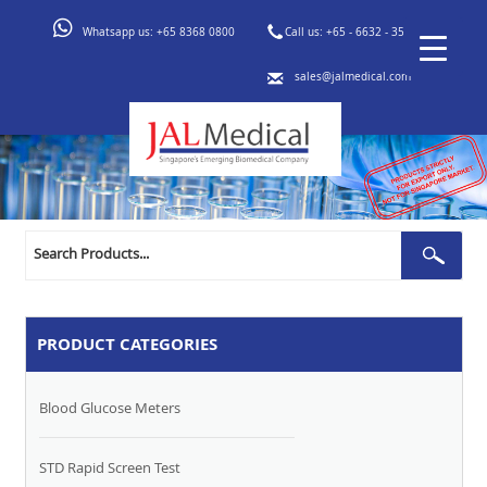
Whatsapp us:
+65 8368 0800
Call us:
+65 - 6632 - 3553
sales@jalmedical.com
Search
Sear
for:
PRODUCT CATEGORIES
Blood Glucose Meters
STD Rapid Screen Test