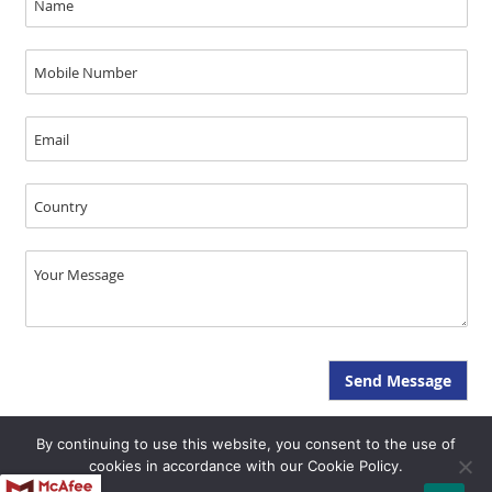
By continuing to use this website, you consent to the use of
Copyright © JAL Medical 2026, All Rights Reserved - SEO & GEO by Opal
cookies in accordance with our Cookie Policy.
Infotech