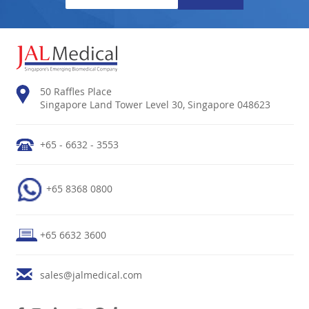
50 Raffles Place
Singapore Land Tower Level 30, Singapore 048623
+65 - 6632 - 3553
+65 8368 0800
+65 6632 3600
sales@jalmedical.com