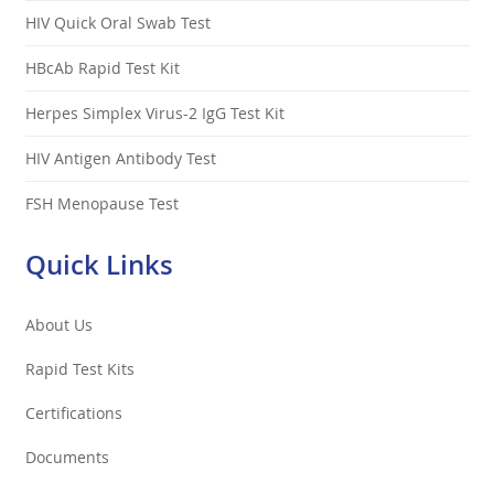
HIV Quick Oral Swab Test
HBcAb Rapid Test Kit
Herpes Simplex Virus-2 IgG Test Kit
HIV Antigen Antibody Test
FSH Menopause Test
Quick Links
About Us
Rapid Test Kits
Certifications
Documents