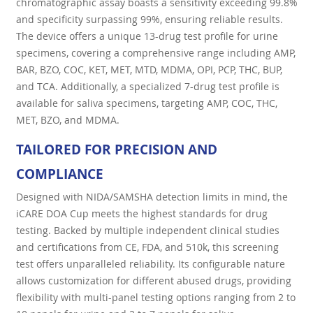
chromatographic assay boasts a sensitivity exceeding 99.8%
and specificity surpassing 99%, ensuring reliable results.
The device offers a unique 13-drug test profile for urine
specimens, covering a comprehensive range including AMP,
BAR, BZO, COC, KET, MET, MTD, MDMA, OPI, PCP, THC, BUP,
and TCA. Additionally, a specialized 7-drug test profile is
available for saliva specimens, targeting AMP, COC, THC,
MET, BZO, and MDMA.
TAILORED FOR PRECISION AND
COMPLIANCE
Designed with NIDA/SAMSHA detection limits in mind, the
iCARE DOA Cup meets the highest standards for drug
testing. Backed by multiple independent clinical studies
and certifications from CE, FDA, and 510k, this screening
test offers unparalleled reliability. Its configurable nature
allows customization for different abused drugs, providing
flexibility with multi-panel testing options ranging from 2 to