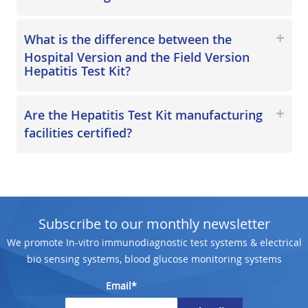
What is the difference between the
Hospital Version and the Field Version
Hepatitis Test Kit?
Are the Hepatitis Test Kit manufacturing
facilities certified?
Subscribe to our monthly newsletter
We promote In-vitro immunodiagnostic test systems & electrical
bio sensing systems, blood glucose monitoring systems
Email*