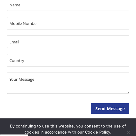
By continuing to use this website, you consent to the use of
Copyright © JAL Medical 2026, All Rights Reserved - SEO & GEO by Opal
cookies in accordance with our Cookie Policy.