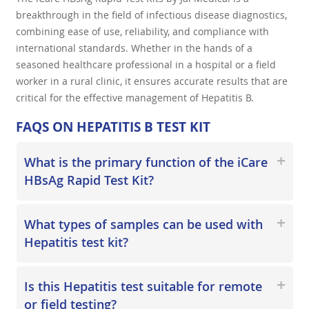
breakthrough in the field of infectious disease diagnostics,
combining ease of use, reliability, and compliance with
international standards. Whether in the hands of a
seasoned healthcare professional in a hospital or a field
worker in a rural clinic, it ensures accurate results that are
critical for the effective management of Hepatitis B.
FAQS ON HEPATITIS B TEST KIT
What is the primary function of the iCare
HBsAg Rapid Test Kit?
What types of samples can be used with
Hepatitis test kit?
Is this Hepatitis test suitable for remote
or field testing?