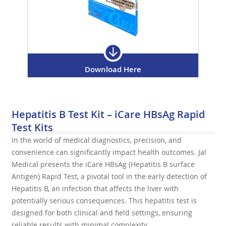
Download Here
Hepatitis B Test Kit – iCare HBsAg Rapid
Test Kits
In the world of medical diagnostics, precision, and
convenience can significantly impact health outcomes. Jal
Medical presents the iCare HBsAg (Hepatitis B surface
Antigen) Rapid Test, a pivotal tool in the early detection of
Hepatitis B, an infection that affects the liver with
potentially serious consequences. This hepatitis test is
designed for both clinical and field settings, ensuring
reliable results with minimal complexity.