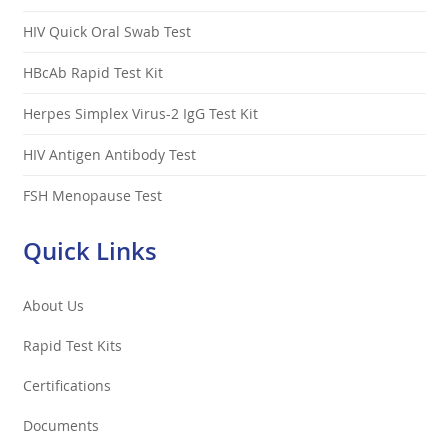
HIV Quick Oral Swab Test
HBcAb Rapid Test Kit
Herpes Simplex Virus-2 IgG Test Kit
HIV Antigen Antibody Test
FSH Menopause Test
Quick Links
About Us
Rapid Test Kits
Certifications
Documents