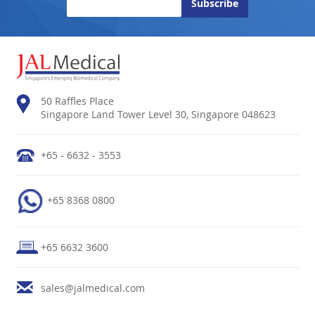
50 Raffles Place
Singapore Land Tower Level 30, Singapore 048623
+65 - 6632 - 3553
+65 8368 0800
+65 6632 3600
sales@jalmedical.com