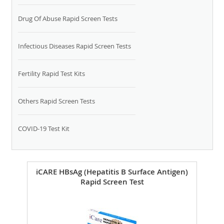
Drug Of Abuse Rapid Screen Tests
Infectious Diseases Rapid Screen Tests
Fertility Rapid Test Kits
Others Rapid Screen Tests
COVID-19 Test Kit
iCARE HBsAg (Hepatitis B Surface Antigen)
Rapid Screen Test