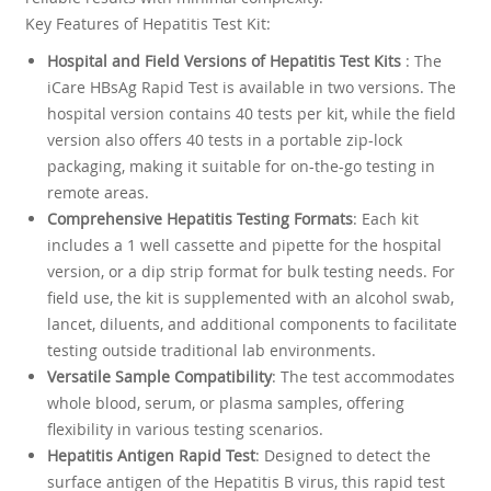
Key Features of Hepatitis Test Kit:
Hospital and Field Versions of Hepatitis Test Kits
: The
iCare HBsAg Rapid Test is available in two versions. The
hospital version contains 40 tests per kit, while the field
version also offers 40 tests in a portable zip-lock
packaging, making it suitable for on-the-go testing in
remote areas.
Comprehensive Hepatitis Testing Formats
: Each kit
includes a 1 well cassette and pipette for the hospital
version, or a dip strip format for bulk testing needs. For
field use, the kit is supplemented with an alcohol swab,
lancet, diluents, and additional components to facilitate
testing outside traditional lab environments.
Versatile Sample Compatibility
: The test accommodates
whole blood, serum, or plasma samples, offering
flexibility in various testing scenarios.
Hepatitis Antigen Rapid Test
: Designed to detect the
surface antigen of the Hepatitis B virus, this rapid test