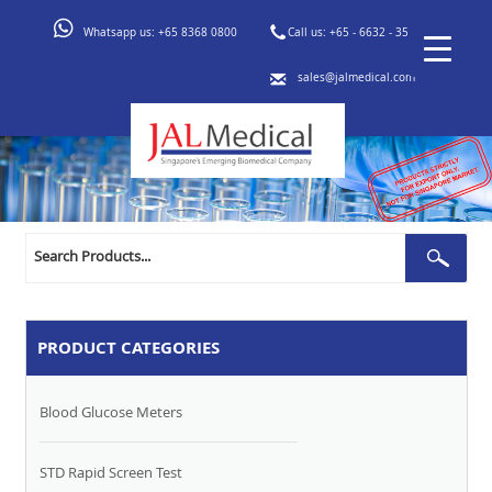
Whatsapp us:
+65 8368 0800
Call us:
+65 - 6632 - 3553
sales@jalmedical.com
Search
Sear
for:
PRODUCT CATEGORIES
Blood Glucose Meters
STD Rapid Screen Test