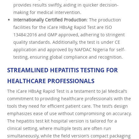
provides results swiftly, aiding in quicker decision-
making for medical intervention.
Internationally Certified Production
: The production
facilities for the iCare HBsAg Rapid Test are ISO
13484:2016 and GMP approved, adhering to stringent
quality standards. Additionally, the test is under CE
application and approved by NAFDAC Nigeria for self-
testing, ensuring global compliance and recognition.
STREAMLINED HEPATITIS TESTING FOR
HEALTHCARE PROFESSIONALS
The iCare HBsAg Rapid Test is a testament to Jal Medical’s
commitment to providing healthcare professionals with the
tools they need for efficient patient care. The test’s design
emphasizes ease of use without compromising on accuracy.
The hepatitis test kit hospital version is tailored for a
clinical setting, where multiple tests are often run
simultaneously, while the field version’s compact packaging