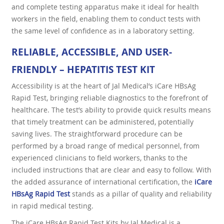
and complete testing apparatus make it ideal for health
workers in the field, enabling them to conduct tests with
the same level of confidence as in a laboratory setting.
RELIABLE, ACCESSIBLE, AND USER-
FRIENDLY – HEPATITIS TEST KIT
Accessibility is at the heart of Jal Medical’s iCare HBsAg
Rapid Test, bringing reliable diagnostics to the forefront of
healthcare. The test’s ability to provide quick results means
that timely treatment can be administered, potentially
saving lives. The straightforward procedure can be
performed by a broad range of medical personnel, from
experienced clinicians to field workers, thanks to the
included instructions that are clear and easy to follow. With
the added assurance of international certification, the
iCare
HBsAg Rapid Test
stands as a pillar of quality and reliability
in rapid medical testing.
The iCare HBsAg Rapid Test Kits by Jal Medical is a