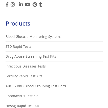
Products
Blood Glucose Monitoring Systems
STD Rapid Tests
Drug Abuse Screening Test Kits
Infectious Diseases Tests
Fertility Rapid Test Kits
ABO & RhD Blood Grouping Test Card
Coronavirus Test Kit
HBsAg Rapid Test Kit