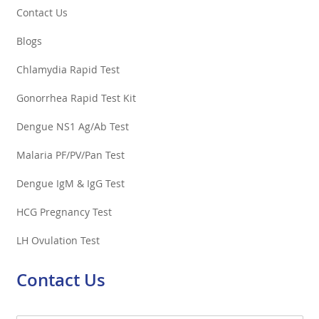
Contact Us
Blogs
Chlamydia Rapid Test
Gonorrhea Rapid Test Kit
Dengue NS1 Ag/Ab Test
Malaria PF/PV/Pan Test
Dengue IgM & IgG Test
HCG Pregnancy Test
LH Ovulation Test
Contact Us