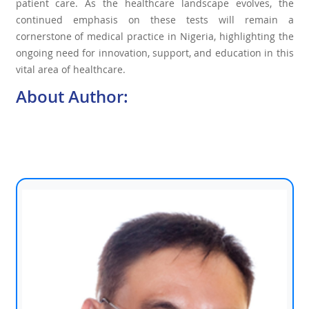
patient care. As the healthcare landscape evolves, the
continued emphasis on these tests will remain a
cornerstone of medical practice in Nigeria, highlighting the
ongoing need for innovation, support, and education in this
vital area of healthcare.
About Author: