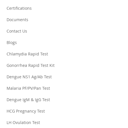
Certifications
Documents
Contact Us
Blogs
Chlamydia Rapid Test
Gonorrhea Rapid Test Kit
Dengue NS1 Ag/Ab Test
Malaria PF/PV/Pan Test
Dengue IgM & IgG Test
HCG Pregnancy Test
LH Ovulation Test