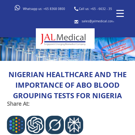
Whatsapp us:
+65 8368 0800
Call us:
+65 - 6632 - 3553
sales@jalmedical.com
NIGERIAN HEALTHCARE AND THE
IMPORTANCE OF ABO BLOOD
GROUPING TESTS FOR NIGERIA
Share At: