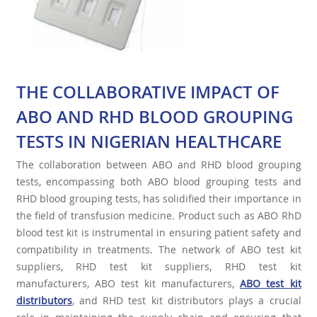
THE COLLABORATIVE IMPACT OF
ABO AND RHD BLOOD GROUPING
TESTS IN NIGERIAN HEALTHCARE
The collaboration between ABO and RHD blood grouping
tests, encompassing both ABO blood grouping tests and
RHD blood grouping tests, has solidified their importance in
the field of transfusion medicine. Product such as ABO RhD
blood test kit is instrumental in ensuring patient safety and
compatibility in treatments. The network of ABO test kit
suppliers, RHD test kit suppliers, RHD test kit
manufacturers, ABO test kit manufacturers,
ABO test kit
distributors
, and RHD test kit distributors plays a crucial