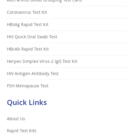
Coronavirus Test Kit
HBsAg Rapid Test Kit
HIV Quick Oral Swab Test
HBcAb Rapid Test Kit
Herpes Simplex Virus-2 IgG Test Kit
HIV Antigen Antibody Test
FSH Menopause Test
Quick Links
About Us
Rapid Test Kits