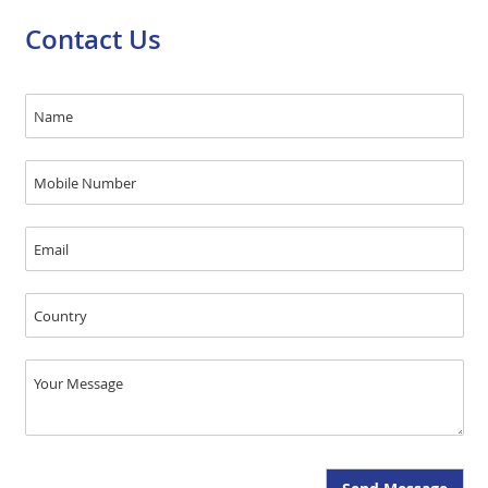
Contact Us