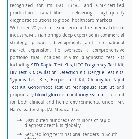
recognized for its ISO 13485 and GMP-certified
production capabilities, delivering high-quality
diagnostic solutions to global healthcare markets.
With over 20 years of experience in the medical device
industry, Mr. Han brings deep expertise in commercial
strategy, product development, and international
market expansion. He oversees a comprehensive
portfolio that includes in-vitro diagnostic test kits
including
STD Rapid Test Kits
,
HCG Pregnancy Test Kit
,
HIV Test Kit
,
Ovulation Detection Kit
,
Dengue Test Kits
,
Syphilis Test Kits
,
Herpes Test Kit
,
Chlamydia Rapid
Test Kit
,
Gonorrhoea Test Kit
,
Menopause Test Kit
, and
proprietary
blood glucose monitoring systems
tailored
for both clinical and home environments. Under Mr.
Han’s leadership, JAL Medical has:
Distributed hundreds of millions of rapid
diagnostic test kits globally
Secured long-term national tenders in South