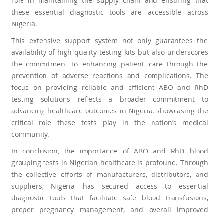
role in maintaining the supply chain and ensuring that
these essential diagnostic tools are accessible across
Nigeria.
This extensive support system not only guarantees the
availability of high-quality testing kits but also underscores
the commitment to enhancing patient care through the
prevention of adverse reactions and complications. The
focus on providing reliable and efficient ABO and RhD
testing solutions reflects a broader commitment to
advancing healthcare outcomes in Nigeria, showcasing the
critical role these tests play in the nation’s medical
community.
In conclusion, the importance of ABO and RhD blood
grouping tests in Nigerian healthcare is profound. Through
the collective efforts of manufacturers, distributors, and
suppliers, Nigeria has secured access to essential
diagnostic tools that facilitate safe blood transfusions,
proper pregnancy management, and overall improved