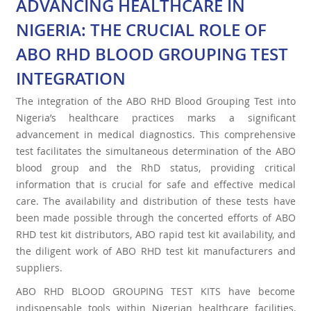
ADVANCING HEALTHCARE IN
NIGERIA: THE CRUCIAL ROLE OF
ABO RHD BLOOD GROUPING TEST
INTEGRATION
The integration of the ABO RHD Blood Grouping Test into
Nigeria’s healthcare practices marks a significant
advancement in medical diagnostics. This comprehensive
test facilitates the simultaneous determination of the ABO
blood group and the RhD status, providing critical
information that is crucial for safe and effective medical
care. The availability and distribution of these tests have
been made possible through the concerted efforts of ABO
RHD test kit distributors, ABO rapid test kit availability, and
the diligent work of ABO RHD test kit manufacturers and
suppliers.
ABO RHD BLOOD GROUPING TEST KITS have become
indispensable tools within Nigerian healthcare facilities,