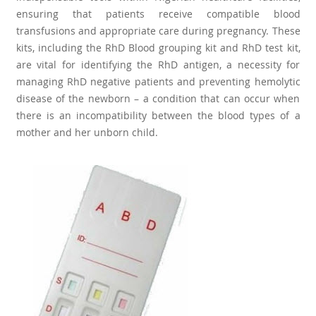
ensuring that patients receive compatible blood
transfusions and appropriate care during pregnancy. These
kits, including the RhD Blood grouping kit and RhD test kit,
are vital for identifying the RhD antigen, a necessity for
managing RhD negative patients and preventing hemolytic
disease of the newborn – a condition that can occur when
there is an incompatibility between the blood types of a
mother and her unborn child.