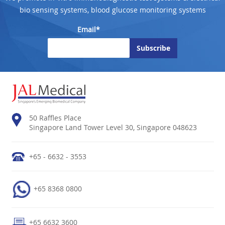
bio sensing systems, blood glucose monitoring systems
Email*
50 Raffles Place
Singapore Land Tower Level 30, Singapore 048623
+65 - 6632 - 3553
+65 8368 0800
+65 6632 3600