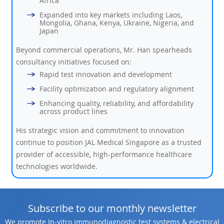
Africa
Expanded into key markets including Laos,
Mongolia, Ghana, Kenya, Ukraine, Nigeria, and
Japan
Beyond commercial operations, Mr. Han spearheads
consultancy initiatives focused on:
Rapid test innovation and development
Facility optimization and regulatory alignment
Enhancing quality, reliability, and affordability
across product lines
His strategic vision and commitment to innovation
continue to position JAL Medical Singapore as a trusted
provider of accessible, high-performance healthcare
technologies worldwide.
Subscribe to our monthly newsletter
We promote In-vitro immunodiagnostic test systems & electrical