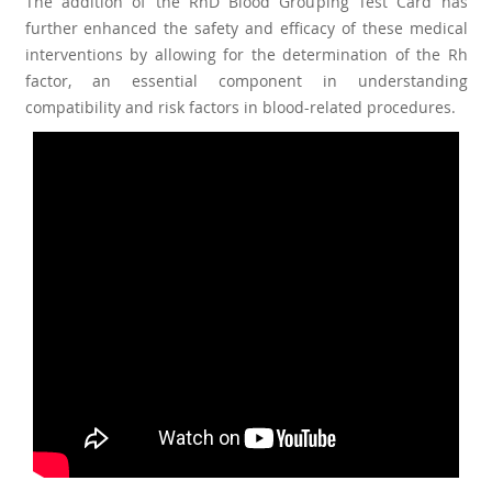
The addition of the RhD Blood Grouping Test Card has
further enhanced the safety and efficacy of these medical
interventions by allowing for the determination of the Rh
factor, an essential component in understanding
compatibility and risk factors in blood-related procedures.