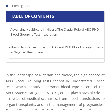
Listening Article
TABLE OF CONTENTS
Advancing Healthcare in Nigeria The Crucial Role of ABO RHD
Blood Grouping Test Integration
The Collaborative Impact of ABO and RHD Blood Grouping Tests
in Nigerian Healthcare
In the landscape of Nigerian healthcare, the significance of
ABO Blood Grouping Tests cannot be understated. These
tests, which identify a person’s blood type as one of the
ABO system’s categories-A, B, AB, or O – play a pivotal role in
a myriad of medical scenarios, from blood transfusions to
organ transplants, and in the management of pregnancies.