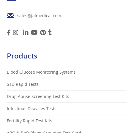
sales@jalmedical.com
Products
Blood Glucose Monitoring Systems
STD Rapid Tests
Drug Abuse Screening Test Kits
Infectious Diseases Tests
Fertility Rapid Test Kits
ABO & RhD Blood Grouping Test Card