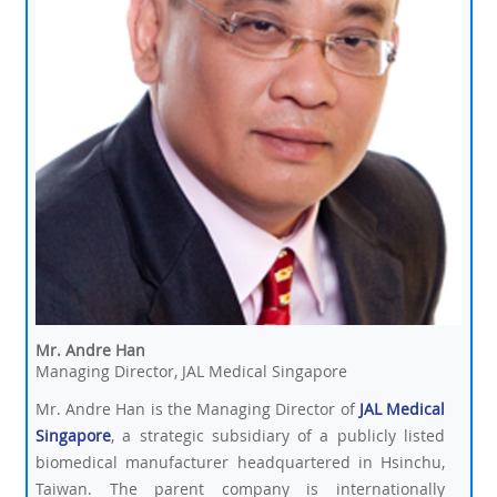
Mr. Andre Han
Managing Director, JAL Medical Singapore
Mr. Andre Han is the Managing Director of
JAL Medical
Singapore
, a strategic subsidiary of a publicly listed
biomedical manufacturer headquartered in Hsinchu,
Taiwan. The parent company is internationally