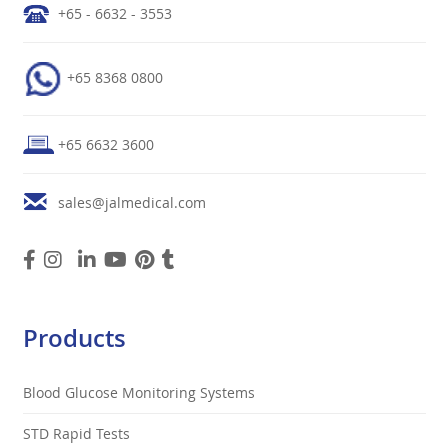
+65 - 6632 - 3553
+65 8368 0800
+65 6632 3600
sales@jalmedical.com
Products
Blood Glucose Monitoring Systems
STD Rapid Tests