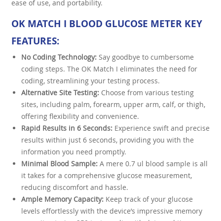
ease of use, and portability.
OK MATCH I BLOOD GLUCOSE METER KEY
FEATURES:
No Coding Technology:
Say goodbye to cumbersome
coding steps. The OK Match I eliminates the need for
coding, streamlining your testing process.
Alternative Site Testing:
Choose from various testing
sites, including palm, forearm, upper arm, calf, or thigh,
offering flexibility and convenience.
Rapid Results in 6 Seconds:
Experience swift and precise
results within just 6 seconds, providing you with the
information you need promptly.
Minimal Blood Sample:
A mere 0.7 ul blood sample is all
it takes for a comprehensive glucose measurement,
reducing discomfort and hassle.
Ample Memory Capacity:
Keep track of your glucose
levels effortlessly with the device’s impressive memory