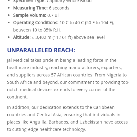
Specimen Type:
Capillary Whole Blood
Measuring Time:
6 seconds
Sample Volume:
0.7 ul
Operating Conditions:
10 C to 40 C (50 F to 104 F),
between 10 to 85% R.H.
Altitude:
≤ 3,402 m (11,161 ft) above sea level
UNPARALLELED REACH:
Jal Medical takes pride in being a leading force in the
healthcare industry, reaching manufacturers, exporters,
and suppliers across 57 African countries. From Nigeria to
South Africa and beyond, our commitment to providing top-
notch medical devices extends to every corner of the
continent.
In addition, our dedication extends to the Caribbean
countries and Central Asia, ensuring that individuals in
places like Anguilla, Barbados, and Uzbekistan have access
to cutting-edge healthcare technology.