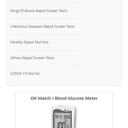
Drug Of Abuse Rapid Screen Tests
Infectious Diseases Rapid Screen Tests
Fertility Rapid Test Kits
Others Rapid Screen Tests
COVID-19 Test Kit
OK Match I Blood Glucose Meter