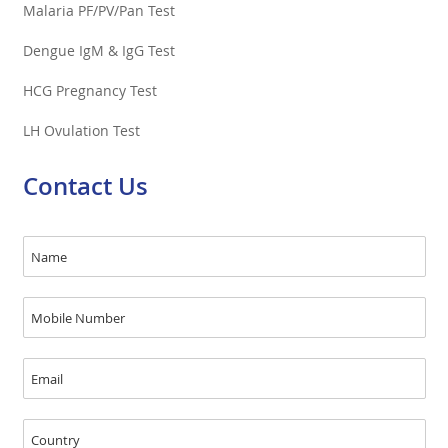
Malaria PF/PV/Pan Test
Dengue IgM & IgG Test
HCG Pregnancy Test
LH Ovulation Test
Contact Us