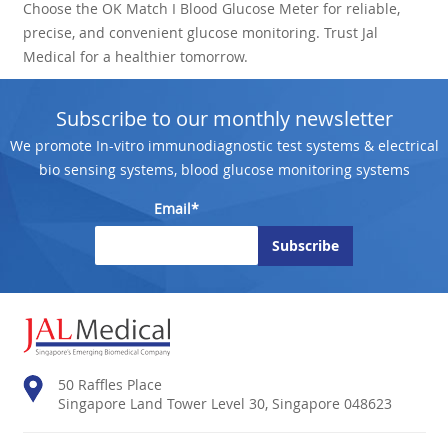
Choose the OK Match I Blood Glucose Meter for reliable,
precise, and convenient glucose monitoring. Trust Jal
Medical for a healthier tomorrow.
Subscribe to our monthly newsletter
We promote In-vitro immunodiagnostic test systems & electrical
bio sensing systems, blood glucose monitoring systems
Email*
50 Raffles Place
Singapore Land Tower Level 30, Singapore 048623