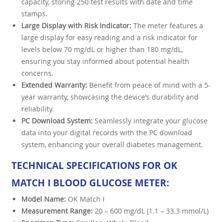
capacity, storing 250 test results with date and time
stamps.
Large Display with Risk Indicator:
The meter features a
large display for easy reading and a risk indicator for
levels below 70 mg/dL or higher than 180 mg/dL,
ensuring you stay informed about potential health
concerns.
Extended Warranty:
Benefit from peace of mind with a 5-
year warranty, showcasing the device’s durability and
reliability.
PC Download System:
Seamlessly integrate your glucose
data into your digital records with the PC download
system, enhancing your overall diabetes management.
TECHNICAL SPECIFICATIONS FOR OK
MATCH I BLOOD GLUCOSE METER:
Model Name:
OK Match I
Measurement Range:
20 – 600 mg/dL (1.1 – 33.3 mmol/L)