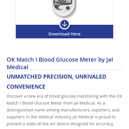
Download Here
OK Match I Blood Glucose Meter by Jal
Medical
UNMATCHED PRECISION, UNRIVALED
CONVENIENCE
Discover a new era of blood glucose monitoring with the OK
Match I Blood Glucose Meter from Jal Medical. As a
distinguished name among manufacturers, exporters, and
suppliers in the medical industry, Jal Medical is proud to
present a state-of-the-art device designed for accuracy,