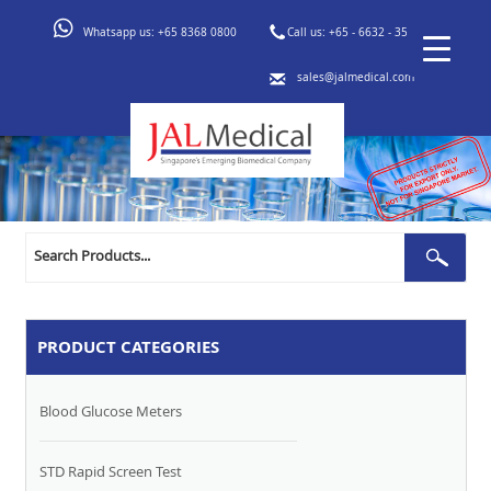
Whatsapp us:
+65 8368 0800
Call us:
+65 - 6632 - 3553
sales@jalmedical.com
Search
Sear
for:
PRODUCT CATEGORIES
Blood Glucose Meters
STD Rapid Screen Test