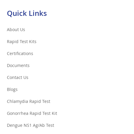
Quick Links
About Us
Rapid Test Kits
Certifications
Documents
Contact Us
Blogs
Chlamydia Rapid Test
Gonorrhea Rapid Test Kit
Dengue NS1 Ag/Ab Test