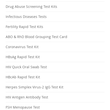
Drug Abuse Screening Test Kits
Infectious Diseases Tests
Fertility Rapid Test Kits
ABO & RhD Blood Grouping Test Card
Coronavirus Test Kit
HBsAg Rapid Test Kit
HIV Quick Oral Swab Test
HBcAb Rapid Test Kit
Herpes Simplex Virus-2 IgG Test Kit
HIV Antigen Antibody Test
FSH Menopause Test