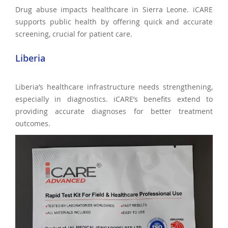
Drug abuse impacts healthcare in Sierra Leone. iCARE
supports public health by offering quick and accurate
screening, crucial for patient care.
Liberia
Liberia’s healthcare infrastructure needs strengthening,
especially in diagnostics. iCARE’s benefits extend to
providing accurate diagnoses for better treatment
outcomes.