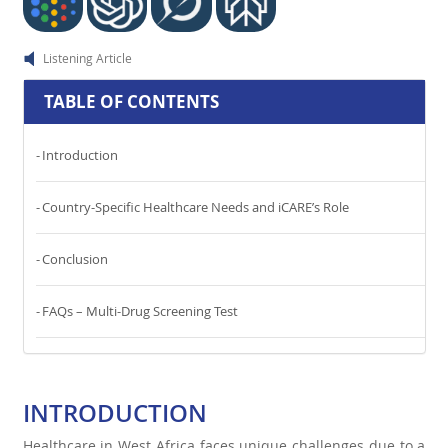
Listening Article
TABLE OF CONTENTS
Introduction
Country-Specific Healthcare Needs and iCARE’s Role
Conclusion
FAQs – Multi-Drug Screening Test
INTRODUCTION
Healthcare in West Africa faces unique challenges due to a