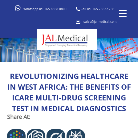
Whatsapp us:
+65 8368 0800
Call us:
+65 - 6632 - 3553
sales@jalmedical.com
REVOLUTIONIZING HEALTHCARE
IN WEST AFRICA: THE BENEFITS OF
ICARE MULTI-DRUG SCREENING
TEST IN MEDICAL DIAGNOSTICS
Share At: