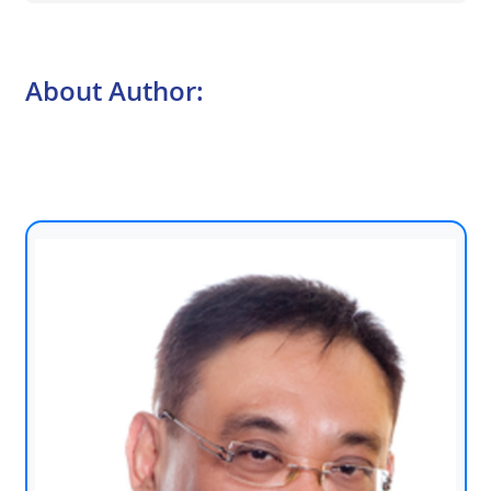
About Author: