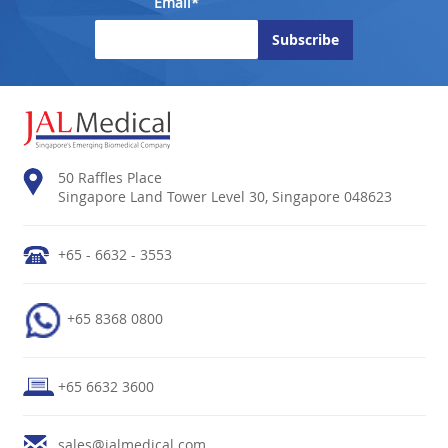
Email*
50 Raffles Place
Singapore Land Tower Level 30, Singapore 048623
+65 - 6632 - 3553
+65 8368 0800
+65 6632 3600
sales@jalmedical.com