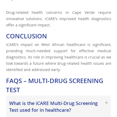
Drug-related health concerns in Cape Verde require
innovative solutions. iCARE’s improved health diagnostics
offer a significant impact.
CONCLUSION
iCARE’s impact on West African healthcare is significant,
providing much-needed support for effective medical
diagnostics. Its role in improving healthcare is crucial as we
look towards a future where drug-related health issues are
identified and addressed early.
FAQS – MULTI-DRUG SCREENING
TEST
What is the iCARE Multi-Drug Screening
Test used for in healthcare?