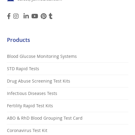
Products
Blood Glucose Monitoring Systems
STD Rapid Tests
Drug Abuse Screening Test Kits
Infectious Diseases Tests
Fertility Rapid Test Kits
ABO & RhD Blood Grouping Test Card
Coronavirus Test Kit