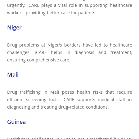
urgently. iCARE plays a vital role in supporting healthcare
workers, providing better care for patients.
Niger
Drug problems at Niger’s borders have led to healthcare
challenges. iCARE helps in diagnosis and treatment,
ensuring comprehensive care.
Mali
Drug trafficking in Mali poses health risks that require
efficient screening tools. iCARE supports medical staff in
diagnosing and treating drug-related conditions.
Guinea