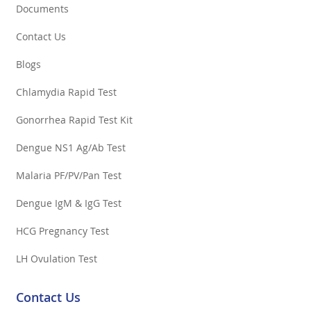
Documents
Contact Us
Blogs
Chlamydia Rapid Test
Gonorrhea Rapid Test Kit
Dengue NS1 Ag/Ab Test
Malaria PF/PV/Pan Test
Dengue IgM & IgG Test
HCG Pregnancy Test
LH Ovulation Test
Contact Us