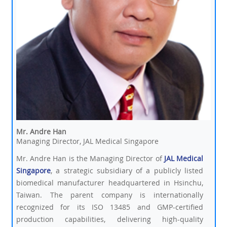
Mr. Andre Han
Managing Director, JAL Medical Singapore
Mr. Andre Han is the Managing Director of
JAL Medical
Singapore
, a strategic subsidiary of a publicly listed
biomedical manufacturer headquartered in Hsinchu,
Taiwan. The parent company is internationally
recognized for its ISO 13485 and GMP-certified
production capabilities, delivering high-quality