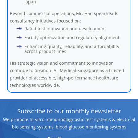
Japan
Beyond commercial operations, Mr. Han spearheads
consultancy initiatives focused on:
Rapid test innovation and development
Facility optimization and regulatory alignment
Enhancing quality, reliability, and affordability
across product lines
His strategic vision and commitment to innovation
continue to position JAL Medical Singapore as a trusted
provider of accessible, high-performance healthcare
technologies worldwide.
Subscribe to our monthly newsletter
We promote In-vitro immunodiagnostic test systems & electrical
bio sensing systems, blood glucose monitoring systems