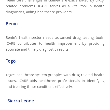
Healthcare challenges in Guinea are exacerbated by drug-
related problems. iCARE serves as a vital tool in health
diagnostics, aiding healthcare providers.
Benin
Benin’s health sector needs advanced drug testing tools.
iCARE contributes to health improvement by providing
accurate and timely diagnostic results.
Togo
Togo’s healthcare system grapples with drug-related health
issues. iCARE aids healthcare professionals in identifying
and treating these conditions effectively.
Sierra Leone