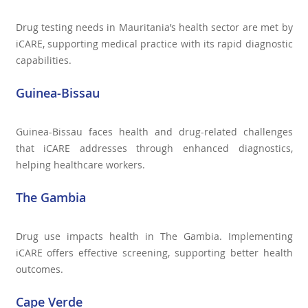
Drug testing needs in Mauritania’s health sector are met by
iCARE, supporting medical practice with its rapid diagnostic
capabilities.
Guinea-Bissau
Guinea-Bissau faces health and drug-related challenges
that iCARE addresses through enhanced diagnostics,
helping healthcare workers.
The Gambia
Drug use impacts health in The Gambia. Implementing
iCARE offers effective screening, supporting better health
outcomes.
Cape Verde