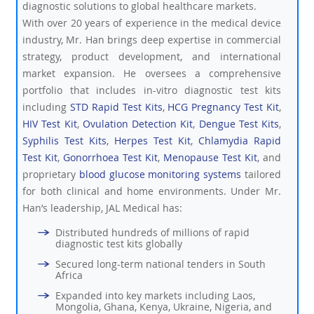
diagnostic solutions to global healthcare markets.
With over 20 years of experience in the medical device
industry, Mr. Han brings deep expertise in commercial
strategy, product development, and international
market expansion. He oversees a comprehensive
portfolio that includes in-vitro diagnostic test kits
including
STD Rapid Test Kits
,
HCG Pregnancy Test Kit
,
HIV Test Kit
,
Ovulation Detection Kit
,
Dengue Test Kits
,
Syphilis Test Kits
,
Herpes Test Kit
,
Chlamydia Rapid
Test Kit
,
Gonorrhoea Test Kit
,
Menopause Test Kit
, and
proprietary
blood glucose monitoring systems
tailored
for both clinical and home environments. Under Mr.
Han’s leadership, JAL Medical has:
Distributed hundreds of millions of rapid
diagnostic test kits globally
Secured long-term national tenders in South
Africa
Expanded into key markets including Laos,
Mongolia, Ghana, Kenya, Ukraine, Nigeria, and