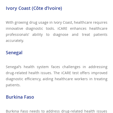
Ivory Coast (Côte d’Ivoire)
With growing drug usage in Ivory Coast, healthcare requires
innovative diagnostic tools. iCARE enhances healthcare
professionals’ ability to diagnose and treat patients
accurately.
Senegal
Senegal’s health system faces challenges in addressing
drug-related health issues. The iCARE test offers improved
diagnostic efficiency, aiding healthcare workers in treating
patients.
Burkina Faso
Burkina Faso needs to address drug-related health issues