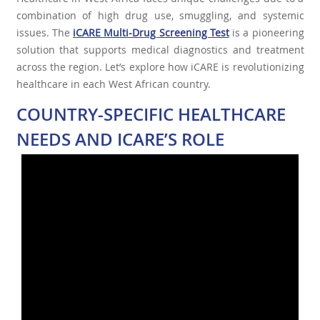
combination of high drug use, smuggling, and systemic
issues. The
iCARE Multi-Drug Screening Test
is a pioneering
solution that supports medical diagnostics and treatment
across the region. Let’s explore how iCARE is revolutionizing
healthcare in each West African country.
COUNTRY-SPECIFIC HEALTHCARE
NEEDS AND ICARE’S ROLE