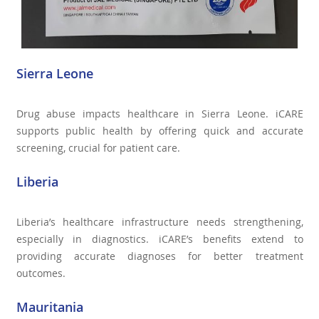
Sierra Leone
Drug abuse impacts healthcare in Sierra Leone. iCARE
supports public health by offering quick and accurate
screening, crucial for patient care.
Liberia
Liberia’s healthcare infrastructure needs strengthening,
especially in diagnostics. iCARE’s benefits extend to
providing accurate diagnoses for better treatment
outcomes.
Mauritania