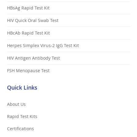
HBsAg Rapid Test Kit
HIV Quick Oral Swab Test
HBcAb Rapid Test Kit
Herpes Simplex Virus-2 IgG Test Kit
HIV Antigen Antibody Test
FSH Menopause Test
Quick Links
About Us
Rapid Test Kits
Certifications