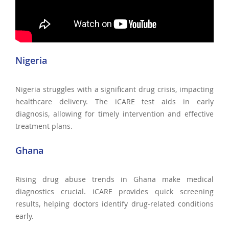
Nigeria
Nigeria struggles with a significant drug crisis, impacting
healthcare delivery. The iCARE test aids in early
diagnosis, allowing for timely intervention and effective
treatment plans.
Ghana
Rising drug abuse trends in Ghana make medical
diagnostics crucial. iCARE provides quick screening
results, helping doctors identify drug-related conditions
early.