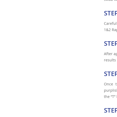
STE
Careful
1&2 Rap
STE
After a
results
STE
Once t
purplis
the “T”
STE