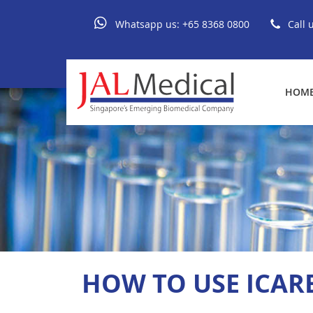
Whatsapp us:
+65 8368 0800
Call 
HOM
HOW TO USE ICARE 