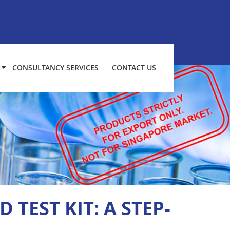
CONSULTANCY SERVICES
CONTACT US
 TEST KIT: A STEP-