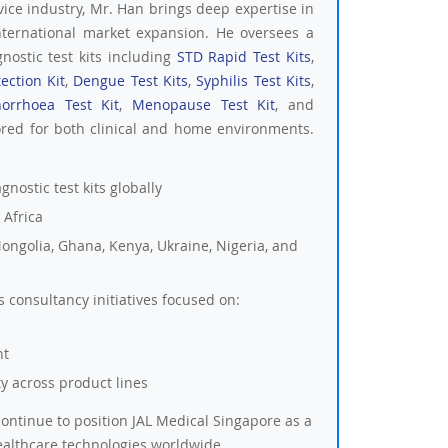
vice industry, Mr. Han brings deep expertise in
nternational market expansion. He oversees a
nostic test kits including
STD Rapid Test Kits
,
ection Kit
,
Dengue Test Kits
,
Syphilis Test Kits
,
orrhoea Test Kit
,
Menopause Test Kit
, and
ored for both clinical and home environments.
nostic test kits globally
 Africa
ongolia, Ghana, Kenya, Ukraine, Nigeria, and
consultancy initiatives focused on:
nt
ity across product lines
ontinue to position JAL Medical Singapore as a
ealthcare technologies worldwide.