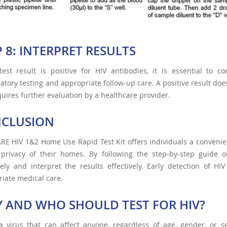
P 8: INTERPRET RESULTS
test result is positive for HIV antibodies, it is essential to 
atory testing and appropriate follow-up care. A positive result doe
uires further evaluation by a healthcare provider.
CLUSION
RE HIV 1&2 Home Use Rapid Test Kit offers individuals a convenien
 privacy of their homes. By following the step-by-step guide o
ely and interpret the results effectively. Early detection of HIV
iate medical care.
 AND WHO SHOULD TEST FOR HIV?
a virus that can affect anyone, regardless of age, gender, or sex