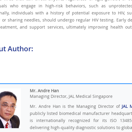
duals who engage in high-risk behaviors, such as unprotecte
nally, individuals with a history of potential exposure to HIV,
 or sharing needles, should undergo regular HIV testing. Early de
treatment, and support services, ultimately improving health ou
ut Author:
Mr. Andre Han
Managing Director, JAL Medical Singapore
Mr. Andre Han is the Managing Director of
JAL 
publicly listed biomedical manufacturer headquar
is internationally recognized for its ISO 13485
delivering high-quality diagnostic solutions to glob