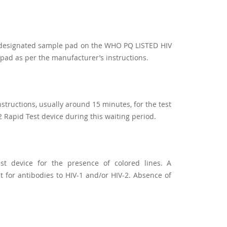
he designated sample pad on the WHO PQ LISTED HIV
 pad as per the manufacturer’s instructions.
nstructions, usually around 15 minutes, for the test
 Rapid Test device during this waiting period.
est device for the presence of colored lines. A
lt for antibodies to HIV-1 and/or HIV-2. Absence of