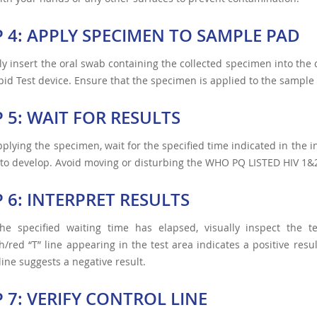
P 4: APPLY SPECIMEN TO SAMPLE PAD
ly insert the oral swab containing the collected specimen into t
id Test device. Ensure that the specimen is applied to the sample
P 5: WAIT FOR RESULTS
pplying the specimen, wait for the specified time indicated in the i
 to develop. Avoid moving or disturbing the WHO PQ LISTED HIV 1&2
P 6: INTERPRET RESULTS
he specified waiting time has elapsed, visually inspect the t
h/red “T” line appearing in the test area indicates a positive resu
 line suggests a negative result.
P 7: VERIFY CONTROL LINE