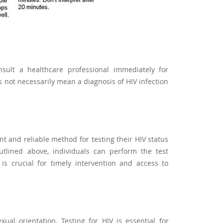
consult a healthcare professional immediately for
s not necessarily mean a diagnosis of HIV infection
t and reliable method for testing their HIV status
utlined above, individuals can perform the test
 is crucial for timely intervention and access to
ual orientation. Testing for HIV is essential for