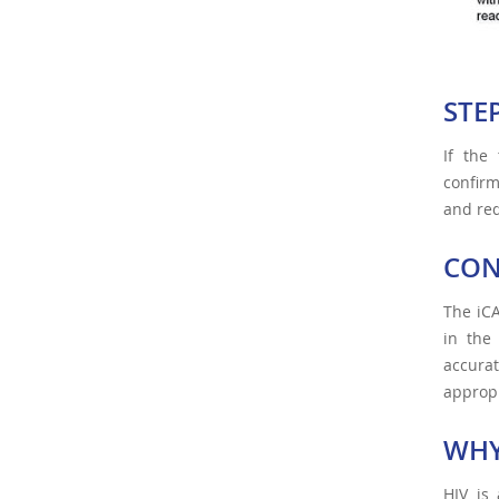
STE
If the 
confirm
and req
CON
The iCA
in the
accurat
appropr
WHY
HIV is 