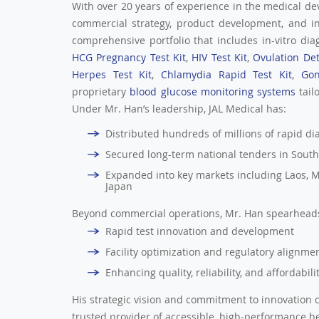
With over 20 years of experience in the medical de
commercial strategy, product development, and i
comprehensive portfolio that includes in-vitro diag
HCG Pregnancy Test Kit
,
HIV Test Kit
,
Ovulation Det
Herpes Test Kit
,
Chlamydia Rapid Test Kit
,
Gon
proprietary
blood glucose monitoring systems
tail
Under Mr. Han’s leadership, JAL Medical has:
Distributed hundreds of millions of rapid diag
Secured long-term national tenders in South
Expanded into key markets including Laos, M
Japan
Beyond commercial operations, Mr. Han spearheads 
Rapid test innovation and development
Facility optimization and regulatory alignme
Enhancing quality, reliability, and affordabil
His strategic vision and commitment to innovation c
trusted provider of accessible, high-performance h