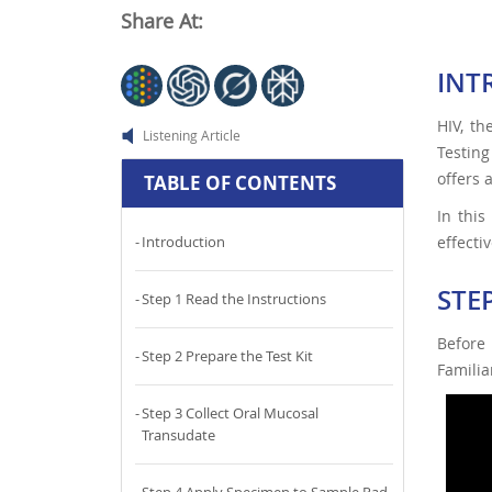
Share At:
INT
HIV, th
Listening Article
Testing
offers 
TABLE OF CONTENTS
In this
effectiv
Introduction
STE
Step 1 Read the Instructions
Before
Step 2 Prepare the Test Kit
Familia
Step 3 Collect Oral Mucosal
Transudate