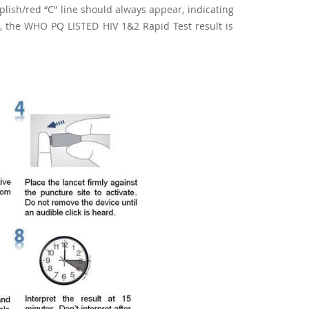
urplish/red “C” line should always appear, indicating
ent, the WHO PQ LISTED HIV 1&2 Rapid Test result is