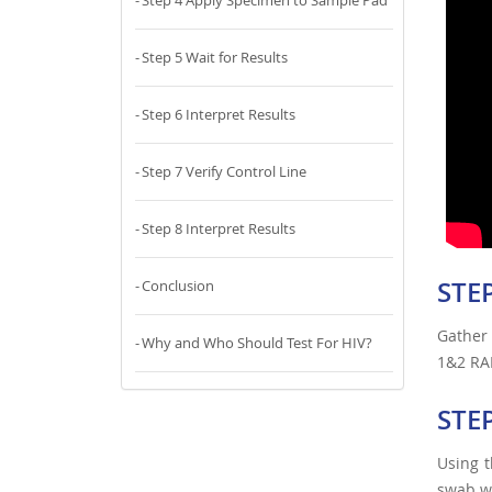
Step 4 Apply Specimen to Sample Pad
Step 5 Wait for Results
Step 6 Interpret Results
Step 7 Verify Control Line
Step 8 Interpret Results
STEP
Conclusion
Gather
Why and Who Should Test For HIV?
1&2 RAP
STE
Using t
swab wi