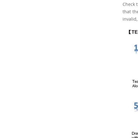
Check t
that th
invalid