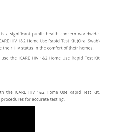
is a significant public health concern worldwide.
e iCARE HIV 1&2 Home Use Rapid Test Kit (Oral Swab)
 their HIV status in the comfort of their homes.
 to use the iCARE HIV 1&2 Home Use Rapid Test Kit
with the iCARE HIV 1&2 Home Use Rapid Test Kit.
procedures for accurate testing.