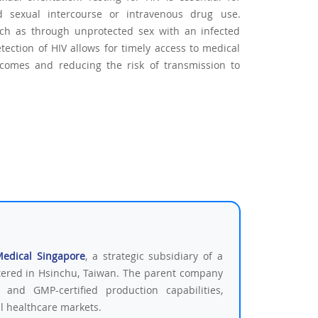
d sexual intercourse or intravenous drug use.
 such as through unprotected sex with an infected
tection of HIV allows for timely access to medical
tcomes and reducing the risk of transmission to
Medical Singapore
, a strategic subsidiary of a
tered in Hsinchu, Taiwan. The parent company
 and GMP-certified production capabilities,
al healthcare markets.