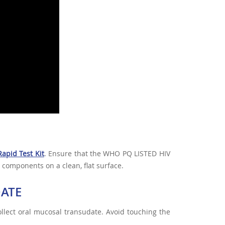
apid Test Kit
. Ensure that the WHO PQ LISTED HIV
 components on a clean, flat surface.
DATE
llect oral mucosal transudate. Avoid touching the