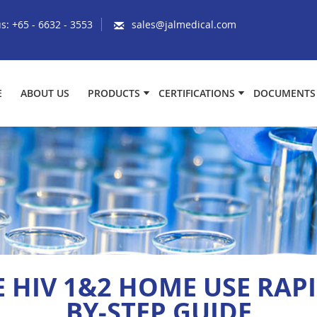
us:
+65 - 6632 - 3553
sales@jalmedical.com
E
ABOUT US
PRODUCTS
CERTIFICATIONS
DOCUMENTS
HIV 1&2 HOME USE RAPID
BY-STEP GUIDE