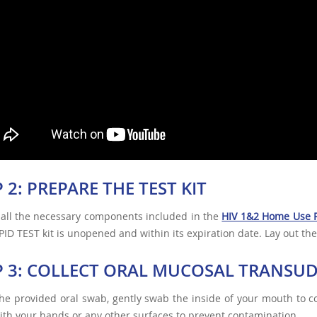
 2: PREPARE THE TEST KIT
 all the necessary components included in the
HIV 1&2 Home Use R
ID TEST kit is unopened and within its expiration date. Lay out the
P 3: COLLECT ORAL MUCOSAL TRANSU
he provided oral swab, gently swab the inside of your mouth to co
th your hands or any other surfaces to prevent contamination.