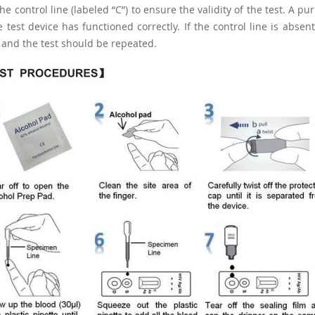
he control line (labeled “C”) to ensure the validity of the test. A p
e test device has functioned correctly. If the control line is abs
, and the test should be repeated.