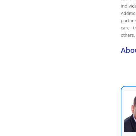
indivi
Additio
partner
care, 
others.
Abo