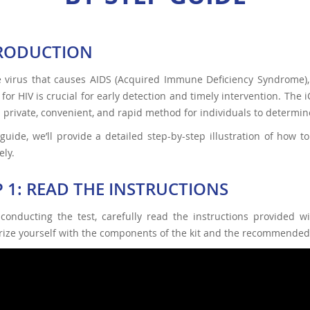
RODUCTION
e virus that causes AIDS (Acquired Immune Deficiency Syndrome), 
 for HIV is crucial for early detection and timely intervention. Th
a private, convenient, and rapid method for individuals to determine
 guide, we’ll provide a detailed step-by-step illustration of how
ely.
P 1: READ THE INSTRUCTIONS
 conducting the test, carefully read the instructions provided 
rize yourself with the components of the kit and the recommended 