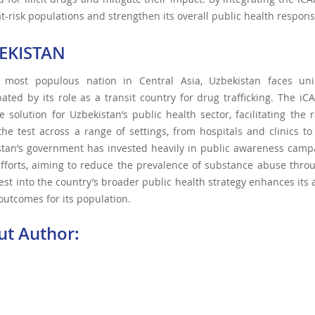
at-risk populations and strengthen its overall public health respons
EKISTAN
 most populous nation in Central Asia, Uzbekistan faces un
ated by its role as a transit country for drug trafficking. The i
ve solution for Uzbekistan’s public health sector, facilitating the
 the test across a range of settings, from hospitals and clinics to
stan’s government has invested heavily in public awareness camp
fforts, aiming to reduce the prevalence of substance abuse thro
est into the country’s broader public health strategy enhances its
outcomes for its population.
ut Author: