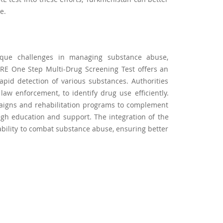
e.
ique challenges in managing substance abuse,
CARE One Step Multi-Drug Screening Test offers an
 rapid detection of various substances. Authorities
 law enforcement, to identify drug use efficiently.
aigns and rehabilitation programs to complement
ugh education and support. The integration of the
 ability to combat substance abuse, ensuring better