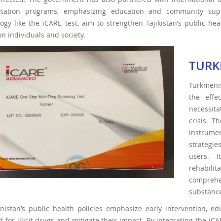
litation programs, emphasizing education and community suppo
ogy like the iCARE test, aim to strengthen Tajikistan’s public h
n individuals and society.
TURK
Turkmenis
the effe
necessita
crisis. 
instrumen
strategie
users. I
rehabili
comprehe
substanc
istan’s public health policies emphasize early intervention, ed
for illicit drugs and mitigate their impact. By integrating the iCA