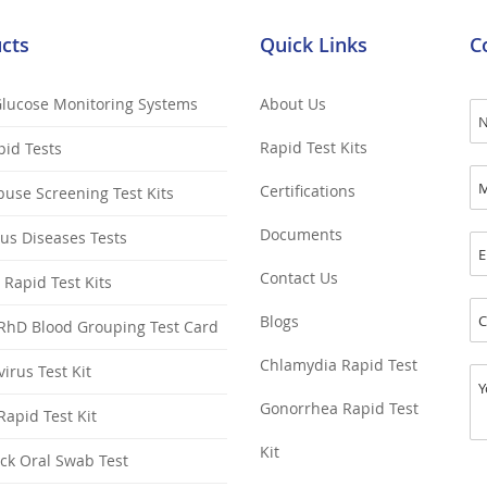
cts
Quick Links
C
Glucose Monitoring Systems
About Us
Rapid Test Kits
pid Tests
Certifications
use Screening Test Kits
Documents
ous Diseases Tests
Contact Us
y Rapid Test Kits
Blogs
RhD Blood Grouping Test Card
Chlamydia Rapid Test
irus Test Kit
Gonorrhea Rapid Test
apid Test Kit
Kit
ck Oral Swab Test