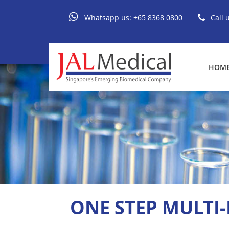
Whatsapp us:
+65 8368 0800
Call 
HOM
ONE STEP MULTI-