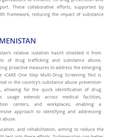
rt. These collaborative efforts, supported by
ealth framework, reducing the impact of substance
MENISTAN
tan’s relative isolation hasn’t shielded it from
cts of drug trafficking and substance abuse,
ting proactive measures to address the emerging
The iCARE One Step Multi-Drug Screening Test is
tal in the country’s substance abuse prevention
s, allowing for the quick identification of drug
ts usage extends across medical facilities,
tation centers, and workplaces, enabling a
nsive approach to identifying and addressing
e abuse.
ucation, and rehabilitation, aiming to reduce the
RE test into these efforts, Turkmenistan can better