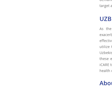
target 
UZB
As the
exacerb
effecti
utilize
Uzbeki
these e
iCARE t
health 
Abo