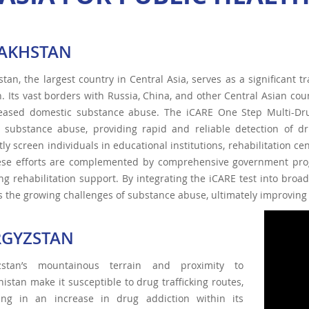
AKHSTAN
tan, the largest country in Central Asia, serves as a significant tra
n. Its vast borders with Russia, China, and other Central Asian cou
reased domestic substance abuse. The iCARE One Step Multi-Drug 
t substance abuse, providing rapid and reliable detection of d
ntly screen individuals in educational institutions, rehabilitation c
ese efforts are complemented by comprehensive government pro
ng rehabilitation support. By integrating the iCARE test into broa
 the growing challenges of substance abuse, ultimately improving s
RGYZSTAN
zstan’s mountainous terrain and proximity to
istan make it susceptible to drug trafficking routes,
ting in an increase in drug addiction within its