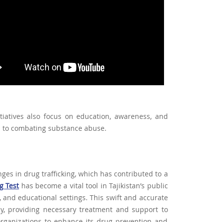
itiatives also focus on education, awareness, and
h to combating substance abuse.
nges in drug trafficking, which has contributed to a
g Test
has become a vital tool in Tajikistan’s public
, and educational settings. This swift and accurate
rly, providing necessary treatment and support to
organizations to enhance its drug prevention and