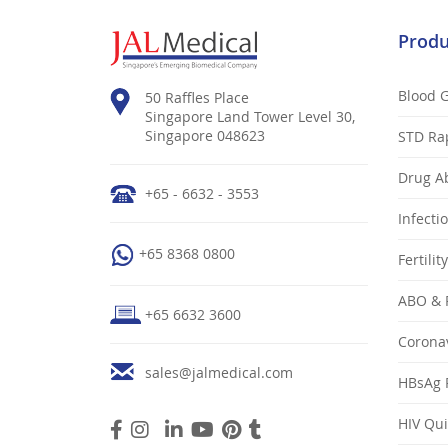
Produ
Blood 
50 Raffles Place
Singapore Land Tower Level 30,
Singapore 048623
STD Ra
Drug Ab
+65 - 6632 - 3553
Infecti
+65 8368 0800
Fertilit
ABO & 
+65 6632 3600
Coronav
sales@jalmedical.com
HBsAg R
HIV Qui