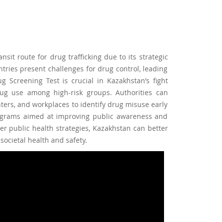
nsit route for drug trafficking due to its strategic
ntries present challenges for drug control, leading
Screening Test is crucial in Kazakhstan’s fight
rug use among high-risk groups. Authorities can
enters, and workplaces to identify drug misuse early
grams aimed at improving public awareness and
der public health strategies, Kazakhstan can better
ocietal health and safety.