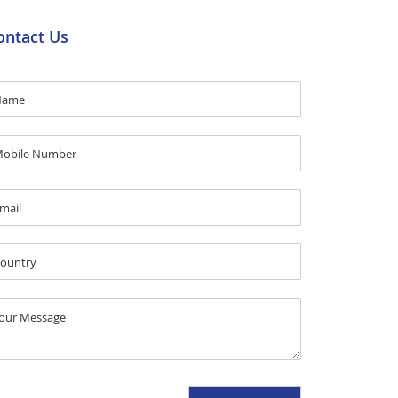
ontact Us