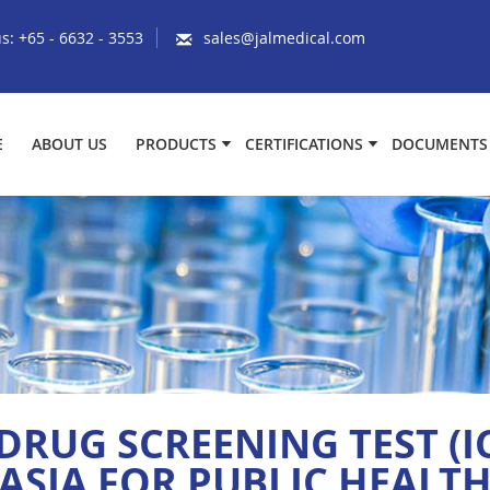
us:
+65 - 6632 - 3553
sales@jalmedical.com
E
ABOUT US
PRODUCTS
CERTIFICATIONS
DOCUMENTS
DRUG SCREENING TEST (I
ASIA FOR PUBLIC HEALT