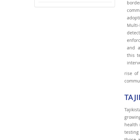
borde
commi
adopt
Multi
detect
enfor
and a
this 
interv
rise of
commun
TAJ
Tajikis
growin
health 
testing
those 