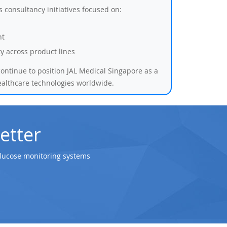
consultancy initiatives focused on:
nt
ity across product lines
ontinue to position JAL Medical Singapore as a
ealthcare technologies worldwide.
etter
glucose monitoring systems