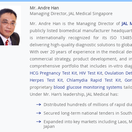
Mr. Andre Han
Managing Director, JAL Medical Singapore
Mr. Andre Han is the Managing Director of
JAL 
publicly listed biomedical manufacturer headquar
is internationally recognized for its ISO 13485
delivering high-quality diagnostic solutions to glob
With over 20 years of experience in the medical de
commercial strategy, product development, and i
comprehensive portfolio that includes in-vitro diag
HCG Pregnancy Test Kit
,
HIV Test Kit
,
Ovulation Det
Herpes Test Kit
,
Chlamydia Rapid Test Kit
,
Gon
proprietary
blood glucose monitoring systems
tail
Under Mr. Han’s leadership, JAL Medical has:
Distributed hundreds of millions of rapid diag
Secured long-term national tenders in South
Expanded into key markets including Laos, M
Japan