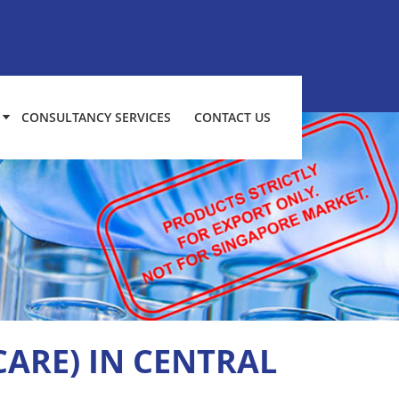
CONSULTANCY SERVICES
CONTACT US
CARE) IN CENTRAL
H