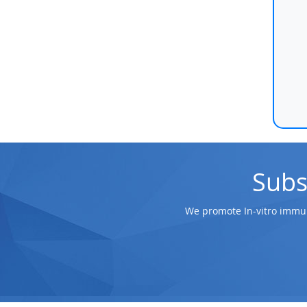
Subs
We promote In-vitro immun