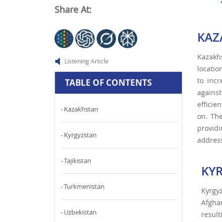
Share At:
KAZ
Kazakhs
Listening Article
locatio
to inc
TABLE OF CONTENTS
agains
efficie
Kazakhstan
on. Th
providi
Kyrgyzstan
address
Tajikistan
KY
Turkmenistan
Kyrgy
Afghan
Uzbekistan
resul