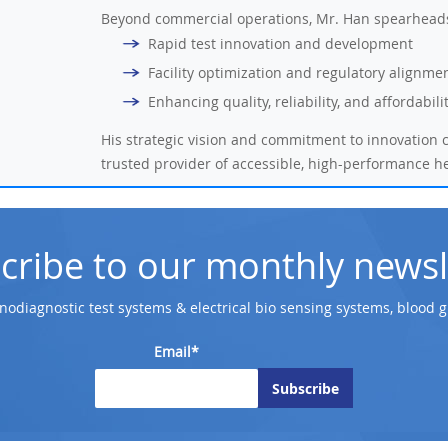
Beyond commercial operations, Mr. Han spearheads 
Rapid test innovation and development
Facility optimization and regulatory alignme
Enhancing quality, reliability, and affordabil
His strategic vision and commitment to innovation c
trusted provider of accessible, high-performance h
cribe to our monthly newsl
odiagnostic test systems & electrical bio sensing systems, blood 
Email*