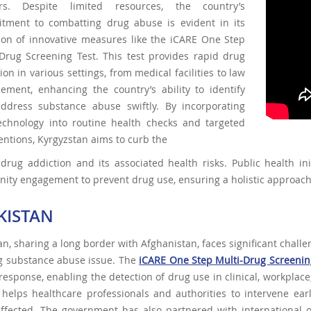
rs. Despite limited resources, the country’s
tment to combatting drug abuse is evident in its
ion of innovative measures like the iCARE One Step
-Drug Screening Test. This test provides rapid drug
ion in various settings, from medical facilities to law
cement, enhancing the country’s ability to identify
ddress substance abuse swiftly. By incorporating
technology into routine health checks and targeted
entions, Kyrgyzstan aims to curb the
 drug addiction and its associated health risks. Public health in
ity engagement to prevent drug use, ensuring a holistic approac
IKISTAN
tan, sharing a long border with Afghanistan, faces significant challe
g substance abuse issue. The
iCARE One Step Multi-Drug Screenin
response, enabling the detection of drug use in clinical, workplace
 helps healthcare professionals and authorities to intervene ea
affected. The government has also partnered with international 