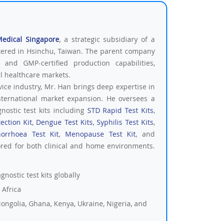
Medical Singapore
, a strategic subsidiary of a
tered in Hsinchu, Taiwan. The parent company
 and GMP-certified production capabilities,
al healthcare markets.
vice industry, Mr. Han brings deep expertise in
nternational market expansion. He oversees a
nostic test kits including
STD Rapid Test Kits
,
ection Kit
,
Dengue Test Kits
,
Syphilis Test Kits
,
orrhoea Test Kit
,
Menopause Test Kit
, and
ored for both clinical and home environments.
nostic test kits globally
 Africa
ongolia, Ghana, Kenya, Ukraine, Nigeria, and