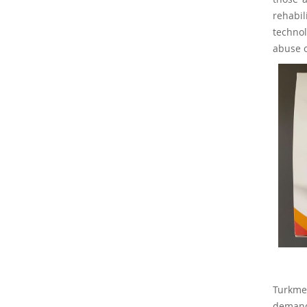
rehabi
technol
abuse o
Turkmen
demand 