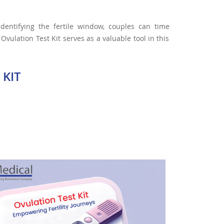
 identifying the fertile window, couples can time
Ovulation Test Kit serves as a valuable tool in this
 KIT