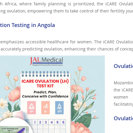
h Africa, where family planning is prioritized, the iCARE Ovulat
ing ovulation, empowering them to take control of their fertility jou
tion Testing in Angola
 emphasizes accessible healthcare for women. The iCARE Ovulatio
r accurately predicting ovulation, enhancing their chances of conce
Ovulat
Mozambiq
the iCARE
women ca
facilitat
Ovulati