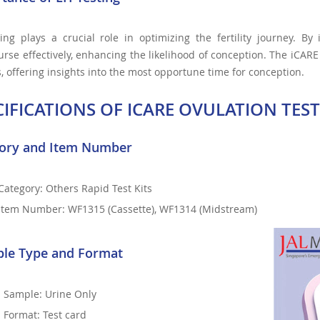
ing plays a crucial role in optimizing the fertility journey. By
urse effectively, enhancing the likelihood of conception. The iCARE 
, offering insights into the most opportune time for conception.
CIFICATIONS OF ICARE OVULATION TEST
ory and Item Number
Category: Others Rapid Test Kits
Item Number: WF1315 (Cassette), WF1314 (Midstream)
le Type and Format
Sample: Urine Only
Format: Test card