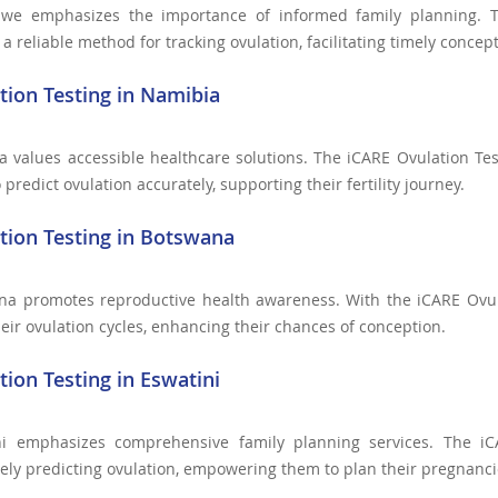
we emphasizes the importance of informed family planning. T
 reliable method for tracking ovulation, facilitating timely concept
tion Testing in Namibia
 values accessible healthcare solutions. The iCARE Ovulation Te
 predict ovulation accurately, supporting their fertility journey.
tion Testing in Botswana
na promotes reproductive health awareness. With the iCARE Ovul
heir ovulation cycles, enhancing their chances of conception.
tion Testing in Eswatini
ni emphasizes comprehensive family planning services. The iC
ely predicting ovulation, empowering them to plan their pregnancie