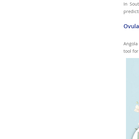
In Sout
predict
Ovula
Angola
tool fo