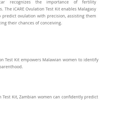
ar recognizes the importance of fertility
. The iCARE Ovulation Test Kit enables Malagasy
predict ovulation with precision, assisting them
zing their chances of conceiving.
tion Test Kit empowers Malawian women to identify
 parenthood.
n Test Kit, Zambian women can confidently predict