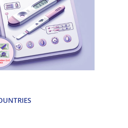
OUNTRIES