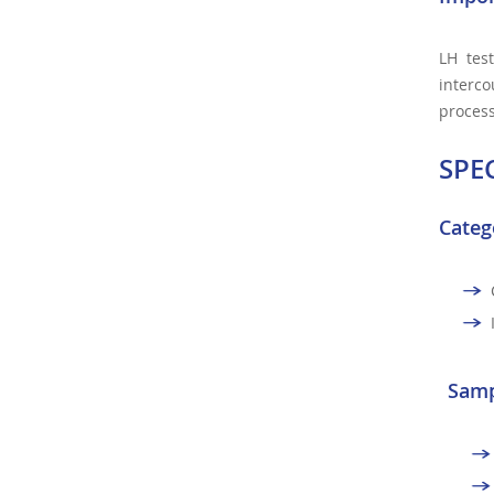
LH test
interco
process
SPE
Categ
Samp