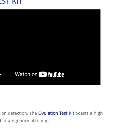
ST KIT
tion detection. The
Ovulation Test Kit
boasts a high
id in pregnancy planning.