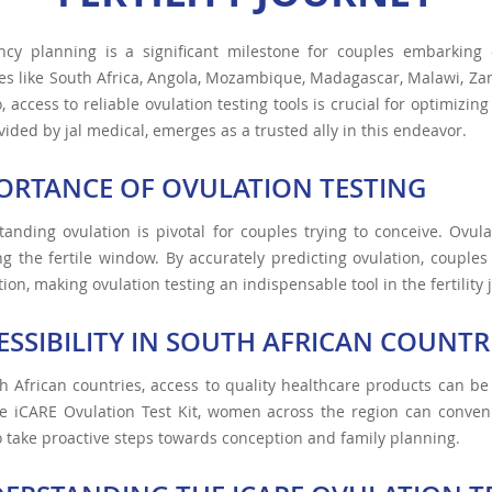
ncy planning is a significant milestone for couples embarking
es like South Africa, Angola, Mozambique, Madagascar, Malawi, Z
, access to reliable ovulation testing tools is crucial for optimizing
ovided by jal medical, emerges as a trusted ally in this endeavor.
ORTANCE OF OVULATION TESTING
anding ovulation is pivotal for couples trying to conceive. Ovul
ng the fertile window. By accurately predicting ovulation, couple
ion, making ovulation testing an indispensable tool in the fertility 
ESSIBILITY IN SOUTH AFRICAN COUNTR
h African countries, access to quality healthcare products can be
e iCARE Ovulation Test Kit, women across the region can conveni
 take proactive steps towards conception and family planning.