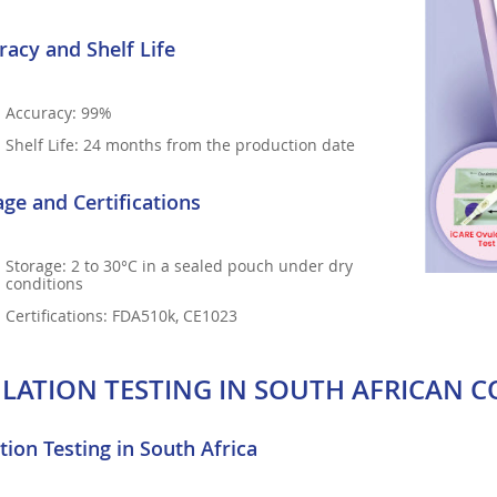
racy and Shelf Life
Accuracy: 99%
Shelf Life: 24 months from the production date
age and Certifications
Storage: 2 to 30°C in a sealed pouch under dry
conditions
Certifications: FDA510k, CE1023
LATION TESTING IN SOUTH AFRICAN C
tion Testing in South Africa