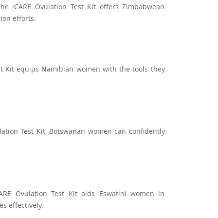
he iCARE Ovulation Test Kit offers Zimbabwean
ion efforts.
st Kit equips Namibian women with the tools they
ation Test Kit, Botswanan women can confidently
ARE Ovulation Test Kit aids Eswatini women in
s effectively.