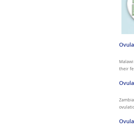
Ovula
Malawi 
their f
Ovula
Zambia 
ovulati
Ovula