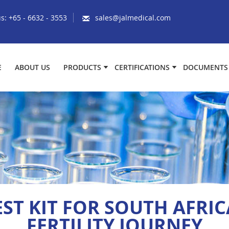
us:
+65 - 6632 - 3553
sales@jalmedical.com
E
ABOUT US
PRODUCTS
CERTIFICATIONS
DOCUMENTS
ST KIT FOR SOUTH AFRIC
FERTILITY JOURNEY