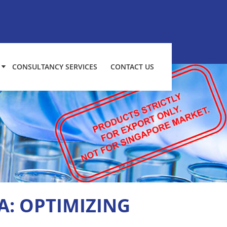
CONSULTANCY SERVICES
CONTACT US
A: OPTIMIZING