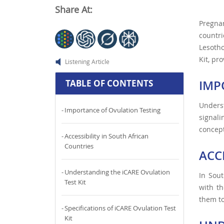
Share At:
Pregna
countri
Lesotho
Kit, pr
Listening Article
IMP
TABLE OF CONTENTS
Underst
Importance of Ovulation Testing
signali
concept
Accessibility in South African
Countries
ACC
Understanding the iCARE Ovulation
In Sout
Test Kit
with th
them to
Specifications of iCARE Ovulation Test
Kit