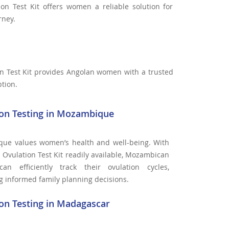
ion Test Kit offers women a reliable solution for
rney.
n Test Kit provides Angolan women with a trusted
ption.
ion Testing in Mozambique
ue values women’s health and well-being. With
 Ovulation Test Kit readily available, Mozambican
n efficiently track their ovulation cycles,
ing informed family planning decisions.
on Testing in Madagascar