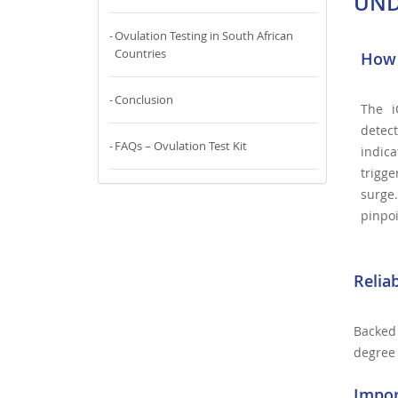
UND
Ovulation Testing in South African
Countries
How 
Conclusion
The i
detec
FAQs – Ovulation Test Kit
indic
trigge
surge
pinpoi
Relia
Backed 
degree 
Impor