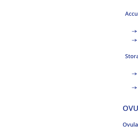
Accu
Stor
OVU
Ovula