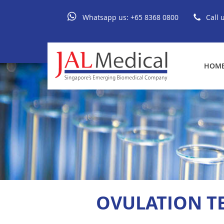
Whatsapp us:
+65 8368 0800
Call 
HOM
OVULATION TE