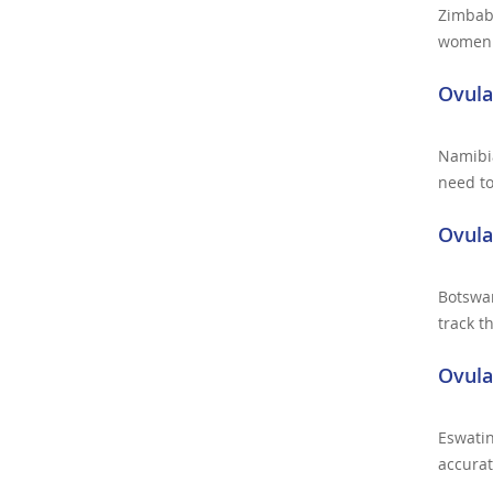
Zimbab
women a
Ovula
Namibia
need to
Ovula
Botswa
track t
Ovula
Eswati
accurat