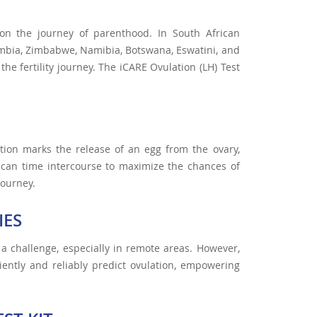
 on the journey of parenthood. In South African
ambia, Zimbabwe, Namibia, Botswana, Eswatini, and
 the fertility journey. The iCARE Ovulation (LH) Test
ation marks the release of an egg from the ovary,
s can time intercourse to maximize the chances of
journey.
IES
 a challenge, especially in remote areas. However,
ently and reliably predict ovulation, empowering