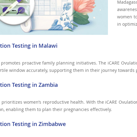
Madagasc
awareness
women to 
in optimi
tion Testing in Malawi
promotes proactive family planning initiatives. The iCARE Ovula
ertile window accurately, supporting them in their journey towards
tion Testing in Zambia
prioritizes women’s reproductive health. With the iCARE Ovulatio
on, enabling them to plan their pregnancies effectively.
tion Testing in Zimbabwe