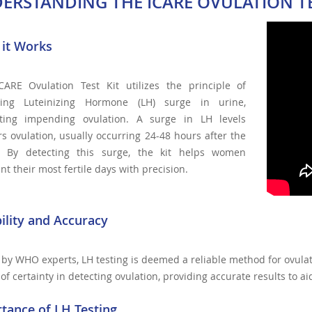
ERSTANDING THE ICARE OVULATION TE
it Works
CARE Ovulation Test Kit utilizes the principle of
ting Luteinizing Hormone (LH) surge in urine,
ating impending ovulation. A surge in LH levels
rs ovulation, usually occurring 24-48 hours after the
. By detecting this surge, the kit helps women
nt their most fertile days with precision.
bility and Accuracy
by WHO experts, LH testing is deemed a reliable method for ovula
of certainty in detecting ovulation, providing accurate results to a
tance of LH Testing