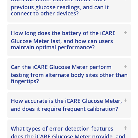
previous glucose readings, and can it
connect to other devices?
How long does the battery of the iCARE
Glucose Meter last, and how can users
maintain optimal performance?
Can the iCARE Glucose Meter perform
testing from alternate body sites other than
fingertips?
How accurate is the iCARE Glucose Meter,
and does it require frequent calibration?
What types of error detection features
does the iCARE Glucose Meter provide, and