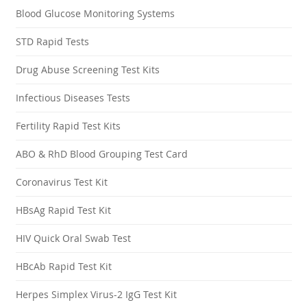
Blood Glucose Monitoring Systems
STD Rapid Tests
Drug Abuse Screening Test Kits
Infectious Diseases Tests
Fertility Rapid Test Kits
ABO & RhD Blood Grouping Test Card
Coronavirus Test Kit
HBsAg Rapid Test Kit
HIV Quick Oral Swab Test
HBcAb Rapid Test Kit
Herpes Simplex Virus-2 IgG Test Kit