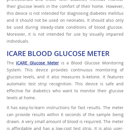
their glucose levels in the comfort of their home. However,
this device is not intended for diagnosing diabetes mellitus
and it should not be used on neonates. It should also only
be used during steady-state conditions of blood glucose.
Moreover, it is not intended for use by visually impaired
individuals.
ICARE BLOOD GLUCOSE METER
The
iCARE Glucose Meter
is a Blood Glucose Monitoring
System. This device provides continuous monitoring of
glucose levels, and it also measures b-ketone. It features
automatic test strip recognition. This device is safe and
effective for diabetics who want to monitor their glucose
levels at home.
It has easy-to-learn instructions for fast results. The meter
can provide results within 6 seconds of the sample being
drawn. A very small amount of blood is required. The meter
is affordable and has a low-cost test strip. It is also user-