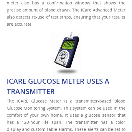
meter also has a confirmation window that shows the
precise amount of blood drawn. The iCare Advanced Meter
also detects re-use of test strips, ensuring that your results
are accurate.
ICARE GLUCOSE METER USES A
TRANSMITTER
The iCARE Glucose Meter is a transmitter-based Blood
Glucose Monitoring System. This system can be used in the
comfort of your own home. It uses a glucose sensor that
has a 120-hour life span. The transmitter has a color
display and customizable alarms. These alerts can be set to