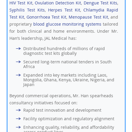
HIV Test Kit
,
Ovulation Detection Kit
,
Dengue Test Kits
,
Syphilis Test Kits
,
Herpes Test Kit
,
Chlamydia Rapid
Test Kit
,
Gonorrhoea Test Kit
,
Menopause Test Kit
, and
proprietary
blood glucose monitoring systems
tailored
for both clinical and home environments. Under Mr.
Han’s leadership, JAL Medical has:
Distributed hundreds of millions of rapid
diagnostic test kits globally
Secured long-term national tenders in South
Africa
Expanded into key markets including Laos,
Mongolia, Ghana, Kenya, Ukraine, Nigeria, and
Japan
Beyond commercial operations, Mr. Han spearheads
consultancy initiatives focused on:
Rapid test innovation and development
Facility optimization and regulatory alignment
Enhancing quality, reliability, and affordability
across product lines