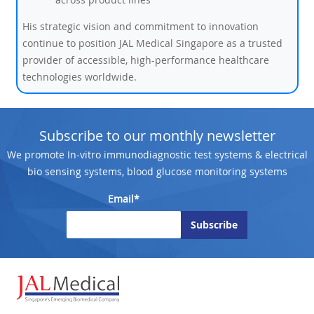
His strategic vision and commitment to innovation
continue to position JAL Medical Singapore as a trusted
provider of accessible, high-performance healthcare
technologies worldwide.
Subscribe to our monthly newsletter
We promote In-vitro immunodiagnostic test systems & electrical
bio sensing systems, blood glucose monitoring systems
Email*