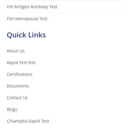
HIV Antigen Antibody Test
FSH Menopause Test
Quick Links
About Us
Rapid Test Kits
Certifications
Documents
Contact Us
Blogs
Chlamydia Rapid Test