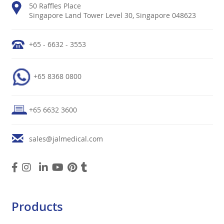
50 Raffles Place
Singapore Land Tower Level 30, Singapore 048623
+65 - 6632 - 3553
+65 8368 0800
+65 6632 3600
sales@jalmedical.com
Products