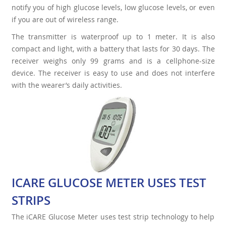
notify you of high glucose levels, low glucose levels, or even
if you are out of wireless range.
The transmitter is waterproof up to 1 meter. It is also
compact and light, with a battery that lasts for 30 days. The
receiver weighs only 99 grams and is a cellphone-size
device. The receiver is easy to use and does not interfere
with the wearer’s daily activities.
ICARE GLUCOSE METER USES TEST
STRIPS
The iCARE Glucose Meter uses test strip technology to help