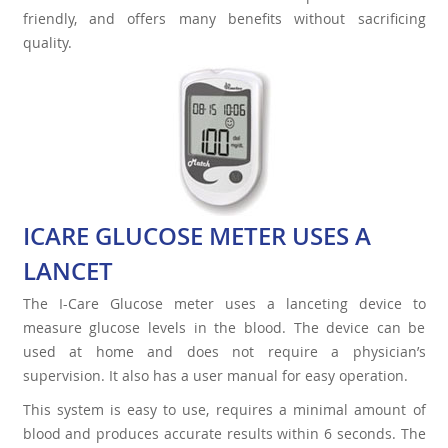
friendly, and offers many benefits without sacrificing
quality.
ICARE GLUCOSE METER USES A
LANCET
The I-Care Glucose meter uses a lanceting device to
measure glucose levels in the blood. The device can be
used at home and does not require a physician’s
supervision. It also has a user manual for easy operation.
This system is easy to use, requires a minimal amount of
blood and produces accurate results within 6 seconds. The