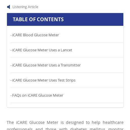
Listening Article
TABLE OF CONTENTS
iCARE Blood Glucose Meter
iCARE Glucose Meter Uses a Lancet
iCARE Glucose Meter Uses a Transmitter
iCARE Glucose Meter Uses Test Strips
FAQs on iCARE Glucose Meter
The iCARE Glucose Meter is designed to help healthcare
professionals and those with diabetes mellitus monitor