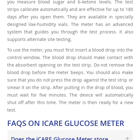
you measure blood sugar and b-ketone levels. The test
strips calibrate automatically and are effective for up to 180
days after you open them. They are available in specially
designed low-humidity vials. The meter has an advanced
system that guides you through the test process. It also
supports alternate site testing.
To use the meter, you must first insert a blood drop into the
control window. The blood drop should make contact with
the absorbent opening on the test strip. Do not remove the
blood drop before the meter beeps. You should also make
sure that you do not press the drop against the test strip or
smear it on the strip. After putting in the drop of blood, you
must wait for five minutes. The device will automatically
shut off after this time. The meter is then ready for a new
test.
FAQS ON ICARE GLUCOSE METER
Does the iCARE Glucose Meter store