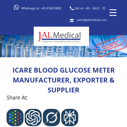
Whatsapp us:
+65 8368 0800
Call us:
+65 - 6632 - 3553
sales@jalmedical.com
ICARE BLOOD GLUCOSE METER
MANUFACTURER, EXPORTER &
SUPPLIER
Share At: