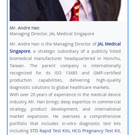
Mr. Andre Han
Managing Director, JAL Medical Singapore
Mr. Andre Han is the Managing Director of
JAL Medical
Singapore
, a strategic subsidiary of a publicly listed
biomedical manufacturer headquartered in Hsinchu,
Taiwan. The parent company is internationally
recognized for its ISO 13485 and GMP-certified
production capabilities, delivering high-quality
diagnostic solutions to global healthcare markets.
With over 20 years of experience in the medical device
industry, Mr. Han brings deep expertise in commercial
strategy, product development, and international
market expansion. He oversees a comprehensive
portfolio that includes in-vitro diagnostic test kits
including
STD Rapid Test Kits
,
HCG Pregnancy Test Kit
,