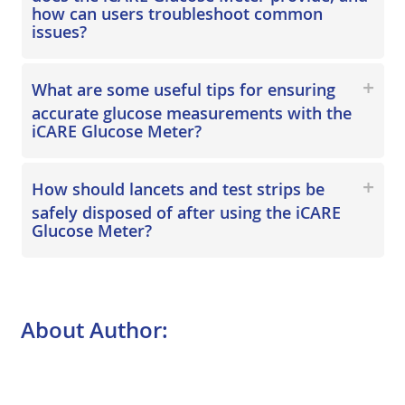
how can users troubleshoot common
issues?
What are some useful tips for ensuring
accurate glucose measurements with the
iCARE Glucose Meter?
How should lancets and test strips be
safely disposed of after using the iCARE
Glucose Meter?
About Author: