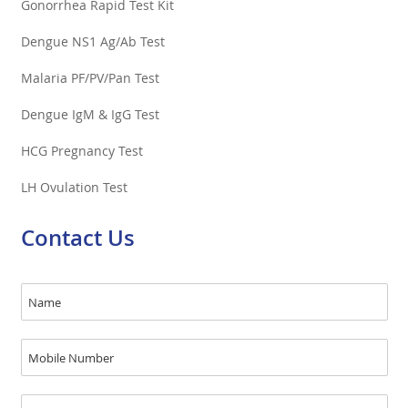
Gonorrhea Rapid Test Kit
Dengue NS1 Ag/Ab Test
Malaria PF/PV/Pan Test
Dengue IgM & IgG Test
HCG Pregnancy Test
LH Ovulation Test
Contact Us