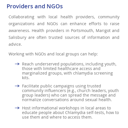
Providers and NGOs
Collaborating with local health providers, community
organizations and NGOs can enhance efforts to raise
awareness. Health providers in Portsmouth, Marigot and
Salisbury are often trusted sources of information and
advice.
Working with NGOs and local groups can help:
Reach underserved populations, including youth,
those with limited healthcare access and
marginalized groups, with chlamydia screening
kits.
Facilitate public campaigns using trusted
community influencers (e.g., church leaders, youth
group leaders) who can spread the message and
normalize conversations around sexual health.
Host informational workshops in local areas to
educate people about Chlamydia self-tests, how to
use them and where to access them.