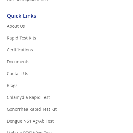
Quick Links
About Us
Rapid Test Kits
Certifications
Documents
Contact Us
Blogs
Chlamydia Rapid Test
Gonorrhea Rapid Test Kit
Dengue NS1 Ag/Ab Test
Malaria PF/PV/Pan Test