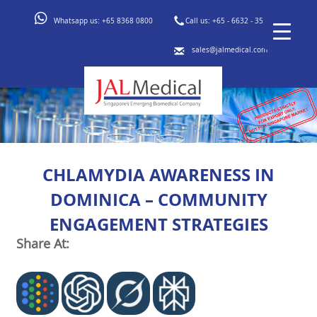
Whatsapp us:
+65 8368 0800
Call us:
+65 - 6632 - 3553
sales@jalmedical.com
CHLAMYDIA AWARENESS IN
DOMINICA – COMMUNITY
ENGAGEMENT STRATEGIES
Share At: