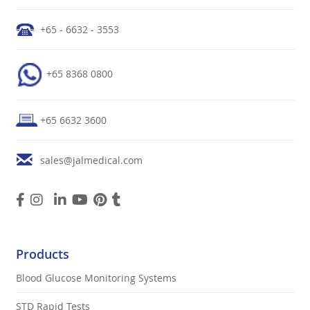
+65 - 6632 - 3553
+65 8368 0800
+65 6632 3600
sales@jalmedical.com
Products
Blood Glucose Monitoring Systems
STD Rapid Tests