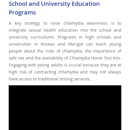
School and University Education
Programs
A key strategy to raise chlamydia awareness is to
integrate sexual health education into the school and
university curriculums. Programs in high schools and
universities in Roseau and Marigot can teach young
people about the risks of chlamydia, the importance of
safe sex and the availability of Chlamydia Home Test Kits.
Engaging with young adults is crucial because they are at
high risk of contracting chlamydia and may not always
have access to traditional testing services.