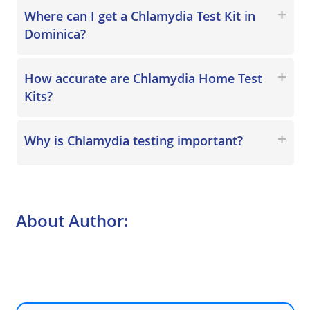
Where can I get a Chlamydia Test Kit in
Dominica?
How accurate are Chlamydia Home Test
Kits?
Why is Chlamydia testing important?
About Author: