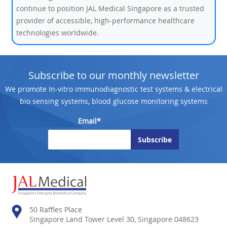
continue to position JAL Medical Singapore as a trusted
provider of accessible, high-performance healthcare
technologies worldwide.
Subscribe to our monthly newsletter
We promote In-vitro immunodiagnostic test systems & electrical
bio sensing systems, blood glucose monitoring systems
Email*
50 Raffles Place
Singapore Land Tower Level 30, Singapore 048623