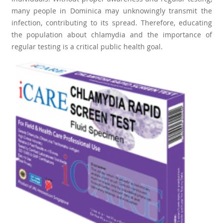
many people in Dominica may unknowingly transmit the
infection, contributing to its spread. Therefore, educating
the population about chlamydia and the importance of
regular testing is a critical public health goal.