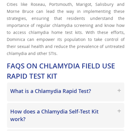
Cities like Roseau, Portsmouth, Marigot, Salisbury and
Morne Bruce can lead the way in implementing these
strategies, ensuring that residents understand the
importance of regular chlamydia screening and know how
to access chlamydia home test kits. With these efforts,
Dominica can empower its population to take control of
their sexual health and reduce the prevalence of untreated
chlamydia and other STIs.
FAQS ON CHLAMYDIA FIELD USE
RAPID TEST KIT
What is a Chlamydia Rapid Test?
How does a Chlamydia Self-Test Kit
work?