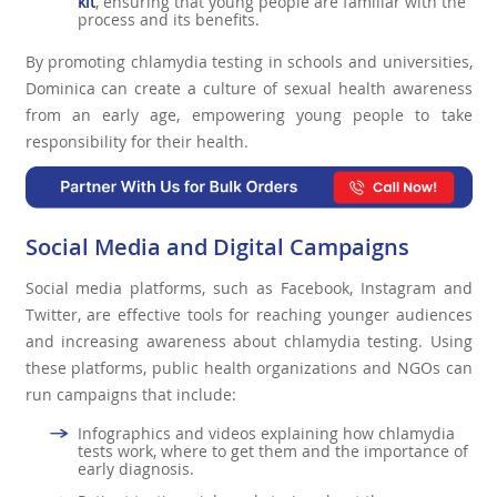
kit
, ensuring that young people are familiar with the
process and its benefits.
By promoting chlamydia testing in schools and universities,
Dominica can create a culture of sexual health awareness
from an early age, empowering young people to take
responsibility for their health.
Social Media and Digital Campaigns
Social media platforms, such as Facebook, Instagram and
Twitter, are effective tools for reaching younger audiences
and increasing awareness about chlamydia testing. Using
these platforms, public health organizations and NGOs can
run campaigns that include:
Infographics and videos explaining how chlamydia
tests work, where to get them and the importance of
early diagnosis.