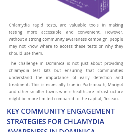
Chlamydia rapid tests, are valuable tools in making
testing more accessible and convenient. However,
without a strong community awareness campaign, people
may not know where to access these tests or why they
should use them.
The challenge in Dominica is not just about providing
chlamydia test kits but ensuring that communities
understand the importance of early detection and
treatment. This is especially true in Portsmouth, Marigot
and other smaller towns where healthcare infrastructure
might be more limited compared to the capital, Roseau.
KEY COMMUNITY ENGAGEMENT
STRATEGIES FOR CHLAMYDIA
AWARENESS IN DOMINICA