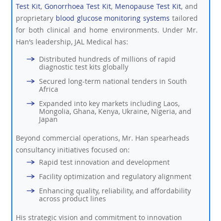
Test Kit
,
Gonorrhoea Test Kit
,
Menopause Test Kit
, and
proprietary
blood glucose monitoring systems
tailored
for both clinical and home environments. Under Mr.
Han’s leadership, JAL Medical has:
Distributed hundreds of millions of rapid
diagnostic test kits globally
Secured long-term national tenders in South
Africa
Expanded into key markets including Laos,
Mongolia, Ghana, Kenya, Ukraine, Nigeria, and
Japan
Beyond commercial operations, Mr. Han spearheads
consultancy initiatives focused on:
Rapid test innovation and development
Facility optimization and regulatory alignment
Enhancing quality, reliability, and affordability
across product lines
His strategic vision and commitment to innovation