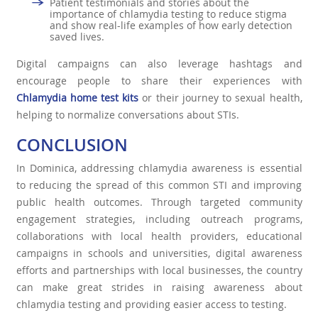
Patient testimonials and stories about the
importance of chlamydia testing to reduce stigma
and show real-life examples of how early detection
saved lives.
Digital campaigns can also leverage hashtags and
encourage people to share their experiences with
Chlamydia home test kits
or their journey to sexual health,
helping to normalize conversations about STIs.
CONCLUSION
In Dominica, addressing chlamydia awareness is essential
to reducing the spread of this common STI and improving
public health outcomes. Through targeted community
engagement strategies, including outreach programs,
collaborations with local health providers, educational
campaigns in schools and universities, digital awareness
efforts and partnerships with local businesses, the country
can make great strides in raising awareness about
chlamydia testing and providing easier access to testing.