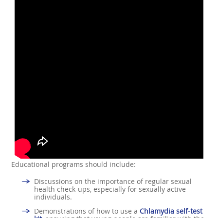
Educational programs should include:
Discussions on the importance of regular sexual
health check-ups, especially for sexually active
individuals.
Demonstrations of how to use a
Chlamydia self-test