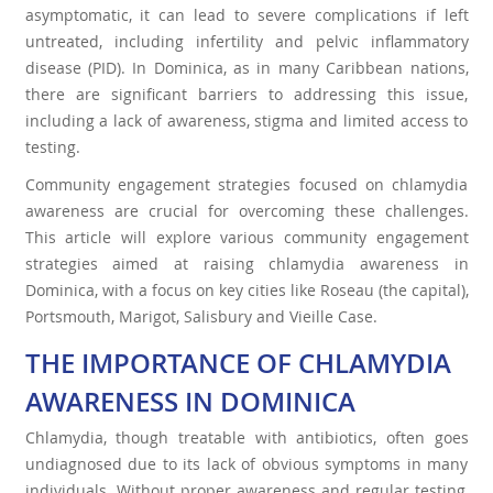
asymptomatic, it can lead to severe complications if left
untreated, including infertility and pelvic inflammatory
disease (PID). In Dominica, as in many Caribbean nations,
there are significant barriers to addressing this issue,
including a lack of awareness, stigma and limited access to
testing.
Community engagement strategies focused on chlamydia
awareness are crucial for overcoming these challenges.
This article will explore various community engagement
strategies aimed at raising chlamydia awareness in
Dominica, with a focus on key cities like Roseau (the capital),
Portsmouth, Marigot, Salisbury and Vieille Case.
THE IMPORTANCE OF CHLAMYDIA
AWARENESS IN DOMINICA
Chlamydia, though treatable with antibiotics, often goes
undiagnosed due to its lack of obvious symptoms in many
individuals. Without proper awareness and regular testing,