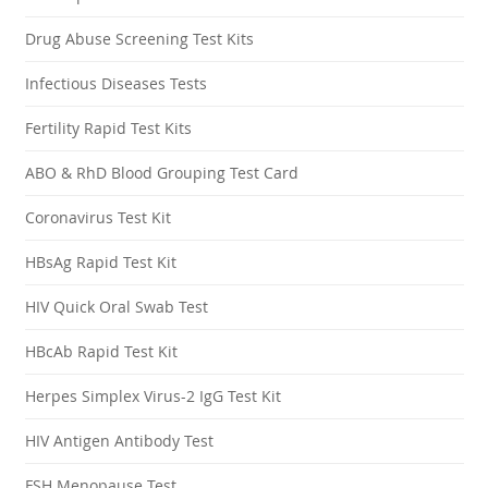
Drug Abuse Screening Test Kits
Infectious Diseases Tests
Fertility Rapid Test Kits
ABO & RhD Blood Grouping Test Card
Coronavirus Test Kit
HBsAg Rapid Test Kit
HIV Quick Oral Swab Test
HBcAb Rapid Test Kit
Herpes Simplex Virus-2 IgG Test Kit
HIV Antigen Antibody Test
FSH Menopause Test