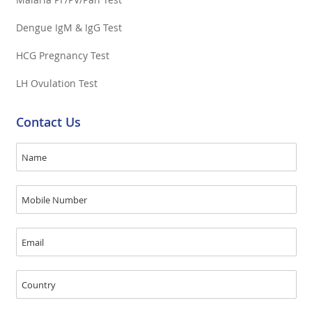
Dengue IgM & IgG Test
HCG Pregnancy Test
LH Ovulation Test
Contact Us