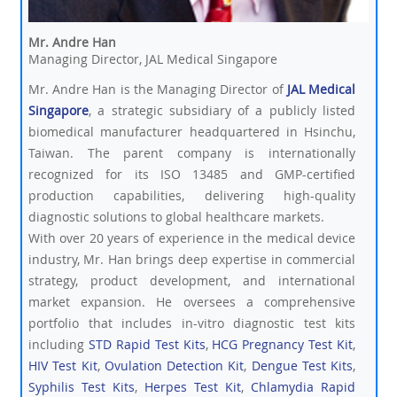
Mr. Andre Han
Managing Director, JAL Medical Singapore
Mr. Andre Han is the Managing Director of
JAL Medical
Singapore
, a strategic subsidiary of a publicly listed
biomedical manufacturer headquartered in Hsinchu,
Taiwan. The parent company is internationally
recognized for its ISO 13485 and GMP-certified
production capabilities, delivering high-quality
diagnostic solutions to global healthcare markets.
With over 20 years of experience in the medical device
industry, Mr. Han brings deep expertise in commercial
strategy, product development, and international
market expansion. He oversees a comprehensive
portfolio that includes in-vitro diagnostic test kits
including
STD Rapid Test Kits
,
HCG Pregnancy Test Kit
,
HIV Test Kit
,
Ovulation Detection Kit
,
Dengue Test Kits
,
Syphilis Test Kits
,
Herpes Test Kit
,
Chlamydia Rapid