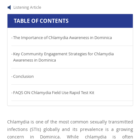
Listening Article
TABLE OF CONTENTS
The Importance of Chlamydia Awareness in Dominica
Key Community Engagement Strategies for Chlamydia
Awareness in Dominica
Conclusion
FAQS ON Chlamydia Field Use Rapid Test Kit
Chlamydia is one of the most common sexually transmitted
infections (STIs) globally and its prevalence is a growing
concern in Dominica. While chlamydia is often