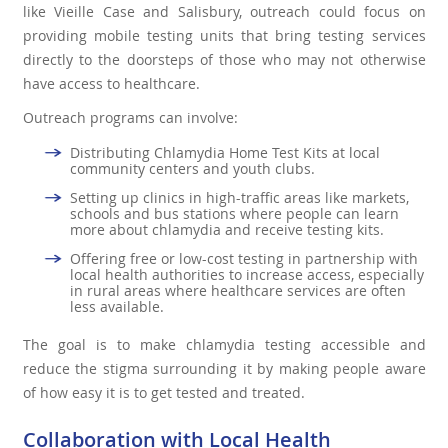
like Vieille Case and Salisbury, outreach could focus on
providing mobile testing units that bring testing services
directly to the doorsteps of those who may not otherwise
have access to healthcare.
Outreach programs can involve:
Distributing Chlamydia Home Test Kits at local
community centers and youth clubs.
Setting up clinics in high-traffic areas like markets,
schools and bus stations where people can learn
more about chlamydia and receive testing kits.
Offering free or low-cost testing in partnership with
local health authorities to increase access, especially
in rural areas where healthcare services are often
less available.
The goal is to make chlamydia testing accessible and
reduce the stigma surrounding it by making people aware
of how easy it is to get tested and treated.
Collaboration with Local Health