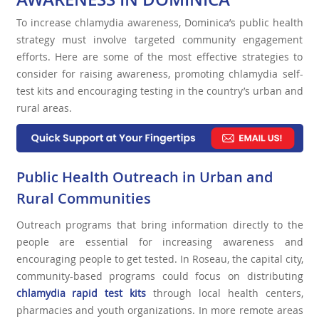
To increase chlamydia awareness, Dominica’s public health
strategy must involve targeted community engagement
efforts. Here are some of the most effective strategies to
consider for raising awareness, promoting chlamydia self-
test kits and encouraging testing in the country’s urban and
rural areas.
Public Health Outreach in Urban and
Rural Communities
Outreach programs that bring information directly to the
people are essential for increasing awareness and
encouraging people to get tested. In Roseau, the capital city,
community-based programs could focus on distributing
chlamydia rapid test kits
through local health centers,
pharmacies and youth organizations. In more remote areas