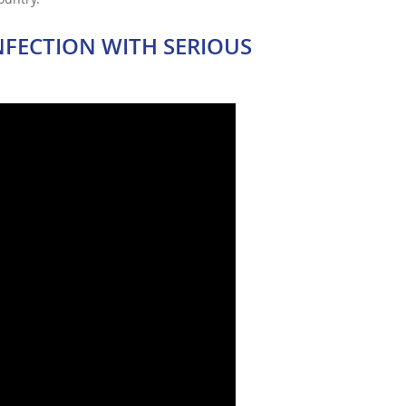
NFECTION WITH SERIOUS