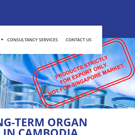
CONSULTANCY SERVICES
CONTACT US
ONG-TERM ORGAN
S IN CAMBODIA