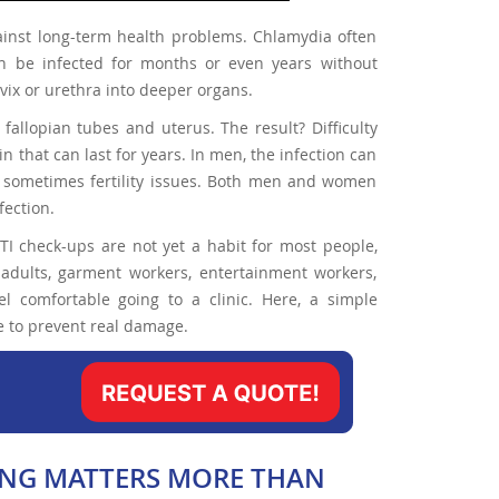
against long-term health problems. Chlamydia often
n be infected for months or even years without
rvix or urethra into deeper organs.
fallopian tubes and uterus. The result? Difficulty
n that can last for years. In men, the infection can
d sometimes fertility issues. Both men and women
fection.
STI check-ups are not yet a habit for most people,
adults, garment workers, entertainment workers,
l comfortable going to a clinic. Here, a simple
ime to prevent real damage.
MING MATTERS MORE THAN