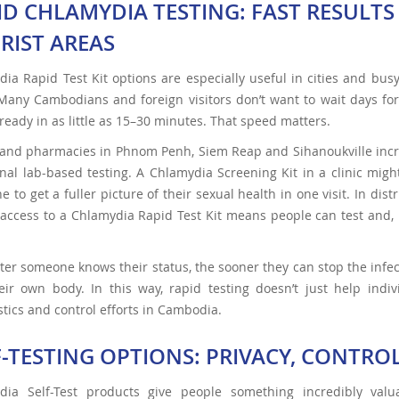
ID CHLAMYDIA TESTING: FAST RESULT
RIST AREAS
ia Rapid Test Kit options are especially useful in cities and bus
any Cambodians and foreign visitors don’t want to wait days for 
ready in as little as 15–30 minutes. That speed matters.
 and pharmacies in Phnom Penh, Siem Reap and Sihanoukville incr
onal lab-based testing. A Chlamydia Screening Kit in a clinic mig
 to get a fuller picture of their sexual health in one visit. In dist
access to a Chlamydia Rapid Test Kit means people can test and, if
ter someone knows their status, the sooner they can stop the infe
eir own body. In this way, rapid testing doesn’t just help indi
tics and control efforts in Cambodia.
F-TESTING OPTIONS: PRIVACY, CONTR
dia Self-Test products give people something incredibly valu