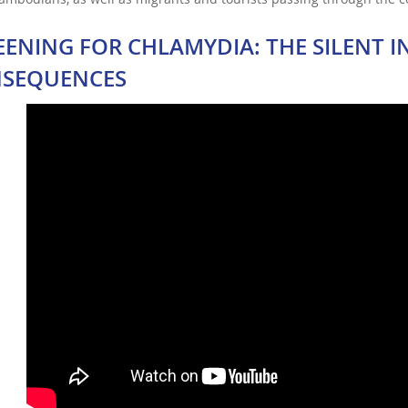
EENING FOR CHLAMYDIA: THE SILENT I
SEQUENCES