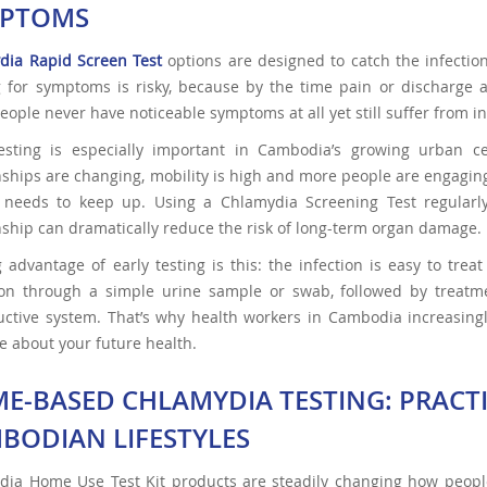
PTOMS
dia Rapid Screen Test
options are designed to catch the infectio
 for symptoms is risky, because by the time pain or discharge a
ople never have noticeable symptoms at all yet still suffer from infer
testing is especially important in Cambodia’s growing urban
nships are changing, mobility is high and more people are engaging 
g needs to keep up. Using a Chlamydia Screening Test regularl
nship can dramatically reduce the risk of long-term organ damage.
 advantage of early testing is this: the infection is easy to tre
ion through a simple urine sample or swab, followed by treatm
ctive system. That’s why health workers in Cambodia increasingly
e about your future health.
E-BASED CHLAMYDIA TESTING: PRACT
BODIAN LIFESTYLES
dia Home Use Test Kit products are steadily changing how peop