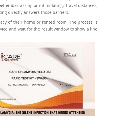
eel embarrassing or intimidating. Travel distances,
ing directly answers those barriers.
vacy of their home or rented room. The process is
device and wait for the result window to show a line