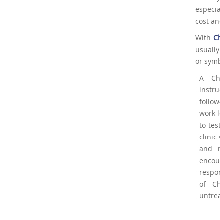
especia
cost an
With
C
usually
or symb
A Ch
instr
follo
work l
to te
clinic
and n
encoun
respon
of Ch
untrea