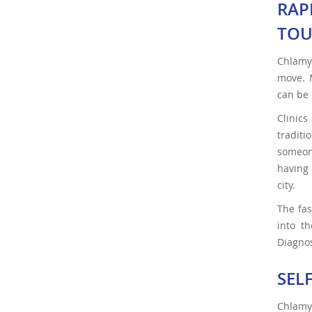
RAP
TOU
Chlamyd
move. M
can be 
Clinics
traditi
someone
having 
city.
The fas
into th
Diagnos
SEL
Chlamy