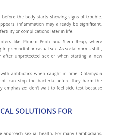
n before the body starts showing signs of trouble.
ppears, inflammation may already be significant.
tility or complications later in life.
 centers like Phnom Penh and Siem Reap, where
in premarital or casual sex. As social norms shift,
y after unprotected sex or when starting a new
at with antibiotics when caught in time. Chlamydia
ent, can stop the bacteria before they harm the
 emphasize: don’t wait to feel sick, test because
ICAL SOLUTIONS FOR
le approach sexual health. For many Cambodians,