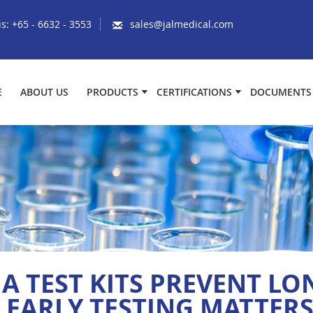
us:
+65 - 6632 - 3553
sales@jalmedical.com
E
ABOUT US
PRODUCTS
CERTIFICATIONS
DOCUMENTS
 TEST KITS PREVENT L
EARLY TESTING MATTER