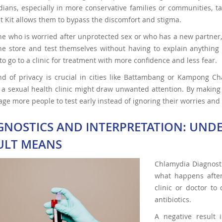
ans, especially in more conservative families or communities, tal
st Kit allows them to bypass the discomfort and stigma.
 who is worried after unprotected sex or who has a new partner,
ne store and test themselves without having to explain anything t
to go to a clinic for treatment with more confidence and less fear.
ind of privacy is crucial in cities like Battambang or Kampong 
g a sexual health clinic might draw unwanted attention. By making
ge more people to test early instead of ignoring their worries an
GNOSTICS AND INTERPRETATION: UND
ULT MEANS
Chlamydia Diagnostic
what happens after 
clinic or doctor to
antibiotics.
A negative result 