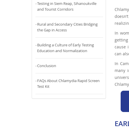
Testing in Siem Reap, Sihanoukville
Chlamyd
and Tourist Corridors
doesn’
realizi
Rural and Secondary Cities Bridging
the Gap in Access
In wome
getting
Building a Culture of Early Testing
cause i
Education and Normalization
can als
In Camb
Conclusion
many i
univer
FAQs About Chlamydia Rapid Screen
Chlamyd
Test Kit
EAR