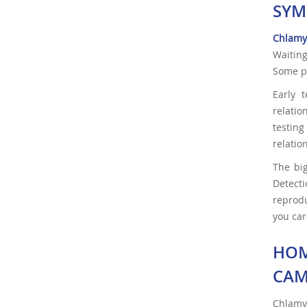
SYM
Chlamy
Waiting
Some pe
Early 
relatio
testin
relatio
The big
Detect
reprodu
you car
HOM
CAM
Chlamy