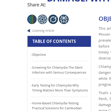
Share At:
OBJ
This ar
Listening Article
Phnom P
prevale
TABLE OF CONTENTS
before 
timely 
Objective
divers
Chlamy
Screening for Chlamydia The Silent
dangero
Infection with Serious Consequences
while t
pregna
Early Testing for Chlamydia Why
Timing Matters More Than Symptoms
That’s
Penh, 
Home-Based Chlamydia Testing
damage.
Practical Solutions for Cambodian
more Ca