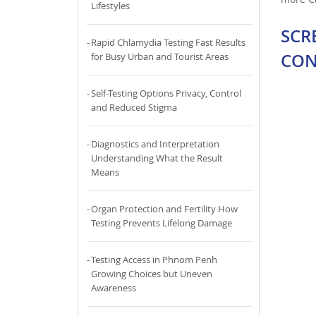
Lifestyles
SCR
Rapid Chlamydia Testing Fast Results
CON
for Busy Urban and Tourist Areas
Self-Testing Options Privacy, Control
and Reduced Stigma
Diagnostics and Interpretation
Understanding What the Result
Means
Organ Protection and Fertility How
Testing Prevents Lifelong Damage
Testing Access in Phnom Penh
Growing Choices but Uneven
Awareness