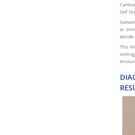
Cambodi
Self Te
Someone
or onli
decide 
This k
visitin
encoura
DIA
RES