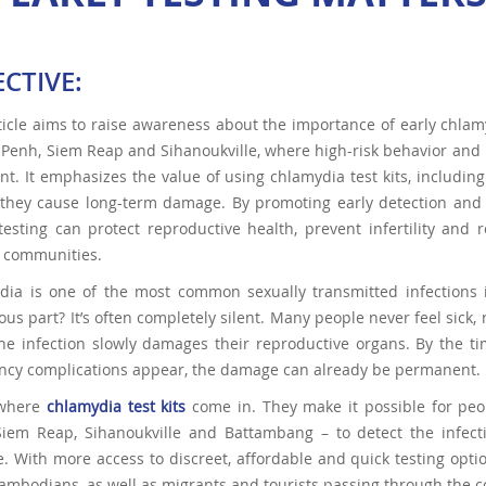
ECTIVE:
ticle aims to raise awareness about the importance of early chlamyd
enh, Siem Reap and Sihanoukville, where high-risk behavior and 
nt. It emphasizes the value of using chlamydia test kits, including
they cause long-term damage. By promoting early detection and im
testing can protect reproductive health, prevent infertility and
e communities.
dia is one of the most common sexually transmitted infections
us part? It’s often completely silent. Many people never feel sick
he infection slowly damages their reproductive organs. By the time
ncy complications appear, the damage can already be permanent.
 where
chlamydia test kits
come in. They make it possible for peop
Siem Reap, Sihanoukville and Battambang – to detect the infecti
 With more access to discreet, affordable and quick testing option
mbodians, as well as migrants and tourists passing through the c