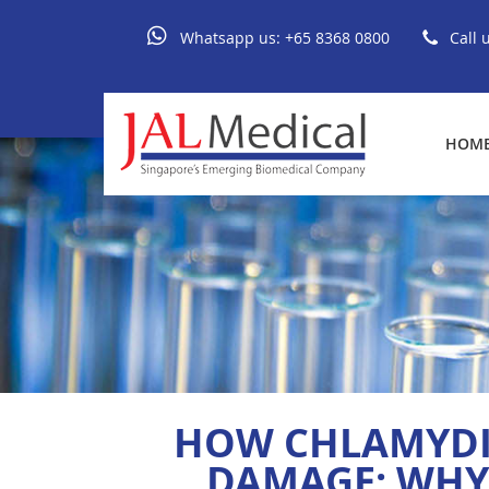
Whatsapp us:
+65 8368 0800
Call 
HOM
HOW CHLAMYDIA
DAMAGE: WHY 