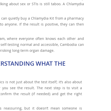
king about sex or STIs is still taboo. A Chlamydia
 can quietly buy a Chlamydia Kit from a pharmacy
o anyone. If the result is positive, they can then
Cham, where everyone often knows each other and
 self-testing normal and accessible, Cambodia can
d risking long-term organ damage.
ERSTANDING WHAT THE
s is not just about the test itself; it’s also about
you see the result. The next step is to visit a
 confirm the result (if needed) and get the right
is reassuring, but it doesn’t mean someone is