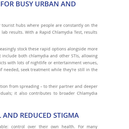
S FOR BUSY URBAN AND
y tourist hubs where people are constantly on the
lab results. With a Rapid Chlamydia Test, results
easingly stock these rapid options alongside more
ht include both chlamydia and other STIs, allowing
ricts with lots of nightlife or entertainment venues,
 needed, seek treatment while they’re still in the
ction from spreading – to their partner and deeper
viduals; it also contributes to broader Chlamydia
OL AND REDUCED STIGMA
able: control over their own health. For many