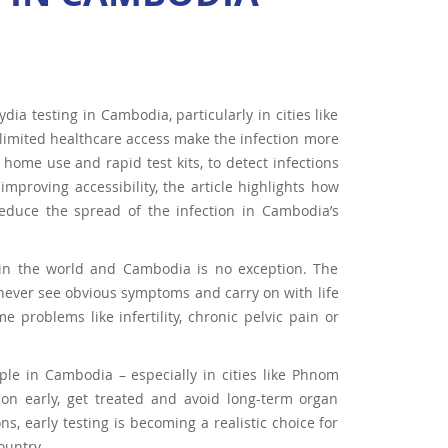
ia testing in Cambodia, particularly in cities like
limited healthcare access make the infection more
 home use and rapid test kits, to detect infections
proving accessibility, the article highlights how
 reduce the spread of the infection in Cambodia’s
 in the world and Cambodia is no exception. The
, never see obvious symptoms and carry on with life
 problems like infertility, chronic pelvic pain or
le in Cambodia – especially in cities like Phnom
on early, get treated and avoid long-term organ
s, early testing is becoming a realistic choice for
ountry.