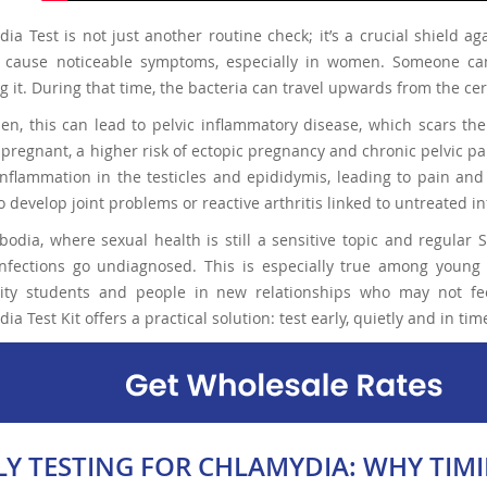
ia Test is not just another routine check; it’s a crucial shield 
t cause noticeable symptoms, especially in women. Someone ca
ng it. During that time, the bacteria can travel upwards from the ce
n, this can lead to pelvic inflammatory disease, which scars the 
 pregnant, a higher risk of ectopic pregnancy and chronic pelvic pai
nflammation in the testicles and epididymis, leading to pain an
o develop joint problems or reactive arthritis linked to untreated in
odia, where sexual health is still a sensitive topic and regular 
nfections go undiagnosed. This is especially true among young 
sity students and people in new relationships who may not fee
ia Test Kit offers a practical solution: test early, quietly and in t
LY TESTING FOR CHLAMYDIA: WHY TI