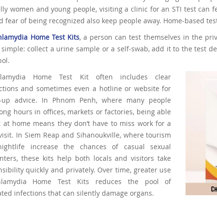
lly women and young people, visiting a clinic for an STI test can f
d fear of being recognized also keep people away. Home-based test
hlamydia Home Test Kits
, a person can test themselves in the pri
 simple: collect a urine sample or a self-swab, add it to the test 
ol.
lamydia Home Test Kit often includes clear
uctions and sometimes even a hotline or website for
w-up advice. In Phnom Penh, where many people
ong hours in offices, markets or factories, being able
st at home means they don’t have to miss work for a
 visit. In Siem Reap and Sihanoukville, where tourism
ightlife increase the chances of casual sexual
ters, these kits help both locals and visitors take
sibility quickly and privately. Over time, greater use
lamydia Home Test Kits reduces the pool of
ted infections that can silently damage organs.