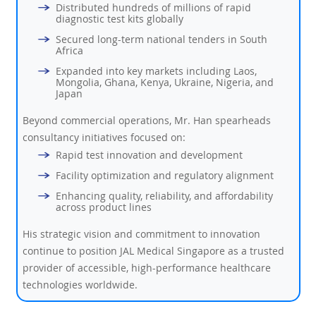
Distributed hundreds of millions of rapid
diagnostic test kits globally
Secured long-term national tenders in South
Africa
Expanded into key markets including Laos,
Mongolia, Ghana, Kenya, Ukraine, Nigeria, and
Japan
Beyond commercial operations, Mr. Han spearheads
consultancy initiatives focused on:
Rapid test innovation and development
Facility optimization and regulatory alignment
Enhancing quality, reliability, and affordability
across product lines
His strategic vision and commitment to innovation
continue to position JAL Medical Singapore as a trusted
provider of accessible, high-performance healthcare
technologies worldwide.