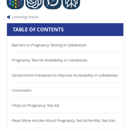
Listening Article
TABLE OF CONTENTS
Barriers to Pregnancy Testing in Uzbekistan
Pregnancy Test Kit Availability in Uzbekistan
Government Initiatives to Improve Accessibility in Uzbekistan
Conclusion
FAQs on Pregnancy Test Kit
Read More Articles About Pregnancy Test & Fertility Test Kits