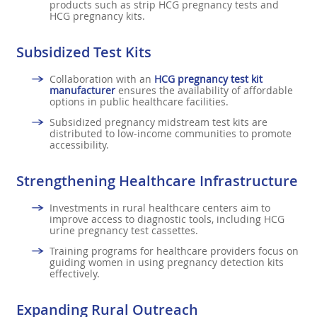
products such as strip HCG pregnancy tests and
HCG pregnancy kits.
Subsidized Test Kits
Collaboration with an
HCG pregnancy test kit
manufacturer
ensures the availability of affordable
options in public healthcare facilities.
Subsidized pregnancy midstream test kits are
distributed to low-income communities to promote
accessibility.
Strengthening Healthcare Infrastructure
Investments in rural healthcare centers aim to
improve access to diagnostic tools, including HCG
urine pregnancy test cassettes.
Training programs for healthcare providers focus on
guiding women in using pregnancy detection kits
effectively.
Expanding Rural Outreach