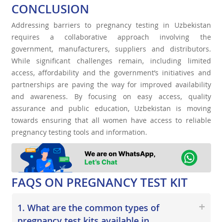
CONCLUSION
Addressing barriers to pregnancy testing in Uzbekistan
requires a collaborative approach involving the
government, manufacturers, suppliers and distributors.
While significant challenges remain, including limited
access, affordability and the government’s initiatives and
partnerships are paving the way for improved availability
and awareness. By focusing on easy access, quality
assurance and public education, Uzbekistan is moving
towards ensuring that all women have access to reliable
pregnancy testing tools and information.
FAQS ON PREGNANCY TEST KIT
1. What are the common types of
pregnancy test kits available in