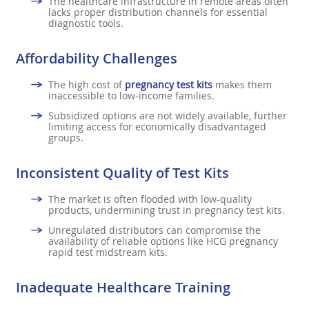
The healthcare infrastructure in remote areas often
lacks proper distribution channels for essential
diagnostic tools.
Affordability Challenges
The high cost of
pregnancy test kits
makes them
inaccessible to low-income families.
Subsidized options are not widely available, further
limiting access for economically disadvantaged
groups.
Inconsistent Quality of Test Kits
The market is often flooded with low-quality
products, undermining trust in pregnancy test kits.
Unregulated distributors can compromise the
availability of reliable options like HCG pregnancy
rapid test midstream kits.
Inadequate Healthcare Training