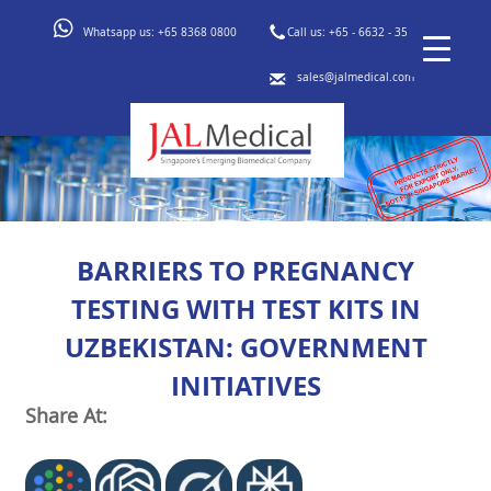
Whatsapp us:
+65 8368 0800
Call us:
+65 - 6632 - 3553
sales@jalmedical.com
BARRIERS TO PREGNANCY
TESTING WITH TEST KITS IN
UZBEKISTAN: GOVERNMENT
INITIATIVES
Share At: