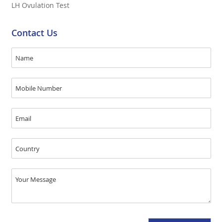
LH Ovulation Test
Contact Us