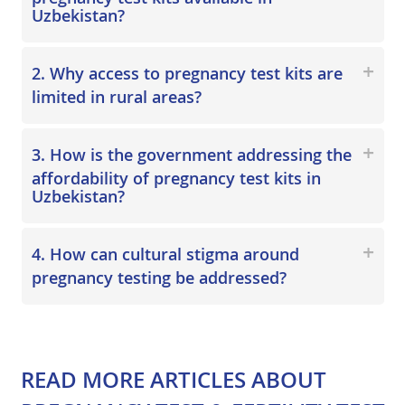
Uzbekistan?
2. Why access to pregnancy test kits are
limited in rural areas?
3. How is the government addressing the
affordability of pregnancy test kits in
Uzbekistan?
4. How can cultural stigma around
pregnancy testing be addressed?
READ MORE ARTICLES
ABOUT