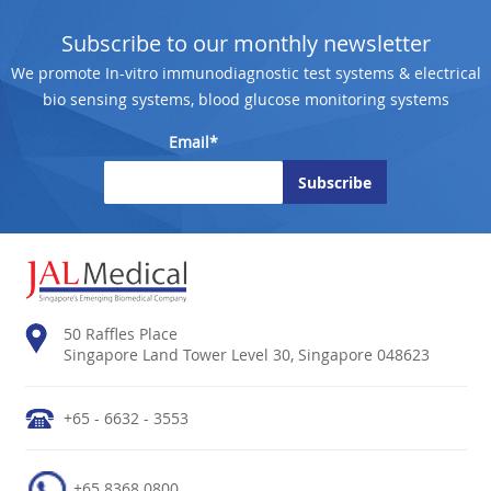
Subscribe to our monthly newsletter
We promote In-vitro immunodiagnostic test systems & electrical
bio sensing systems, blood glucose monitoring systems
Email*
50 Raffles Place
Singapore Land Tower Level 30, Singapore 048623
+65 - 6632 - 3553
+65 8368 0800