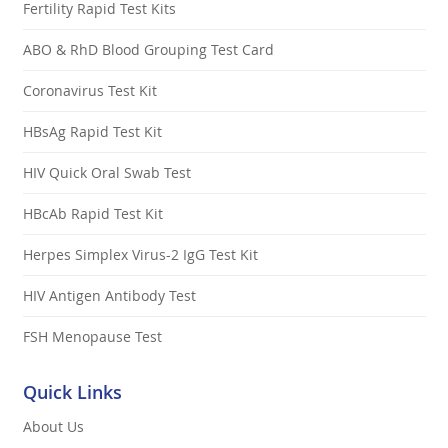
Fertility Rapid Test Kits
ABO & RhD Blood Grouping Test Card
Coronavirus Test Kit
HBsAg Rapid Test Kit
HIV Quick Oral Swab Test
HBcAb Rapid Test Kit
Herpes Simplex Virus-2 IgG Test Kit
HIV Antigen Antibody Test
FSH Menopause Test
Quick Links
About Us