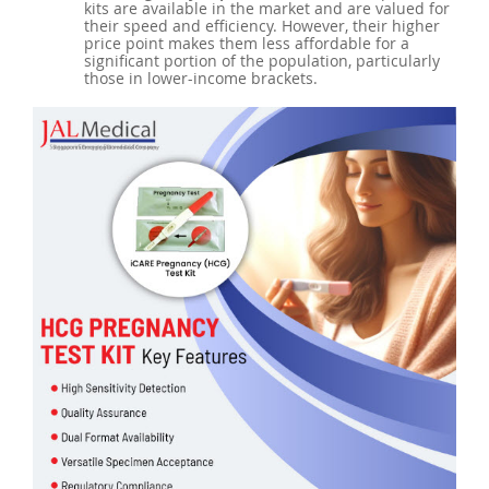
kits are available in the market and are valued for
their speed and efficiency. However, their higher
price point makes them less affordable for a
significant portion of the population, particularly
those in lower-income brackets.