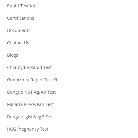
Rapid Test Kits
Certifications
Documents
Contact Us
Blogs
Chlamydia Rapid Test
Gonorrhea Rapid Test Kit
Dengue NS1 Ag/Ab Test
Malaria PF/PV/Pan Test
Dengue IgM & IgG Test
HCG Pregnancy Test