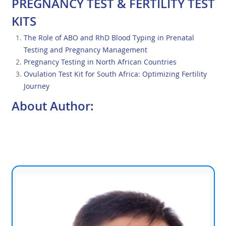
PREGNANCY TEST & FERTILITY TEST
KITS
The Role of ABO and RhD Blood Typing in Prenatal
Testing and Pregnancy Management
Pregnancy Testing in North African Countries
Ovulation Test Kit for South Africa: Optimizing Fertility
Journey
About Author: