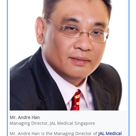
Mr. Andre Han
Managing Director, JAL Medical Singapore
Mr. Andre Han is the Managing Director of
JAL Medical