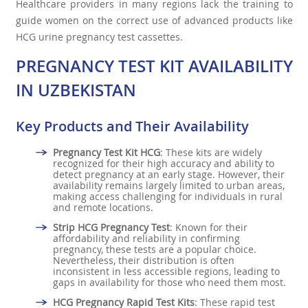
Healthcare providers in many regions lack the training to
guide women on the correct use of advanced products like
HCG urine pregnancy test cassettes.
PREGNANCY TEST KIT AVAILABILITY
IN UZBEKISTAN
Key Products and Their Availability
Pregnancy Test Kit HCG
: These kits are widely
recognized for their high accuracy and ability to
detect pregnancy at an early stage. However, their
availability remains largely limited to urban areas,
making access challenging for individuals in rural
and remote locations.
Strip HCG Pregnancy Test
: Known for their
affordability and reliability in confirming
pregnancy, these tests are a popular choice.
Nevertheless, their distribution is often
inconsistent in less accessible regions, leading to
gaps in availability for those who need them most.
HCG Pregnancy Rapid Test Kits
: These rapid test