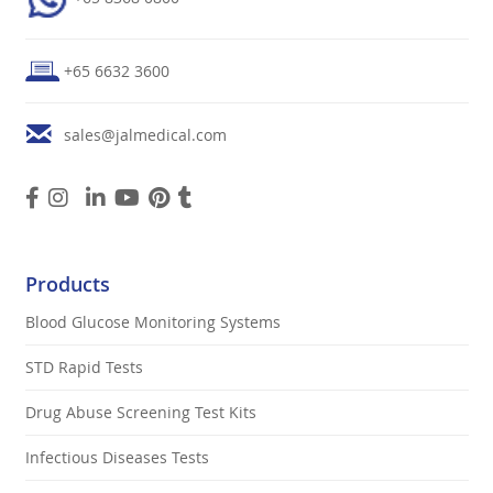
+65 6632 3600
sales@jalmedical.com
Products
Blood Glucose Monitoring Systems
STD Rapid Tests
Drug Abuse Screening Test Kits
Infectious Diseases Tests