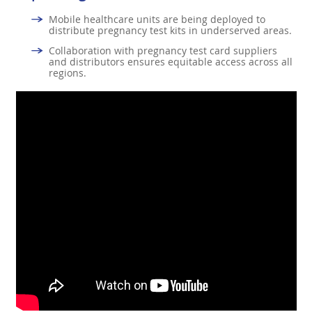
Mobile healthcare units are being deployed to
distribute pregnancy test kits in underserved areas.
Collaboration with pregnancy test card suppliers
and distributors ensures equitable access across all
regions.