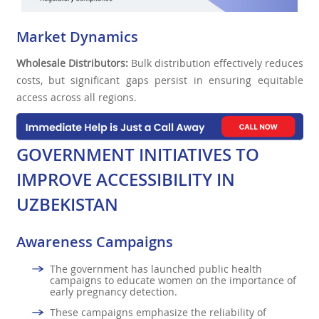
Market Dynamics
Wholesale Distributors:
Bulk distribution effectively reduces
costs, but significant gaps persist in ensuring equitable
access across all regions.
GOVERNMENT INITIATIVES TO
IMPROVE ACCESSIBILITY IN
UZBEKISTAN
Awareness Campaigns
The government has launched public health
campaigns to educate women on the importance of
early pregnancy detection.
These campaigns emphasize the reliability of