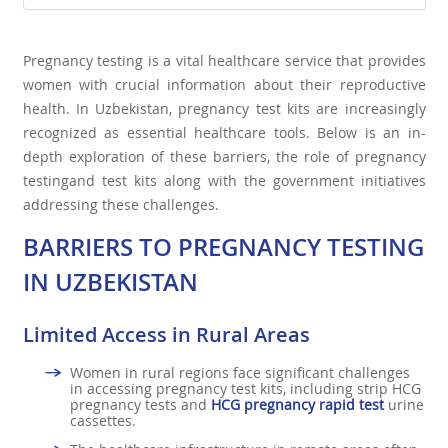
Pregnancy testing is a vital healthcare service that provides
women with crucial information about their reproductive
health. In Uzbekistan, pregnancy test kits are increasingly
recognized as essential healthcare tools. Below is an in-
depth exploration of these barriers, the role of pregnancy
testingand test kits along with the government initiatives
addressing these challenges.
BARRIERS TO PREGNANCY TESTING
IN UZBEKISTAN
Limited Access in Rural Areas
Women in rural regions face significant challenges
in accessing pregnancy test kits, including strip HCG
pregnancy tests and
HCG pregnancy rapid test
urine
cassettes.