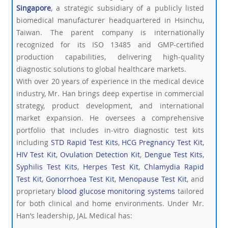
Singapore
, a strategic subsidiary of a publicly listed
biomedical manufacturer headquartered in Hsinchu,
Taiwan. The parent company is internationally
recognized for its ISO 13485 and GMP-certified
production capabilities, delivering high-quality
diagnostic solutions to global healthcare markets.
With over 20 years of experience in the medical device
industry, Mr. Han brings deep expertise in commercial
strategy, product development, and international
market expansion. He oversees a comprehensive
portfolio that includes in-vitro diagnostic test kits
including
STD Rapid Test Kits
,
HCG Pregnancy Test Kit
,
HIV Test Kit
,
Ovulation Detection Kit
,
Dengue Test Kits
,
Syphilis Test Kits
,
Herpes Test Kit
,
Chlamydia Rapid
Test Kit
,
Gonorrhoea Test Kit
,
Menopause Test Kit
, and
proprietary
blood glucose monitoring systems
tailored
for both clinical and home environments. Under Mr.
Han’s leadership, JAL Medical has: