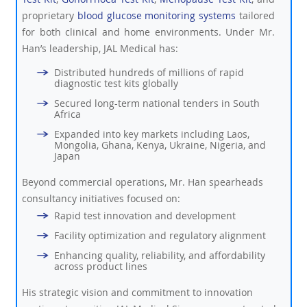
proprietary
blood glucose monitoring systems
tailored
for both clinical and home environments. Under Mr.
Han’s leadership, JAL Medical has:
Distributed hundreds of millions of rapid
diagnostic test kits globally
Secured long-term national tenders in South
Africa
Expanded into key markets including Laos,
Mongolia, Ghana, Kenya, Ukraine, Nigeria, and
Japan
Beyond commercial operations, Mr. Han spearheads
consultancy initiatives focused on:
Rapid test innovation and development
Facility optimization and regulatory alignment
Enhancing quality, reliability, and affordability
across product lines
His strategic vision and commitment to innovation