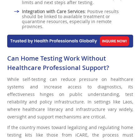
limits and next steps after testing.
Integration with Care Services
: Positive results
should be linked to available treatment or
quarantine resources, especially in remote
provinces.
Can Home Testing Work Without
Healthcare Professional Support?
While self-testing can reduce pressure on healthcare
systems and increase access to diagnostics, its
effectiveness hinges on public understanding, test
reliability and policy infrastructure. In settings like Laos,
where healthcare literacy and infrastructure vary widely,
oversight and support mechanisms are critical.
If the country moves toward legalizing and regulating home
testing kits like those from iCARE, the process must