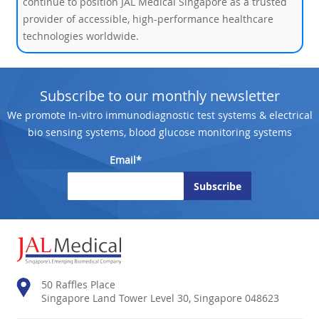
continue to position JAL Medical Singapore as a trusted
provider of accessible, high-performance healthcare
technologies worldwide.
Subscribe to our monthly newsletter
We promote In-vitro immunodiagnostic test systems & electrical
bio sensing systems, blood glucose monitoring systems
Email*
50 Raffles Place
Singapore Land Tower Level 30, Singapore 048623