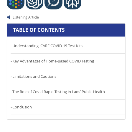
Listening Article
TABLE OF CONTENTS
Understanding iCARE COVID-19 Test Kits
Key Advantages of Home-Based COVID Testing
Limitations and Cautions
The Role of Covid Rapid Testing in Laos’ Public Health
Conclusion