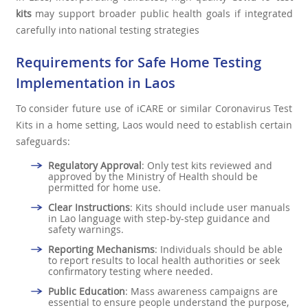
kits
may support broader public health goals if integrated
carefully into national testing strategies
Requirements for Safe Home Testing
Implementation in Laos
To consider future use of iCARE or similar Coronavirus Test
Kits in a home setting, Laos would need to establish certain
safeguards:
Regulatory Approval
: Only test kits reviewed and
approved by the Ministry of Health should be
permitted for home use.
Clear Instructions
: Kits should include user manuals
in Lao language with step-by-step guidance and
safety warnings.
Reporting Mechanisms
: Individuals should be able
to report results to local health authorities or seek
confirmatory testing where needed.
Public Education
: Mass awareness campaigns are
essential to ensure people understand the purpose,