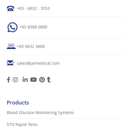
+65 - 6632 - 3553
+65 8368 0800
+65 6632 3600
sales@jalmedical.com
Products
Blood Glucose Monitoring Systems
STD Rapid Tests