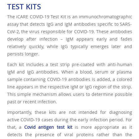
TEST KITS
The iCARE COVID-19 Test Kit is an immunochromatographic
assay that detects IgG and IgM antibodies specific to SARS-
CoV-2, the virus responsible for COVID-19. These antibodies
develop after infection – IgM appears early and fades
relatively quickly, while IgG typically emerges later and
persists longer.
Each kit includes a test strip pre-coated with anti-human
IgM and IgG antibodies. When a blood, serum or plasma
sample containing COVID-19 antibodies is added, a colored
line appears in the respective IgM or IgG region of the strip.
This simple mechanism allows users to determine possible
past or recent infection.
Importantly, these kits are not intended for diagnosing
active COVID-19 cases during the early infection period. For
that, a
Covid antigen test ki
t
is more appropriate as it
detects the presence of viral proteins rather than the