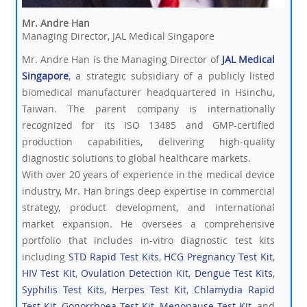
Mr. Andre Han
Managing Director, JAL Medical Singapore
Mr. Andre Han is the Managing Director of
JAL Medical
Singapore
, a strategic subsidiary of a publicly listed
biomedical manufacturer headquartered in Hsinchu,
Taiwan. The parent company is internationally
recognized for its ISO 13485 and GMP-certified
production capabilities, delivering high-quality
diagnostic solutions to global healthcare markets.
With over 20 years of experience in the medical device
industry, Mr. Han brings deep expertise in commercial
strategy, product development, and international
market expansion. He oversees a comprehensive
portfolio that includes in-vitro diagnostic test kits
including
STD Rapid Test Kits
,
HCG Pregnancy Test Kit
,
HIV Test Kit
,
Ovulation Detection Kit
,
Dengue Test Kits
,
Syphilis Test Kits
,
Herpes Test Kit
,
Chlamydia Rapid
Test Kit
,
Gonorrhoea Test Kit
,
Menopause Test Kit
, and