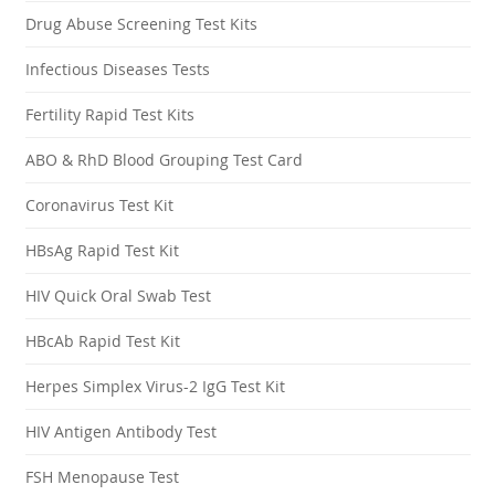
Drug Abuse Screening Test Kits
Infectious Diseases Tests
Fertility Rapid Test Kits
ABO & RhD Blood Grouping Test Card
Coronavirus Test Kit
HBsAg Rapid Test Kit
HIV Quick Oral Swab Test
HBcAb Rapid Test Kit
Herpes Simplex Virus-2 IgG Test Kit
HIV Antigen Antibody Test
FSH Menopause Test