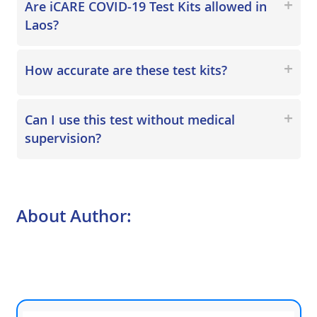
Are iCARE COVID-19 Test Kits allowed in
Laos?
How accurate are these test kits?
Can I use this test without medical
supervision?
About Author: