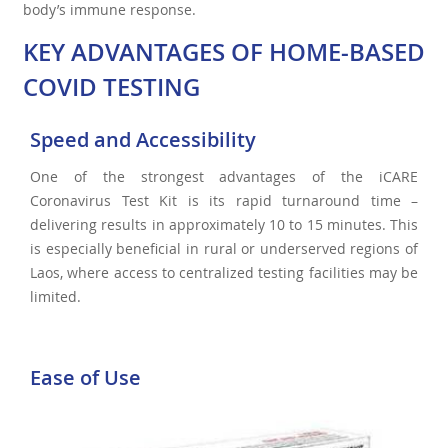
body’s immune response.
KEY ADVANTAGES OF HOME-BASED
COVID TESTING
Speed and Accessibility
One of the strongest advantages of the iCARE
Coronavirus Test Kit is its rapid turnaround time –
delivering results in approximately 10 to 15 minutes. This
is especially beneficial in rural or underserved regions of
Laos, where access to centralized testing facilities may be
limited.
Ease of Use