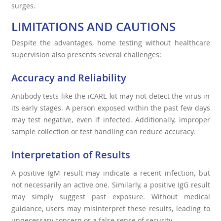
surges.
LIMITATIONS AND CAUTIONS
Despite the advantages, home testing without healthcare
supervision also presents several challenges:
Accuracy and Reliability
Antibody tests like the iCARE kit may not detect the virus in
its early stages. A person exposed within the past few days
may test negative, even if infected. Additionally, improper
sample collection or test handling can reduce accuracy.
Interpretation of Results
A positive IgM result may indicate a recent infection, but
not necessarily an active one. Similarly, a positive IgG result
may simply suggest past exposure. Without medical
guidance, users may misinterpret these results, leading to
unnecessary concern or a false sense of security.