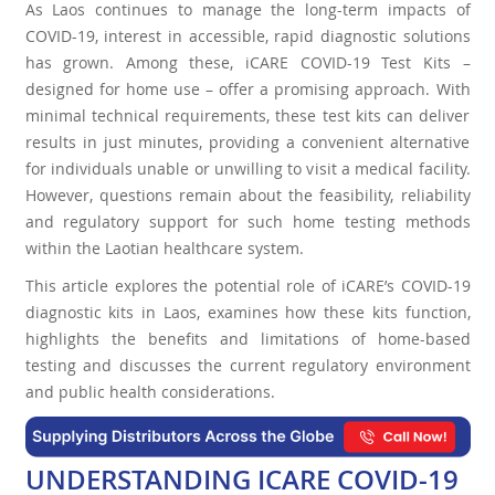
As Laos continues to manage the long-term impacts of
COVID-19, interest in accessible, rapid diagnostic solutions
has grown. Among these, iCARE COVID-19 Test Kits –
designed for home use – offer a promising approach. With
minimal technical requirements, these test kits can deliver
results in just minutes, providing a convenient alternative
for individuals unable or unwilling to visit a medical facility.
However, questions remain about the feasibility, reliability
and regulatory support for such home testing methods
within the Laotian healthcare system.
This article explores the potential role of iCARE’s COVID-19
diagnostic kits in Laos, examines how these kits function,
highlights the benefits and limitations of home-based
testing and discusses the current regulatory environment
and public health considerations.
UNDERSTANDING ICARE COVID-19