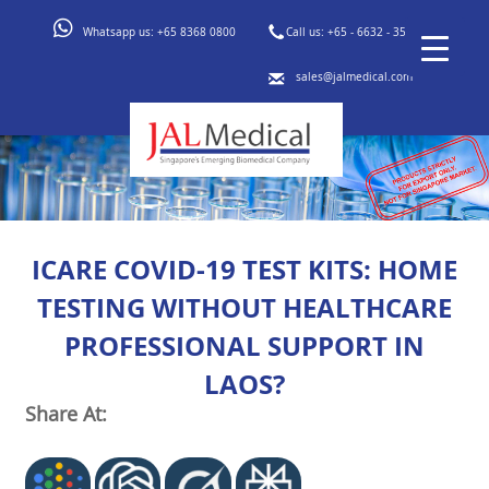
Whatsapp us:
+65 8368 0800
Call us:
+65 - 6632 - 3553
sales@jalmedical.com
ICARE COVID-19 TEST KITS: HOME
TESTING WITHOUT HEALTHCARE
PROFESSIONAL SUPPORT IN
LAOS?
Share At: