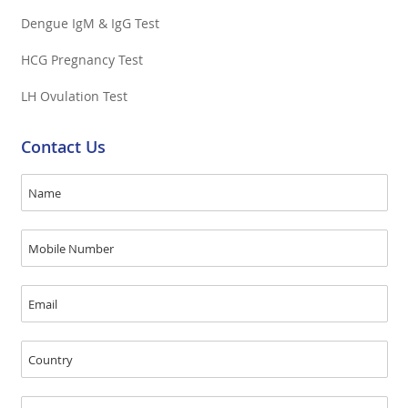
Dengue IgM & IgG Test
HCG Pregnancy Test
LH Ovulation Test
Contact Us