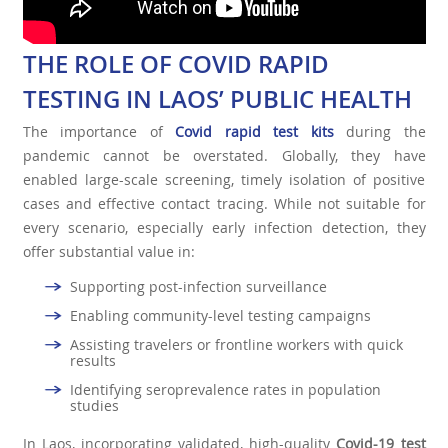
THE ROLE OF COVID RAPID
TESTING IN LAOS’ PUBLIC HEALTH
The importance of
Covid rapid test kit
s
during the
pandemic cannot be overstated. Globally, they have
enabled large-scale screening, timely isolation of positive
cases and effective contact tracing. While not suitable for
every scenario, especially early infection detection, they
offer substantial value in:
Supporting post-infection surveillance
Enabling community-level testing campaigns
Assisting travelers or frontline workers with quick
results
Identifying seroprevalence rates in population
studies
In Laos, incorporating validated, high-quality
Covid-19 test