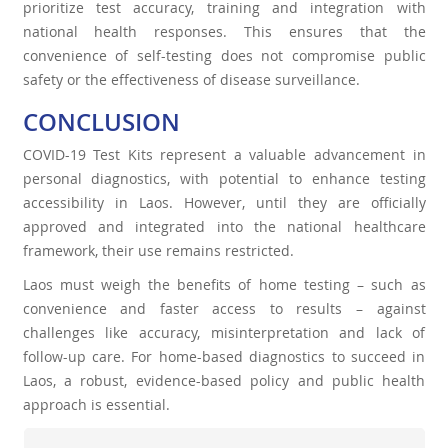
prioritize test accuracy, training and integration with
national health responses. This ensures that the
convenience of self-testing does not compromise public
safety or the effectiveness of disease surveillance.
CONCLUSION
COVID-19 Test Kits represent a valuable advancement in
personal diagnostics, with potential to enhance testing
accessibility in Laos. However, until they are officially
approved and integrated into the national healthcare
framework, their use remains restricted.
Laos must weigh the benefits of home testing – such as
convenience and faster access to results – against
challenges like accuracy, misinterpretation and lack of
follow-up care. For home-based diagnostics to succeed in
Laos, a robust, evidence-based policy and public health
approach is essential.