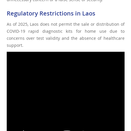
Regulatory Restrictions in Laos
As of 2025, Laos does not permit the sale or distribution of
COVID-19 rapid diagnostic kits for home use due to
concerns over test validity and the absence of healthcare
support.