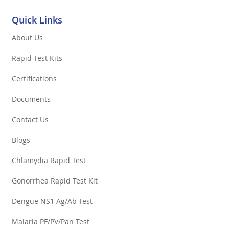
Quick Links
About Us
Rapid Test Kits
Certifications
Documents
Contact Us
Blogs
Chlamydia Rapid Test
Gonorrhea Rapid Test Kit
Dengue NS1 Ag/Ab Test
Malaria PF/PV/Pan Test