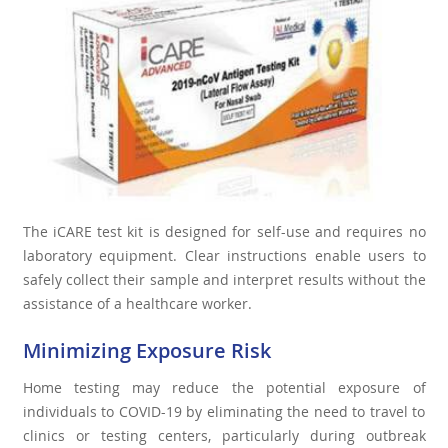
The iCARE test kit is designed for self-use and requires no
laboratory equipment. Clear instructions enable users to
safely collect their sample and interpret results without the
assistance of a healthcare worker.
Minimizing Exposure Risk
Home testing may reduce the potential exposure of
individuals to COVID-19 by eliminating the need to travel to
clinics or testing centers, particularly during outbreak