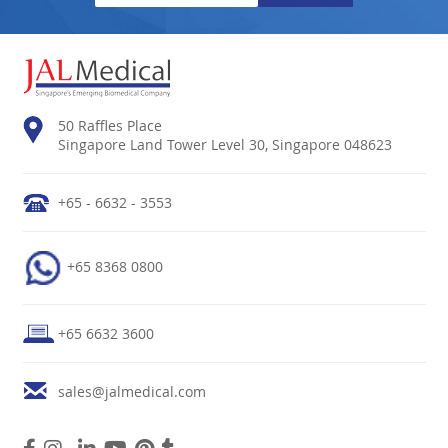
50 Raffles Place
Singapore Land Tower Level 30, Singapore 048623
+65 - 6632 - 3553
+65 8368 0800
+65 6632 3600
sales@jalmedical.com