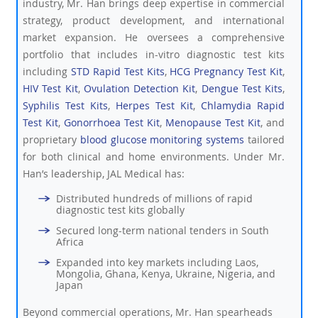
industry, Mr. Han brings deep expertise in commercial
strategy, product development, and international
market expansion. He oversees a comprehensive
portfolio that includes in-vitro diagnostic test kits
including
STD Rapid Test Kits
,
HCG Pregnancy Test Kit
,
HIV Test Kit
,
Ovulation Detection Kit
,
Dengue Test Kits
,
Syphilis Test Kits
,
Herpes Test Kit
,
Chlamydia Rapid
Test Kit
,
Gonorrhoea Test Kit
,
Menopause Test Kit
, and
proprietary
blood glucose monitoring systems
tailored
for both clinical and home environments. Under Mr.
Han’s leadership, JAL Medical has:
Distributed hundreds of millions of rapid
diagnostic test kits globally
Secured long-term national tenders in South
Africa
Expanded into key markets including Laos,
Mongolia, Ghana, Kenya, Ukraine, Nigeria, and
Japan
Beyond commercial operations, Mr. Han spearheads