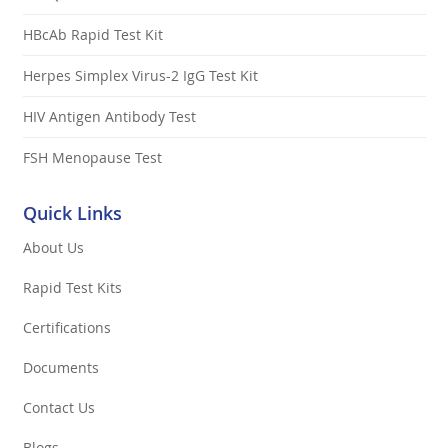
HBcAb Rapid Test Kit
Herpes Simplex Virus-2 IgG Test Kit
HIV Antigen Antibody Test
FSH Menopause Test
Quick Links
About Us
Rapid Test Kits
Certifications
Documents
Contact Us
Blogs