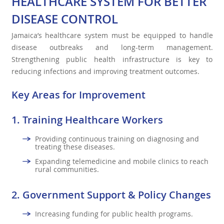
HEALTHCARE SYSTEM FOR BETTER
DISEASE CONTROL
Jamaica’s healthcare system must be equipped to handle
disease outbreaks and long-term management.
Strengthening public health infrastructure is key to
reducing infections and improving treatment outcomes.
Key Areas for Improvement
1.
Training Healthcare Workers
Providing continuous training on diagnosing and
treating these diseases.
Expanding telemedicine and mobile clinics to reach
rural communities.
2.
Government Support & Policy Changes
Increasing funding for public health programs.