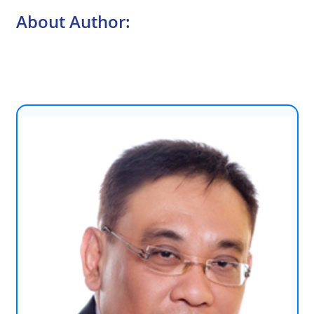
About Author: