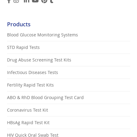
Products
Blood Glucose Monitoring Systems
STD Rapid Tests
Drug Abuse Screening Test Kits
Infectious Diseases Tests
Fertility Rapid Test Kits
ABO & RhD Blood Grouping Test Card
Coronavirus Test Kit
HBsAg Rapid Test Kit
HIV Quick Oral Swab Test