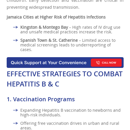
childbirth. Early detection and vaccination are critical in
preventing widespread transmission.
Jamaica Cities at Higher Risk of Hepatitis Infections
Kingston & Montego Bay
– High rates of IV drug use
and unsafe medical practices increase the risk.
Spanish Town & St. Catherine
– Limited access to
medical screenings leads to underreporting of
cases.
EFFECTIVE STRATEGIES TO COMBAT
HEPATITIS B & C
1.
Vaccination Programs
Expanding Hepatitis B vaccination to newborns and
high-risk individuals.
Offering free vaccination drives in urban and rural
areas.