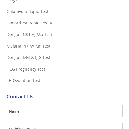
Chlamydia Rapid Test
Gonorrhea Rapid Test Kit
Dengue NS1 Ag/Ab Test
Malaria PF/PV/Pan Test
Dengue IgM & IgG Test
HCG Pregnancy Test
LH Ovulation Test
Contact Us