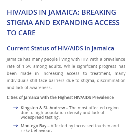
HIV/AIDS IN JAMAICA: BREAKING
STIGMA AND EXPANDING ACCESS
TO CARE
Current Status of HIV/AIDS in Jamaica
Jamaica has many people living with HIV, with a prevalence
rate of 1.5% among adults. While significant progress has
been made in increasing access to treatment, many
individuals still face barriers due to stigma, discrimination
and lack of awareness.
Cities of Jamaica with the Highest HIV/AIDS Prevalence
Kingston & St. Andrew
– The most affected region
due to high population density and lack of
widespread testing.
Montego Bay
– Affected by increased tourism and
risky behaviour.