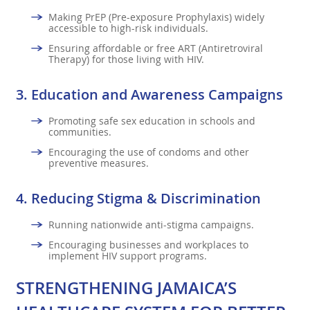
Making PrEP (Pre-exposure Prophylaxis) widely
accessible to high-risk individuals.
Ensuring affordable or free ART (Antiretroviral
Therapy) for those living with HIV.
3.
Education and Awareness Campaigns
Promoting safe sex education in schools and
communities.
Encouraging the use of condoms and other
preventive measures.
4.
Reducing Stigma & Discrimination
Running nationwide anti-stigma campaigns.
Encouraging businesses and workplaces to
implement HIV support programs.
STRENGTHENING JAMAICA’S