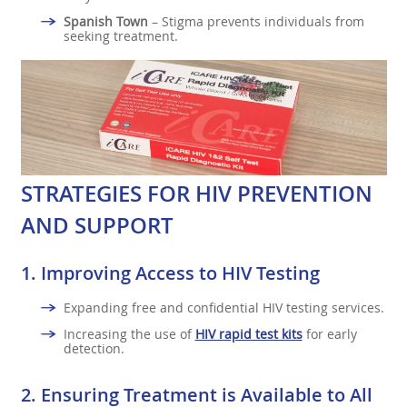
Spanish Town
– Stigma prevents individuals from
seeking treatment.
STRATEGIES FOR HIV PREVENTION
AND SUPPORT
1.
Improving Access to HIV Testing
Expanding free and confidential HIV testing services.
Increasing the use of
HIV rapid test kits
for early
detection.
2.
Ensuring Treatment is Available to All