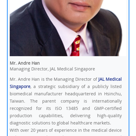
Mr. Andre Han
Managing Director, JAL Medical Singapore
Mr. Andre Han is the Managing Director of
JAL Medical
Singapore
, a strategic subsidiary of a publicly listed
biomedical manufacturer headquartered in Hsinchu,
Taiwan. The parent company is internationally
recognized for its ISO 13485 and GMP-certified
production capabilities, delivering high-quality
diagnostic solutions to global healthcare markets.
With over 20 years of experience in the medical device