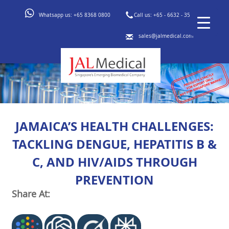
Whatsapp us:
+65 8368 0800
Call us:
+65 - 6632 - 3553
sales@jalmedical.com
JAMAICA’S HEALTH CHALLENGES:
TACKLING DENGUE, HEPATITIS B &
C, AND HIV/AIDS THROUGH
PREVENTION
Share At: