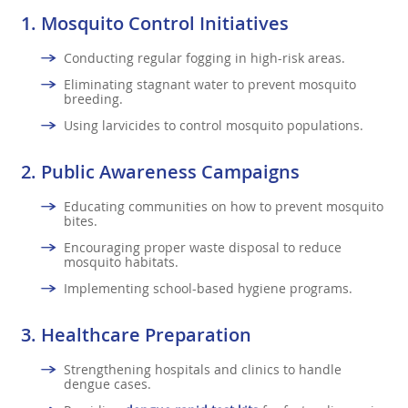
1.
Mosquito Control Initiatives
Conducting regular fogging in high-risk areas.
Eliminating stagnant water to prevent mosquito
breeding.
Using larvicides to control mosquito populations.
2.
Public Awareness Campaigns
Educating communities on how to prevent mosquito
bites.
Encouraging proper waste disposal to reduce
mosquito habitats.
Implementing school-based hygiene programs.
3.
Healthcare Preparation
Strengthening hospitals and clinics to handle
dengue cases.