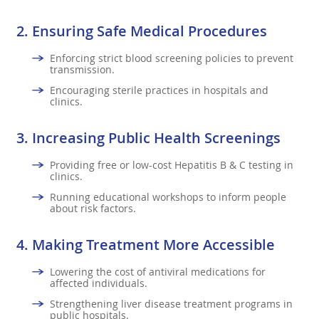
2.
Ensuring Safe Medical Procedures
Enforcing strict blood screening policies to prevent
transmission.
Encouraging sterile practices in hospitals and
clinics.
3.
Increasing Public Health Screenings
Providing free or low-cost Hepatitis B & C testing in
clinics.
Running educational workshops to inform people
about risk factors.
4.
Making Treatment More Accessible
Lowering the cost of antiviral medications for
affected individuals.
Strengthening liver disease treatment programs in
public hospitals.