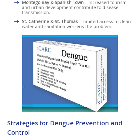
Montego Bay & Spanish Town
– Increased tourism
and urban development contribute to disease
transmission.
St. Catherine & St. Thomas
– Limited access to clean
water and sanitation worsens the problem.
Strategies for Dengue Prevention and
Control