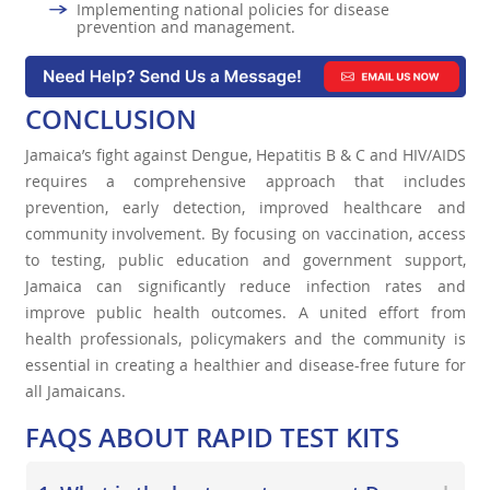
Implementing national policies for disease
prevention and management.
CONCLUSION
Jamaica’s fight against Dengue, Hepatitis B & C and HIV/AIDS
requires a comprehensive approach that includes
prevention, early detection, improved healthcare and
community involvement. By focusing on vaccination, access
to testing, public education and government support,
Jamaica can significantly reduce infection rates and
improve public health outcomes. A united effort from
health professionals, policymakers and the community is
essential in creating a healthier and disease-free future for
all Jamaicans.
FAQS ABOUT
RAPID
TEST KITS