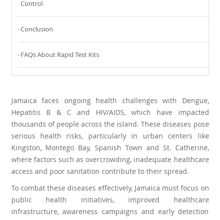
Control
Conclusion
FAQs About Rapid Test Kits
Jamaica faces ongoing health challenges with Dengue,
Hepatitis B & C and HIV/AIDS, which have impacted
thousands of people across the island. These diseases pose
serious health risks, particularly in urban centers like
Kingston, Montego Bay, Spanish Town and St. Catherine,
where factors such as overcrowding, inadequate healthcare
access and poor sanitation contribute to their spread.
To combat these diseases effectively, Jamaica must focus on
public health initiatives, improved healthcare
infrastructure, awareness campaigns and early detection