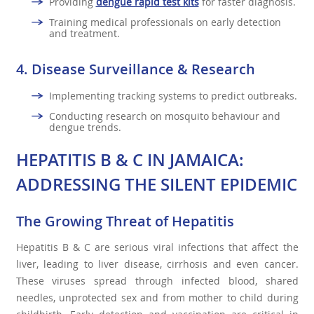
Providing
dengue rapid test kits
for faster diagnosis.
Training medical professionals on early detection
and treatment.
4.
Disease Surveillance & Research
Implementing tracking systems to predict outbreaks.
Conducting research on mosquito behaviour and
dengue trends.
HEPATITIS B & C IN JAMAICA:
ADDRESSING THE SILENT EPIDEMIC
The Growing Threat of Hepatitis
Hepatitis B & C are serious viral infections that affect the
liver, leading to liver disease, cirrhosis and even cancer.
These viruses spread through infected blood, shared
needles, unprotected sex and from mother to child during