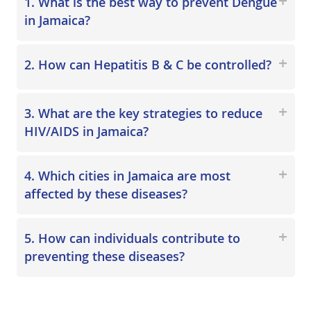
1. What is the best way to prevent Dengue
in Jamaica?
2. How can Hepatitis B & C be controlled?
3. What are the key strategies to reduce
HIV/AIDS in Jamaica?
4. Which cities in Jamaica are most
affected by these diseases?
5. How can individuals contribute to
preventing these diseases?