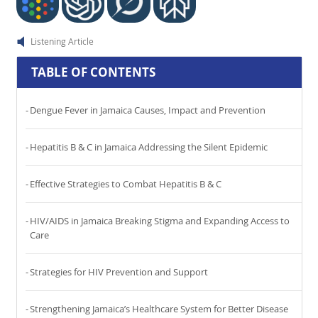
Listening Article
TABLE OF CONTENTS
Dengue Fever in Jamaica Causes, Impact and Prevention
Hepatitis B & C in Jamaica Addressing the Silent Epidemic
Effective Strategies to Combat Hepatitis B & C
HIV/AIDS in Jamaica Breaking Stigma and Expanding Access to
Care
Strategies for HIV Prevention and Support
Strengthening Jamaica’s Healthcare System for Better Disease