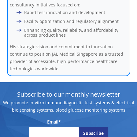
consultancy initiatives focused on:
Rapid test innovation and development
Facility optimization and regulatory alignment
Enhancing quality, reliability, and affordability
across product lines
His strategic vision and commitment to innovation
continue to position JAL Medical Singapore as a trusted
provider of accessible, high-performance healthcare
technologies worldwide.
Subscribe to our monthly newsletter
We promote In-vitro immunodiagnostic test systems & electrical
bio sensing systems, blood glucose monitoring systems
Email*