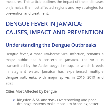
measures. This article outlines the impact of these diseases
on Jamaica, the most affected regions and key strategies for
prevention and treatment.
DENGUE FEVER IN JAMAICA:
CAUSES, IMPACT AND PREVENTION
Understanding the Dengue Outbreaks
Dengue fever, a mosquito-borne viral infection, remains a
major public health concern in Jamaica. The virus is
transmitted by the Aedes aegypti mosquito, which breeds
in stagnant water. Jamaica has experienced multiple
dengue outbreaks, with major spikes in 2016, 2019 and
2023.
Cities Most Affected by Dengue
Kingston & St. Andrew
– Overcrowding and poor
drainage systems make mosquito breeding easier.