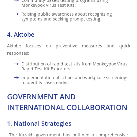
Community-based testing programs using
Monkeypox Virus Test Kits.
Raising public awareness about recognizing
symptoms and seeking prompt testing.
4. Aktobe
Aktobe focuses on preventive measures and quick
responses:
Distribution of rapid test kits from Monkeypox Virus
Rapid Test Kit Exporters.
Implementation of school and workplace screenings
to identify cases early.
GOVERNMENT AND
INTERNATIONAL COLLABORATION
1. National Strategies
The Kazakh government has outlined a comprehensive