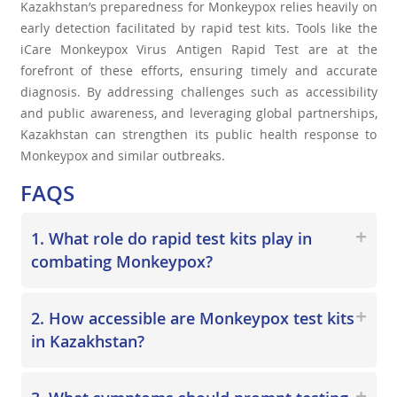
Kazakhstan’s preparedness for Monkeypox relies heavily on
early detection facilitated by rapid test kits. Tools like the
iCare Monkeypox Virus Antigen Rapid Test are at the
forefront of these efforts, ensuring timely and accurate
diagnosis. By addressing challenges such as accessibility
and public awareness, and leveraging global partnerships,
Kazakhstan can strengthen its public health response to
Monkeypox and similar outbreaks.
FAQS
1. What role do rapid test kits play in
combating Monkeypox?
2. How accessible are Monkeypox test kits
in Kazakhstan?