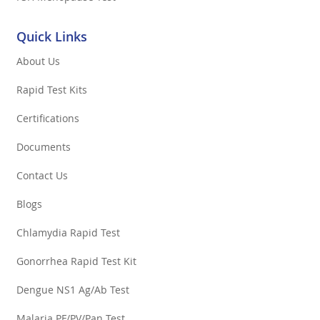
Quick Links
About Us
Rapid Test Kits
Certifications
Documents
Contact Us
Blogs
Chlamydia Rapid Test
Gonorrhea Rapid Test Kit
Dengue NS1 Ag/Ab Test
Malaria PF/PV/Pan Test