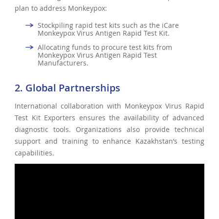
plan to address Monkeypox:
Stockpiling rapid test kits such as the iCare
Monkeypox Virus Antigen Rapid Test Kit.
Allocating funds to procure test kits from
Monkeypox Virus Antigen Rapid Test
Manufacturers.
2. Global Partnerships
International collaboration with Monkeypox Virus Rapid
Test Kit Exporters ensures the availability of advanced
diagnostic tools. Organizations also provide technical
support and training to enhance Kazakhstan’s testing
capabilities.