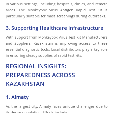
in various settings, including hospitals, clinics, and remote
areas. The Monkeypox Virus Antigen Rapid Test Kit is
particularly suitable for mass screenings during outbreaks.
3. Supporting Healthcare Infrastructure
With support from Monkeypox Virus Test Kit Manufacturers
and Suppliers, Kazakhstan is improving access to these
essential diagnostic tools. Local distributors play a key role
in ensuring steady supplies of rapid test kits.
REGIONAL INSIGHTS:
PREPAREDNESS ACROSS
KAZAKHSTAN
1. Almaty
As the largest city, Almaty faces unique challenges due to
its dense population. Efforts include: