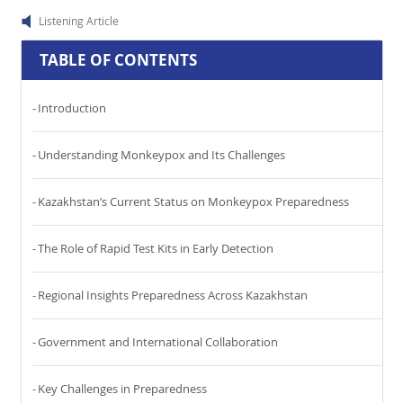
Listening Article
TABLE OF CONTENTS
Introduction
Understanding Monkeypox and Its Challenges
Kazakhstan’s Current Status on Monkeypox Preparedness
The Role of Rapid Test Kits in Early Detection
Regional Insights Preparedness Across Kazakhstan
Government and International Collaboration
Key Challenges in Preparedness