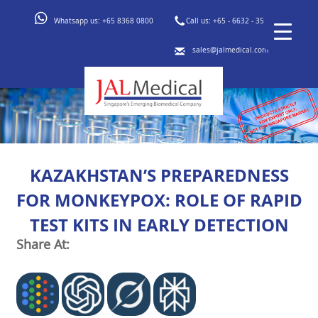
Whatsapp us:
+65 8368 0800
Call us:
+65 - 6632 - 3553
sales@jalmedical.com
KAZAKHSTAN’S PREPAREDNESS
FOR MONKEYPOX: ROLE OF RAPID
TEST KITS IN EARLY DETECTION
Share At: