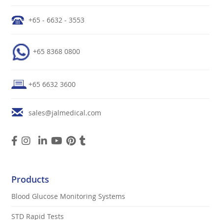
+65 - 6632 - 3553
+65 8368 0800
+65 6632 3600
sales@jalmedical.com
Products
Blood Glucose Monitoring Systems
STD Rapid Tests