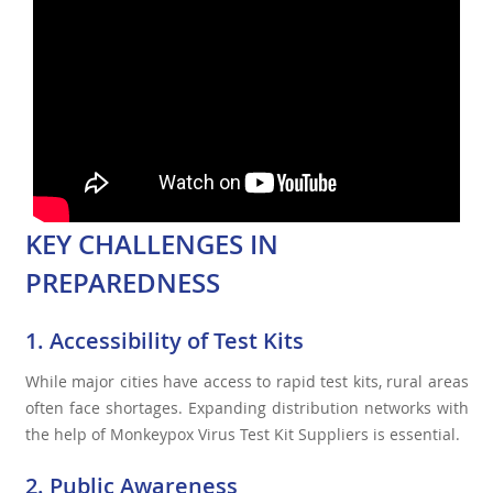
KEY CHALLENGES IN
PREPAREDNESS
1. Accessibility of Test Kits
While major cities have access to rapid test kits, rural areas
often face shortages. Expanding distribution networks with
the help of Monkeypox Virus Test Kit Suppliers is essential.
2. Public Awareness