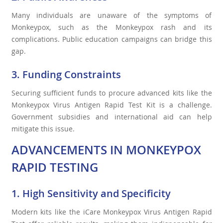
Many individuals are unaware of the symptoms of
Monkeypox, such as the Monkeypox rash and its
complications. Public education campaigns can bridge this
gap.
3. Funding Constraints
Securing sufficient funds to procure advanced kits like the
Monkeypox Virus Antigen Rapid Test Kit is a challenge.
Government subsidies and international aid can help
mitigate this issue.
ADVANCEMENTS IN MONKEYPOX
RAPID TESTING
1. High Sensitivity and Specificity
Modern kits like the iCare Monkeypox Virus Antigen Rapid