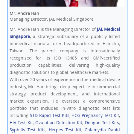
Mr. Andre Han
Managing Director, JAL Medical Singapore
Mr. Andre Han is the Managing Director of
JAL Medical
Singapore
, a strategic subsidiary of a publicly listed
biomedical manufacturer headquartered in Hsinchu,
Taiwan. The parent company is internationally
recognized for its ISO 13485 and GMP-certified
production capabilities, delivering high-quality
diagnostic solutions to global healthcare markets.
With over 20 years of experience in the medical device
industry, Mr. Han brings deep expertise in commercial
strategy, product development, and international
market expansion. He oversees a comprehensive
portfolio that includes in-vitro diagnostic test kits
including
STD Rapid Test Kits
,
HCG Pregnancy Test Kit
,
HIV Test Kit
,
Ovulation Detection Kit
,
Dengue Test Kits
,
Syphilis Test Kits
,
Herpes Test Kit
,
Chlamydia Rapid