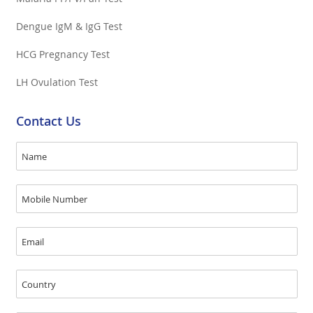
Dengue IgM & IgG Test
HCG Pregnancy Test
LH Ovulation Test
Contact Us