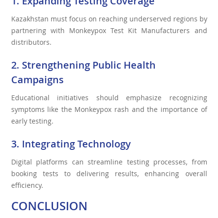
1. Expanding Testing Coverage
Kazakhstan must focus on reaching underserved regions by
partnering with Monkeypox Test Kit Manufacturers and
distributors.
2. Strengthening Public Health
Campaigns
Educational initiatives should emphasize recognizing
symptoms like the Monkeypox rash and the importance of
early testing.
3. Integrating Technology
Digital platforms can streamline testing processes, from
booking tests to delivering results, enhancing overall
efficiency.
CONCLUSION