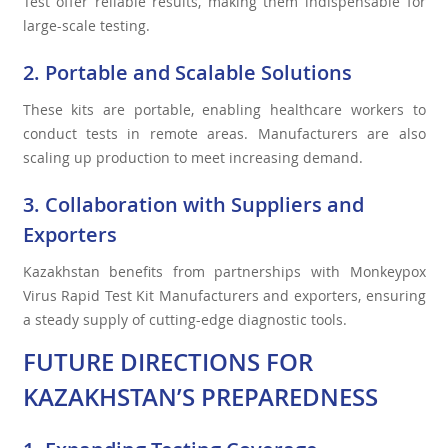
Test offer reliable results, making them indispensable for
large-scale testing.
2. Portable and Scalable Solutions
These kits are portable, enabling healthcare workers to
conduct tests in remote areas. Manufacturers are also
scaling up production to meet increasing demand.
3. Collaboration with Suppliers and
Exporters
Kazakhstan benefits from partnerships with Monkeypox
Virus Rapid Test Kit Manufacturers and exporters, ensuring
a steady supply of cutting-edge diagnostic tools.
FUTURE DIRECTIONS FOR
KAZAKHSTAN’S PREPAREDNESS