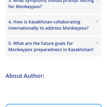
3. What symptoms should prompt testing
for Monkeypox?
4. How is Kazakhstan collaborating
internationally to address Monkeypox?
5. What are the future goals for
Monkeypox preparedness in Kazakhstan?
About Author: