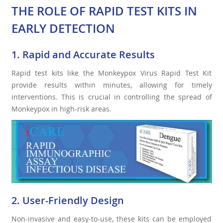
THE ROLE OF RAPID TEST KITS IN
EARLY DETECTION
1. Rapid and Accurate Results
Rapid test kits like the Monkeypox Virus Rapid Test Kit
provide results within minutes, allowing for timely
interventions. This is crucial in controlling the spread of
Monkeypox in high-risk areas.
2. User-Friendly Design
Non-invasive and easy-to-use, these kits can be employed