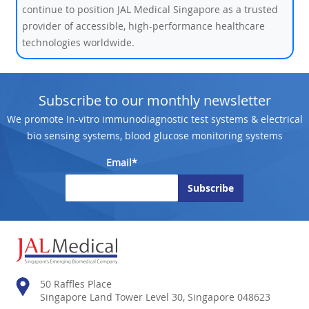
continue to position JAL Medical Singapore as a trusted
provider of accessible, high-performance healthcare
technologies worldwide.
Subscribe to our monthly newsletter
We promote In-vitro immunodiagnostic test systems & electrical
bio sensing systems, blood glucose monitoring systems
Email*
50 Raffles Place
Singapore Land Tower Level 30, Singapore 048623