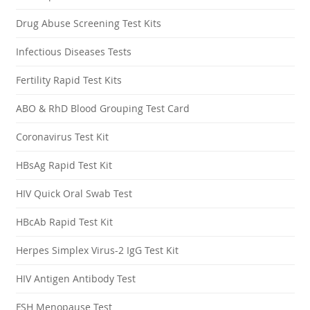
Drug Abuse Screening Test Kits
Infectious Diseases Tests
Fertility Rapid Test Kits
ABO & RhD Blood Grouping Test Card
Coronavirus Test Kit
HBsAg Rapid Test Kit
HIV Quick Oral Swab Test
HBcAb Rapid Test Kit
Herpes Simplex Virus-2 IgG Test Kit
HIV Antigen Antibody Test
FSH Menopause Test