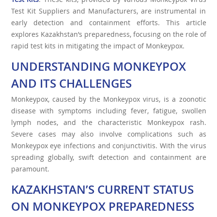
Test Kit Suppliers and Manufacturers, are instrumental in
early detection and containment efforts. This article
explores Kazakhstan’s preparedness, focusing on the role of
rapid test kits in mitigating the impact of Monkeypox.
UNDERSTANDING MONKEYPOX
AND ITS CHALLENGES
Monkeypox, caused by the Monkeypox virus, is a zoonotic
disease with symptoms including fever, fatigue, swollen
lymph nodes, and the characteristic Monkeypox rash.
Severe cases may also involve complications such as
Monkeypox eye infections and conjunctivitis. With the virus
spreading globally, swift detection and containment are
paramount.
KAZAKHSTAN’S CURRENT STATUS
ON MONKEYPOX PREPAREDNESS