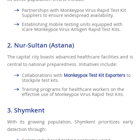
Partnerships with Monkeypox Virus Rapid Test Kit
Suppliers to ensure widespread availability.
Establishing mobile testing units equipped with
iCare Monkeypox Virus Antigen Rapid Test Kits.
2. Nur-Sultan (Astana)
The capital city boasts advanced healthcare facilities and is
central to national preparedness. Initiatives include:
Collaborations with
Monkeypox Test Kit Exporters
to
stockpile test kits.
Training programs for healthcare workers on the
effective use of Monkeypox Virus Rapid Test Kits.
3. Shymkent
With its growing population, Shymkent prioritizes early
detection through: