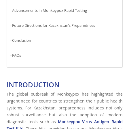
Advancements in Monkeypox Rapid Testing
Future Directions for Kazakhstan’s Preparedness
Conclusion
FAQs
INTRODUCTION
The global outbreak of Monkeypox has highlighted the
urgent need for countries to strengthen their public health
systems. For Kazakhstan, preparedness includes not only
robust surveillance but also the adoption of modern
diagnostic tools such as
Monkeypox Virus Antigen Rapid
Test Kits
. These kits, provided by various Monkeypox Virus