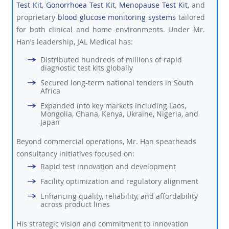
Test Kit
,
Gonorrhoea Test Kit
,
Menopause Test Kit
, and
proprietary
blood glucose monitoring systems
tailored
for both clinical and home environments. Under Mr.
Han’s leadership, JAL Medical has:
Distributed hundreds of millions of rapid
diagnostic test kits globally
Secured long-term national tenders in South
Africa
Expanded into key markets including Laos,
Mongolia, Ghana, Kenya, Ukraine, Nigeria, and
Japan
Beyond commercial operations, Mr. Han spearheads
consultancy initiatives focused on:
Rapid test innovation and development
Facility optimization and regulatory alignment
Enhancing quality, reliability, and affordability
across product lines
His strategic vision and commitment to innovation