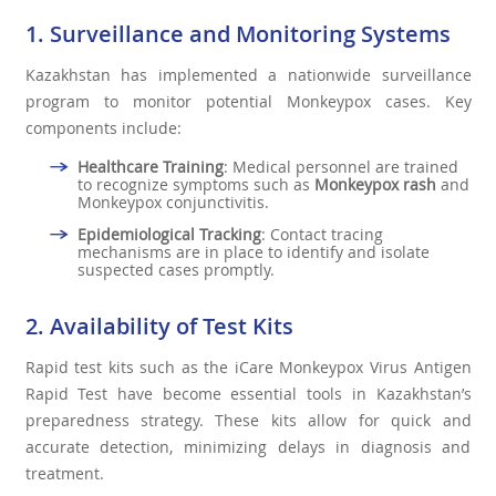
1. Surveillance and Monitoring Systems
Kazakhstan has implemented a nationwide surveillance
program to monitor potential Monkeypox cases. Key
components include:
Healthcare Training
: Medical personnel are trained
to recognize symptoms such as
Monkeypox rash
and
Monkeypox conjunctivitis.
Epidemiological Tracking
: Contact tracing
mechanisms are in place to identify and isolate
suspected cases promptly.
2. Availability of Test Kits
Rapid test kits such as the iCare Monkeypox Virus Antigen
Rapid Test have become essential tools in Kazakhstan’s
preparedness strategy. These kits allow for quick and
accurate detection, minimizing delays in diagnosis and
treatment.