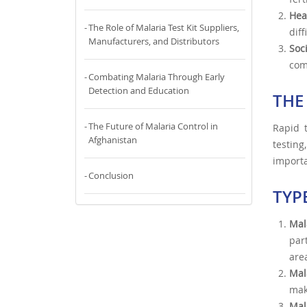
Hea
The Role of Malaria Test Kit Suppliers,
dif
Manufacturers, and Distributors
Soc
com
Combating Malaria Through Early
Detection and Education
THE
The Future of Malaria Control in
Rapid t
Afghanistan
testing
importa
Conclusion
TYP
Mal
par
are
Mal
mak
Mal