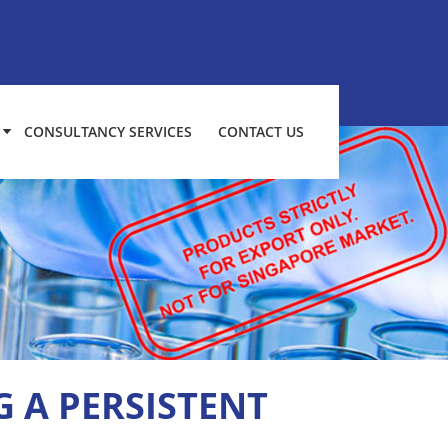
CONSULTANCY SERVICES
CONTACT US
 A PERSISTENT