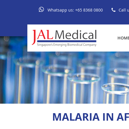
Whatsapp us:
+65 8368 0800
Call 
HOM
MALARIA IN A