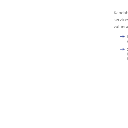
Kandah
servic
vulnera