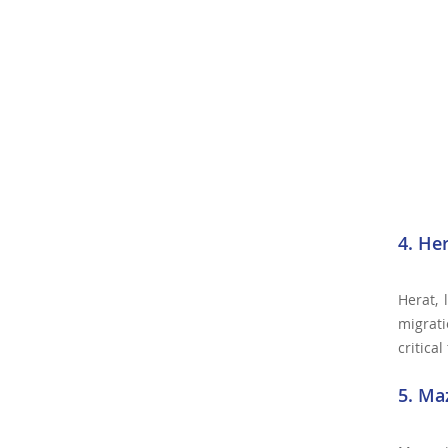
4. He
Herat, 
migrati
critica
5. Ma