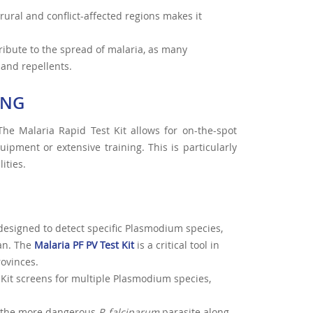
 rural and conflict-affected regions makes it
ribute to the spread of malaria, as many
 and repellents.
ING
The Malaria Rapid Test Kit allows for on-the-spot
uipment or extensive training. This is particularly
ities.
designed to detect specific Plasmodium species,
an. The
Malaria PF PV Test Kit
is a critical tool in
rovinces.
t Kit screens for multiple Plasmodium species,
ts the more dangerous
P. falciparum
parasite along