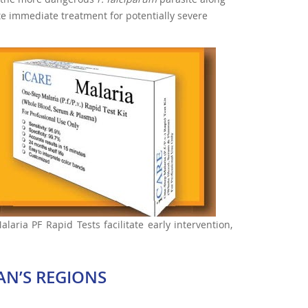
ate immediate treatment for potentially severe
aria PF Rapid Tests facilitate early intervention,
AN’S REGIONS