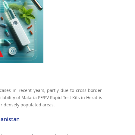
cases in recent years, partly due to cross-border
ability of Malaria PF/PV Rapid Test Kits in Herat is
her densely populated areas.
hanistan