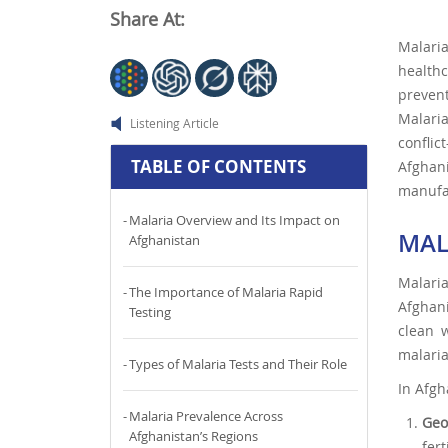
Share At:
Malaria
healthc
prevent
Malaria
Listening Article
conflic
TABLE OF CONTENTS
Afghan
manufac
Malaria Overview and Its Impact on
MAL
Afghanistan
Malari
The Importance of Malaria Rapid
Afghani
Testing
clean w
malaria
Types of Malaria Tests and Their Role
In Afgh
Malaria Prevalence Across
Geo
Afghanistan’s Regions
fer