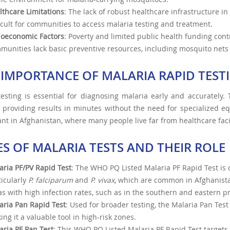
lthcare Limitations
: The lack of robust healthcare infrastructure in
ficult for communities to access malaria testing and treatment.
ioeconomic Factors
: Poverty and limited public health funding cont
munities lack basic preventive resources, including mosquito nets
 IMPORTANCE OF MALARIA RAPID TEST
esting is essential for diagnosing malaria early and accurately. 
, providing results in minutes without the need for specialized eq
nt in Afghanistan, where many people live far from healthcare facil
ES OF MALARIA TESTS AND THEIR ROLE
aria PF/PV Rapid Test
: The WHO PQ Listed Malaria PF Rapid Test is 
ticularly
P. falciparum
and
P. vivax
, which are common in Afghanist
as with high infection rates, such as in the southern and eastern p
aria Pan Rapid Test
: Used for broader testing, the Malaria Pan Tes
ing it a valuable tool in high-risk zones.
aria PF Pan Test
: This WHO PQ Listed Malaria PF Rapid Test targe