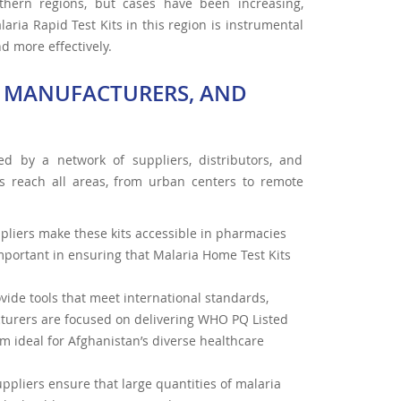
uthern regions, but cases have been increasing,
laria Rapid Test Kits in this region is instrumental
d more effectively.
S, MANUFACTURERS, AND
ed by a network of suppliers, distributors, and
ls reach all areas, from urban centers to remote
ppliers make these kits accessible in pharmacies
important in ensuring that Malaria Home Test Kits
vide tools that meet international standards,
cturers are focused on delivering WHO PQ Listed
m ideal for Afghanistan’s diverse healthcare
uppliers ensure that large quantities of malaria