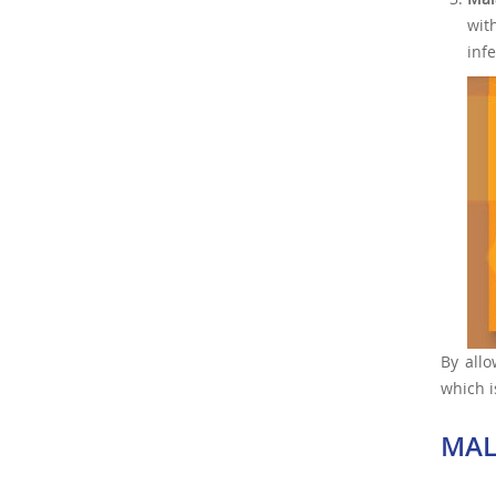
wit
infe
By allo
which i
MAL