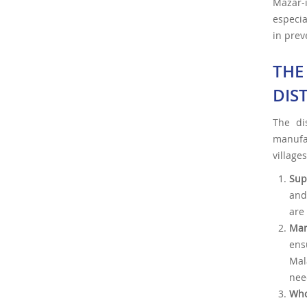
Mazar-
especia
in prev
THE
DIS
The di
manufa
villages
Sup
and
are 
Man
ens
Mal
nee
Who