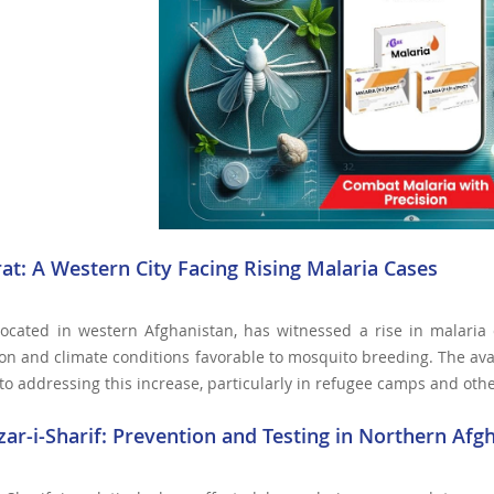
rat: A Western City Facing Rising Malaria Cases
located in western Afghanistan, has witnessed a rise in malaria 
on and climate conditions favorable to mosquito breeding. The avail
l to addressing this increase, particularly in refugee camps and ot
zar-i-Sharif: Prevention and Testing in Northern Afg