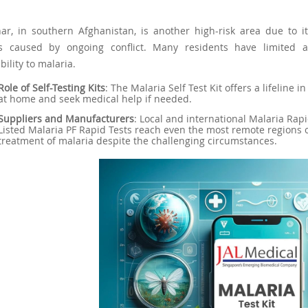
ar, in southern Afghanistan, is another high-risk area due to i
es caused by ongoing conflict. Many residents have limited a
bility to malaria.
Role of Self-Testing Kits
: The Malaria Self Test Kit offers a lifeline
at home and seek medical help if needed.
Suppliers and Manufacturers
: Local and international Malaria Ra
Listed Malaria PF Rapid Tests reach even the most remote regions 
treatment of malaria despite the challenging circumstances.