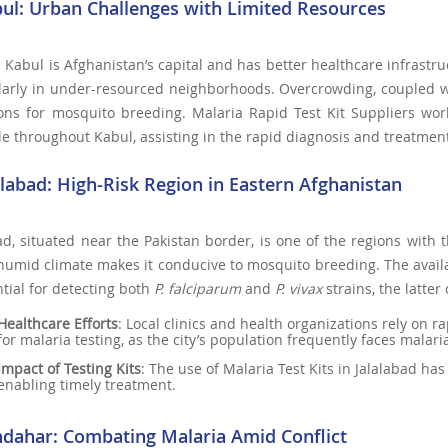
bul: Urban Challenges with Limited Resources
Kabul is Afghanistan’s capital and has better healthcare infrastru
larly in under-resourced neighborhoods. Overcrowding, coupled wit
ons for mosquito breeding. Malaria Rapid Test Kit Suppliers work
le throughout Kabul, assisting in the rapid diagnosis and treatment
lalabad: High-Risk Region in Eastern Afghanistan
ad, situated near the Pakistan border, is one of the regions with 
umid climate makes it conducive to mosquito breeding. The availabil
ntial for detecting both
P. falciparum
and
P. vivax
strains, the latter
Healthcare Efforts
: Local clinics and health organizations rely on 
for malaria testing, as the city’s population frequently faces malari
Impact of Testing Kits
: The use of Malaria Test Kits in Jalalabad ha
enabling timely treatment.
ndahar: Combating Malaria Amid Conflict