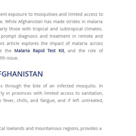
uent exposure to mosquitoes and limited access to
ase. While Afghanistan has made strides in malaria
arly those with tropical and subtropical climates.
 for prompt diagnosis and treatment in remote and
his article explores the impact of malaria across
ike the
Malaria Rapid Test Kit
, and the role of
lth issue.
AFGHANISTAN
s through the bite of an infected mosquito. In
rly in provinces with limited access to sanitation,
ever, chills, and fatigue, and if left untreated,
pical lowlands and mountainous regions, provides a