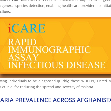
h general species detection, enabling healthcare providers to initi
ctions.
wing individuals to be diagnosed quickly, these WHO PQ Listed Mal
s crucial for reducing the spread and severity of malaria.
ARIA PREVALENCE ACROSS AFGHANIST