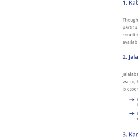
1. Ka
Though 
particu
conditi
availab
2. Ja
Jalalab
warm, h
is esse
3. Ka