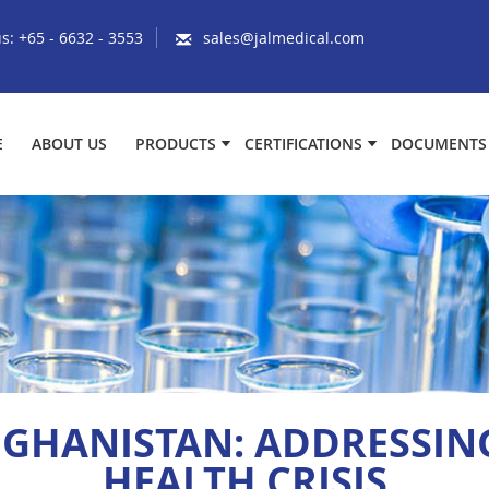
us:
+65 - 6632 - 3553
sales@jalmedical.com
E
ABOUT US
PRODUCTS
CERTIFICATIONS
DOCUMENTS
FGHANISTAN: ADDRESSING
HEALTH CRISIS