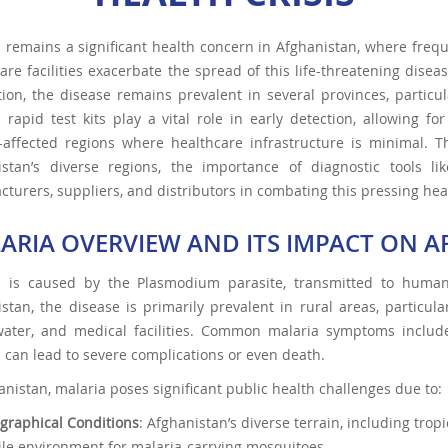
 remains a significant health concern in Afghanistan, where freq
are facilities exacerbate the spread of this life-threatening dise
ion, the disease remains prevalent in several provinces, particul
 rapid test kits play a vital role in early detection, allowing
t-affected regions where healthcare infrastructure is minimal. T
istan’s diverse regions, the importance of diagnostic tools l
turers, suppliers, and distributors in combating this pressing hea
ARIA OVERVIEW AND ITS IMPACT ON 
a is caused by the Plasmodium parasite, transmitted to human
stan, the disease is primarily prevalent in rural areas, particula
ater, and medical facilities. Common malaria symptoms include f
 can lead to severe complications or even death.
anistan, malaria poses significant public health challenges due to:
graphical Conditions
: Afghanistan’s diverse terrain, including tro
tile environment for malaria-carrying mosquitoes.