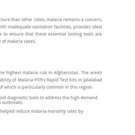
cture than other cities, malaria remains a concern,
h inadequate sanitation facilities, provides ideal
 to ensure that these essential testing tools are
 of malaria cases.
the highest malaria risk in Afghanistan. The area’s
ity of Malaria P.f/P.v Rapid Test Kits in Jalalabad
 of which is particularly common in this region.
rapid diagnostic tools to address the high demand
a outbreaks.
s helped reduce malaria mortality rates by