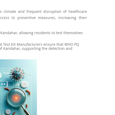
ts climate and frequent disruption of healthcare
ccess to preventive measures, increasing their
 in Kandahar, allowing residents to test themselves
pid Test Kit Manufacturers ensure that WHO PQ
of Kandahar, supporting the detection and