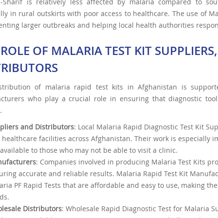
i-Sharif is relatively less affected by malaria compared to so
lly in rural outskirts with poor access to healthcare. The use of Ma
enting larger outbreaks and helping local health authorities respon
 ROLE OF MALARIA TEST KIT SUPPLIER
TRIBUTORS
stribution of malaria rapid test kits in Afghanistan is support
cturers who play a crucial role in ensuring that diagnostic too
.
pliers and Distributors
: Local Malaria Rapid Diagnostic Test Kit Su
 healthcare facilities across Afghanistan. Their work is especially 
available to those who may not be able to visit a clinic.
ufacturers
: Companies involved in producing Malaria Test Kits pro
uring accurate and reliable results. Malaria Rapid Test Kit Manufa
aria PF Rapid Tests that are affordable and easy to use, making the
ds.
lesale Distributors
: Wholesale Rapid Diagnostic Test for Malaria S