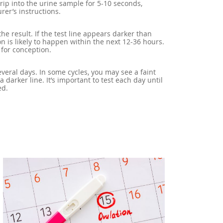
trip into the urine sample for 5-10 seconds,
rer’s instructions.
the result. If the test line appears darker than
ion is likely to happen within the next 12-36 hours.
 for conception.
everal days. In some cycles, you may see a faint
y a darker line. It’s important to test each day until
ed.