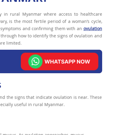
lly in rural Myanmar where access to healthcare
ry, is the most fertile period of a woman’s cycle,
ion symptoms and confirming them with an
ovulation
through how to identify the signs of ovulation and
are limited.
S
tand the signs that indicate ovulation is near. These
cially useful in rural Myanmar.
cal mucus. As ovulation approaches, mucus