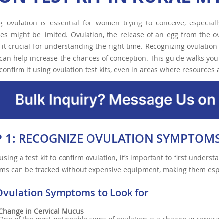
ng ovulation is essential for women trying to conceive, especia
es might be limited. Ovulation, the release of an egg from the ova
it crucial for understanding the right time. Recognizing ovulat
can help increase the chances of conception. This guide walks you 
confirm it using ovulation test kits, even in areas where resources 
P 1: RECOGNIZE OVULATION SYMPTOM
using a test kit to confirm ovulation, it’s important to first unders
ms can be tracked without expensive equipment, making them espe
Ovulation Symptoms to Look for
Change in Cervical Mucus
One of the most noticeable signs of ovulation is a change in cervi