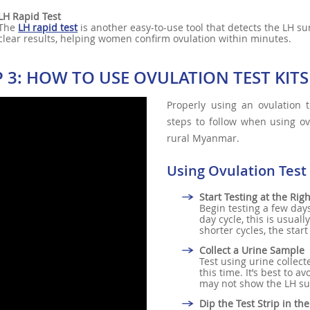
LH Rapid Test
The
LH rapid test
is another easy-to-use tool that detects the LH su
clear results, helping women confirm ovulation within minutes.
P 3: HOW TO USE OVULATION TEST KITS
Properly using an ovulation t
steps to follow when using ovu
rural Myanmar.
Using Ovulation Test 
Start Testing at the Rig
Begin testing a few days
day cycle, this is usual
shorter cycles, the start
Collect a Urine Sample
Test using urine collect
this time. It’s best to a
may not show the LH sur
Dip the Test Strip in th