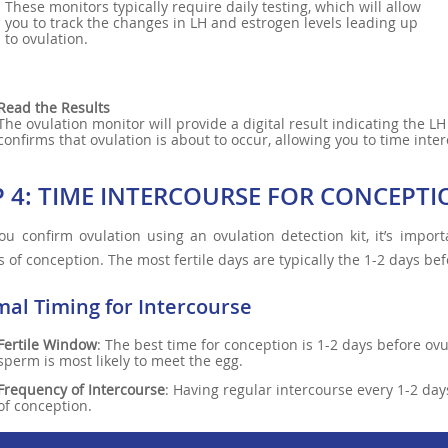
These monitors typically require daily testing, which will allow
you to track the changes in LH and estrogen levels leading up
to ovulation.
Read the Results
The ovulation monitor will provide a digital result indicating the L
confirms that ovulation is about to occur, allowing you to time inter
P 4: TIME INTERCOURSE FOR CONCEPT
u confirm ovulation using an ovulation detection kit, it’s import
 of conception. The most fertile days are typically the 1-2 days befo
mal Timing for Intercourse
Fertile Window
: The best time for conception is 1-2 days before ov
sperm is most likely to meet the egg.
Frequency of Intercourse
: Having regular intercourse every 1-2 da
of conception.