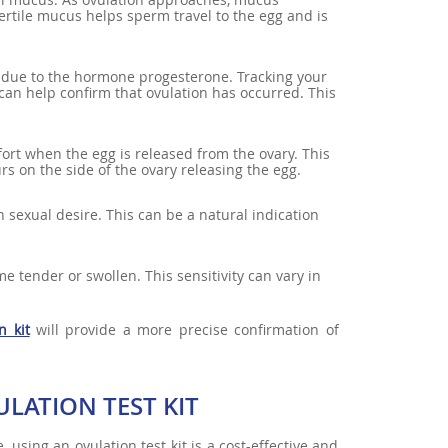
ertile mucus helps sperm travel to the egg and is
re due to the hormone progesterone. Tracking your
an help confirm that ovulation has occurred. This
rt when the egg is released from the ovary. This
rs on the side of the ovary releasing the egg.
 sexual desire. This can be a natural indication
 tender or swollen. This sensitivity can vary in
n kit
will provide a more precise confirmation of
LATION TEST KIT
sing an ovulation test kit is a cost-effective and