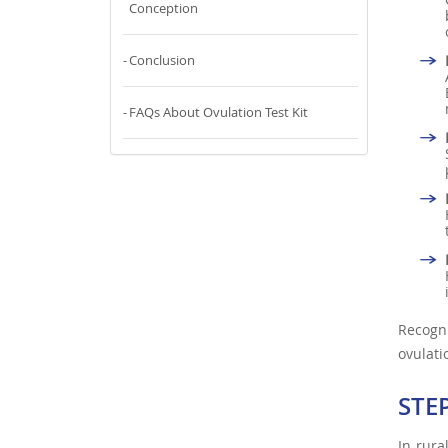
Conception
Conclusion
FAQs About Ovulation Test Kit
Recogn
ovulati
STE
In rura