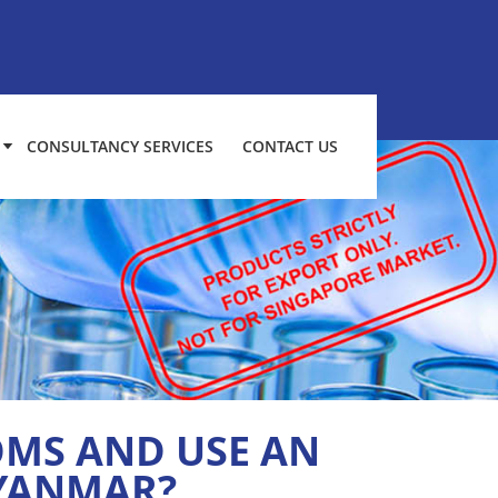
CONSULTANCY SERVICES
CONTACT US
MS AND USE AN
MYANMAR?