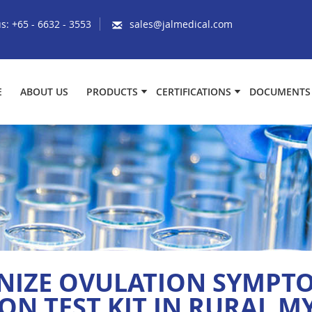
us:
+65 - 6632 - 3553
sales@jalmedical.com
E
ABOUT US
PRODUCTS
CERTIFICATIONS
DOCUMENTS
NIZE OVULATION SYMPTO
ON TEST KIT IN RURAL 