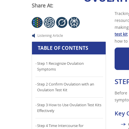
Share At:
Tracki
resourc
making 
test kit
Listening Article
how to 
TABLE OF CONTENTS
Step 1 Recognize Ovulation
Symptoms
STE
Step 2 Confirm Ovulation with an
Ovulation Test Kit
Before 
sympto
Step 3 How to Use Ovulation Test Kits
Effectively
Key 
Step 4 Time Intercourse for