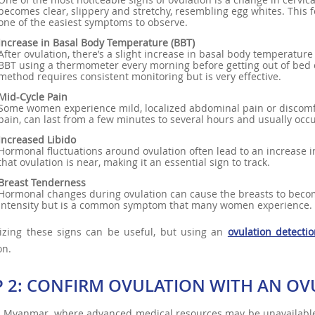
becomes clear, slippery and stretchy, resembling egg whites. This f
one of the easiest symptoms to observe.
Increase in Basal Body Temperature (BBT)
After ovulation, there’s a slight increase in basal body temperatu
BBT using a thermometer every morning before getting out of bed c
method requires consistent monitoring but is very effective.
Mid-Cycle Pain
Some women experience mild, localized abdominal pain or discomfo
pain, can last from a few minutes to several hours and usually occu
Increased Libido
Hormonal fluctuations around ovulation often lead to an increase in
that ovulation is near, making it an essential sign to track.
Breast Tenderness
Hormonal changes during ovulation can cause the breasts to become
intensity but is a common symptom that many women experience.
izing these signs can be useful, but using an
ovulation detectio
on.
P 2: CONFIRM OVULATION WITH AN OVU
l Myanmar, where advanced medical resources may be unavailable, u