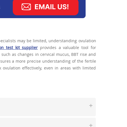
ecialists may be limited, understanding ovulation
on test kit
supplier
provides a valuable tool for
n such as changes in cervical mucus, BBT rise and
ensures a more precise understanding of the fertile
ovulation effectively, even in areas with limited