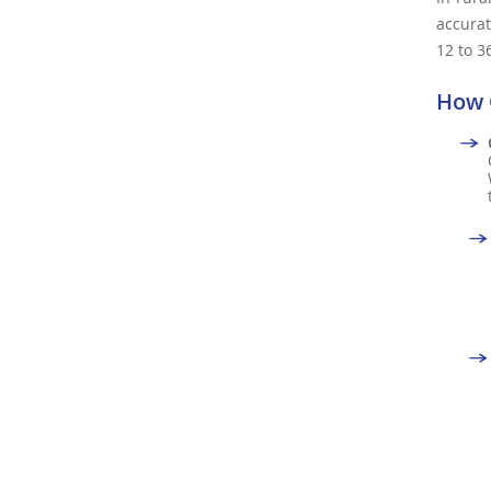
accurat
12 to 3
How 