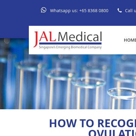
Whatsapp us:
+65 8368 0800
Call 
HOM
HOW TO RECOG
OVULATI