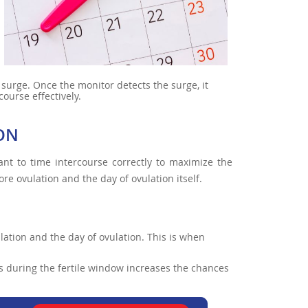
H surge. Once the monitor detects the surge, it
course effectively.
ION
ant to time intercourse correctly to maximize the
re ovulation and the day of ovulation itself.
ulation and the day of ovulation. This is when
ys during the fertile window increases the chances