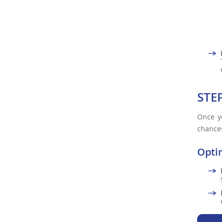
STE
Once yo
chances
Opti