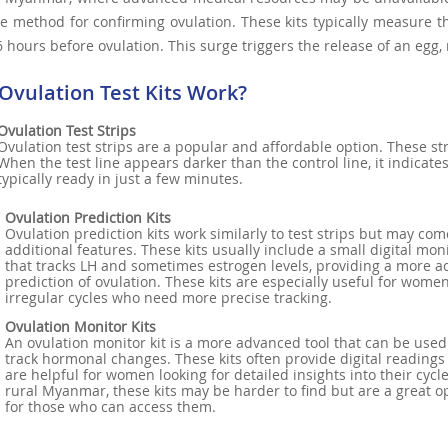
e method for confirming ovulation. These kits typically measure t
6 hours before ovulation. This surge triggers the release of an egg,
Ovulation Test Kits Work?
Ovulation Test Strips
Ovulation test strips are a popular and affordable option. These str
When the test line appears darker than the control line, it indicate
typically ready in just a few minutes.
Ovulation Prediction Kits
Ovulation prediction kits work similarly to test strips but may com
additional features. These kits usually include a small digital mon
that tracks LH and sometimes estrogen levels, providing a more a
prediction of ovulation. These kits are especially useful for wome
irregular cycles who need more precise tracking.
Ovulation Monitor Kits
An ovulation monitor kit is a more advanced tool that can be used
track hormonal changes. These kits often provide digital readings
are helpful for women looking for detailed insights into their cycle
rural Myanmar, these kits may be harder to find but are a great o
for those who can access them.