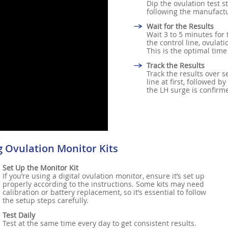
Dip the ovulation test s
following the manufactu
Wait for the Results
Wait 3 to 5 minutes for 
the control line, ovulat
This is the optimal time
Track the Results
Track the results over s
line at first, followed b
the LH surge is confirm
g Ovulation Monitor Kits
Set Up the Monitor Kit
If you’re using a digital ovulation monitor, ensure it’s set up
properly according to the instructions. Some kits may need
calibration or battery replacement, so it’s essential to follow
the setup steps carefully.
Test Daily
Test at the same time every day to get consistent results.