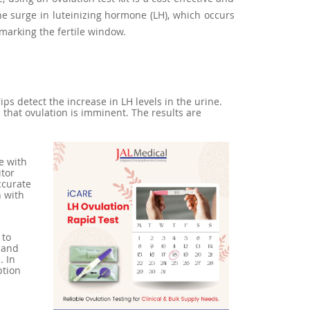
he surge in luteinizing hormone (LH), which occurs
 marking the fertile window.
ips detect the increase in LH levels in the urine.
s that ovulation is imminent. The results are
e with
itor
ccurate
n with
 to
 and
. In
ption