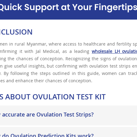
CLUSION
en in rural Myanmar, where access to healthcare and fertility sp
nfirming it with Jal Medical, as a leading
wholesale LH
ovulati
ing the chances of conception. Recognizing the signs of ovulatio
n give useful insights, but confirming with ovulation test strips 
 By following the steps outlined in this guide, women can track 
es and enhance their chances of conception.
S ABOUT OVULATION TEST KIT
accurate are Ovulation Test Strips?
do Ovulation Prediction Kits work?