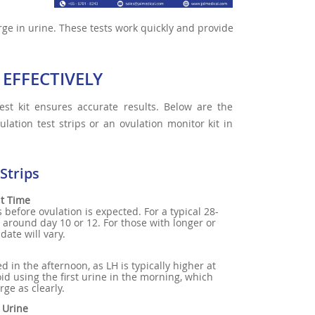
rge in urine. These tests work quickly and provide
 EFFECTIVELY
est kit ensures accurate results. Below are the
lation test strips or an ovulation monitor kit in
Strips
ht Time
 before ovulation is expected. For a typical 28-
ly around day 10 or 12. For those with longer or
 date will vary.
ed in the afternoon, as LH is typically higher at
void using the first urine in the morning, which
ge as clearly.
e Urine