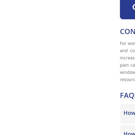
CON
For wom
and co
increas
pain ca
window.
resourc
FAQ
How 
How 