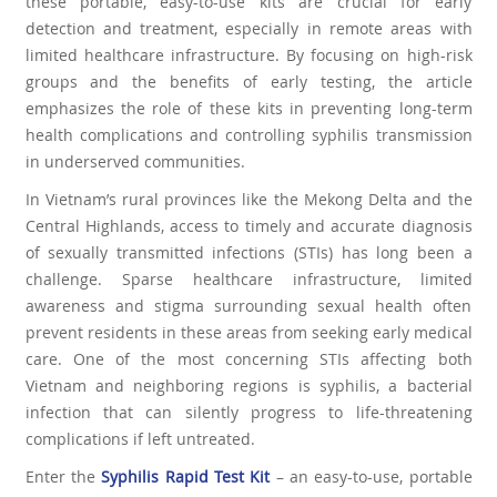
these portable, easy-to-use kits are crucial for early
detection and treatment, especially in remote areas with
limited healthcare infrastructure. By focusing on high-risk
groups and the benefits of early testing, the article
emphasizes the role of these kits in preventing long-term
health complications and controlling syphilis transmission
in underserved communities.
In Vietnam’s rural provinces like the Mekong Delta and the
Central Highlands, access to timely and accurate diagnosis
of sexually transmitted infections (STIs) has long been a
challenge. Sparse healthcare infrastructure, limited
awareness and stigma surrounding sexual health often
prevent residents in these areas from seeking early medical
care. One of the most concerning STIs affecting both
Vietnam and neighboring regions is syphilis, a bacterial
infection that can silently progress to life-threatening
complications if left untreated.
Enter the
Syphilis Rapid Test Kit
– an easy-to-use, portable