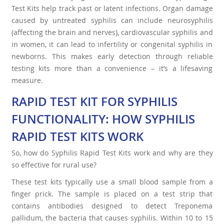
Test Kits help track past or latent infections. Organ damage
caused by untreated syphilis can include neurosyphilis
(affecting the brain and nerves), cardiovascular syphilis and
in women, it can lead to infertility or congenital syphilis in
newborns. This makes early detection through reliable
testing kits more than a convenience – it’s a lifesaving
measure.
RAPID TEST KIT FOR SYPHILIS
FUNCTIONALITY: HOW SYPHILIS
RAPID TEST KITS WORK
So, how do Syphilis Rapid Test Kits work and why are they
so effective for rural use?
These test kits typically use a small blood sample from a
finger prick. The sample is placed on a test strip that
contains antibodies designed to detect Treponema
pallidum, the bacteria that causes syphilis. Within 10 to 15