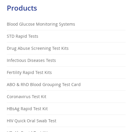
Products
Blood Glucose Monitoring Systems
STD Rapid Tests
Drug Abuse Screening Test Kits
Infectious Diseases Tests
Fertility Rapid Test Kits
ABO & RhD Blood Grouping Test Card
Coronavirus Test Kit
HBsAg Rapid Test Kit
HIV Quick Oral Swab Test