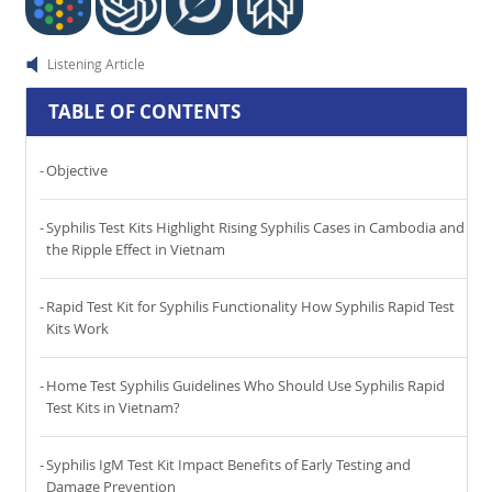
Listening Article
TABLE OF CONTENTS
Objective
Syphilis Test Kits Highlight Rising Syphilis Cases in Cambodia and
the Ripple Effect in Vietnam
Rapid Test Kit for Syphilis Functionality How Syphilis Rapid Test
Kits Work
Home Test Syphilis Guidelines Who Should Use Syphilis Rapid
Test Kits in Vietnam?
Syphilis IgM Test Kit Impact Benefits of Early Testing and
Damage Prevention