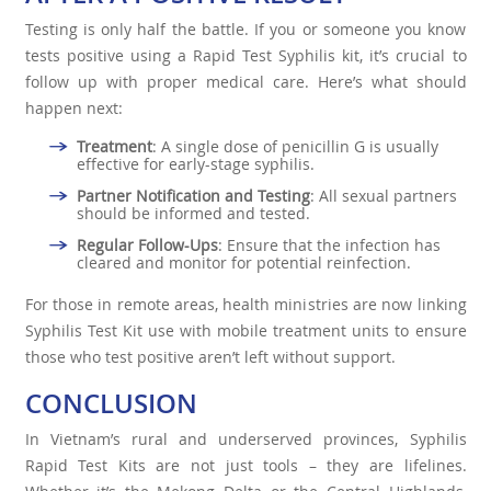
Testing is only half the battle. If you or someone you know
tests positive using a Rapid Test Syphilis kit, it’s crucial to
follow up with proper medical care. Here’s what should
happen next:
Treatment
: A single dose of penicillin G is usually
effective for early-stage syphilis.
Partner Notification and Testing
: All sexual partners
should be informed and tested.
Regular Follow-Ups
: Ensure that the infection has
cleared and monitor for potential reinfection.
For those in remote areas, health ministries are now linking
Syphilis Test Kit use with mobile treatment units to ensure
those who test positive aren’t left without support.
CONCLUSION
In Vietnam’s rural and underserved provinces, Syphilis
Rapid Test Kits are not just tools – they are lifelines.