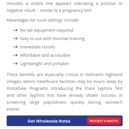
minutes, a visible line appears indicating a positive or
negative result – similar to a pregnancy test.
Advantages for rural settings include:
No lab equipment required
Easy to use with minimal training
Immediate results
Affordable and accessible
Lightweight and portable
These benefits are especially critical in Vietnam’s highland
villages, where healthcare facilities may be hours away by
motorbike. Programs introducing the iCare Syphilis Test
and other Syphilis Kits have already shown success in
screening large populations quickly during outreach
events.