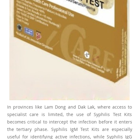
In provinces like Lam Dong and Dak Lak, where access to
specialist care is limited, the use of Syphilis Test Kits
becomes critical to intercept the infection before it enters
the tertiary phase. Syphilis IgM Test Kits are especially
useful for identifying active infections, while Syphilis IgG