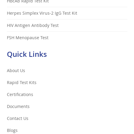
HBcAb Rapid Test Kit
Herpes Simplex Virus-2 IgG Test Kit
HIV Antigen Antibody Test
FSH Menopause Test
Quick Links
About Us
Rapid Test Kits
Certifications
Documents
Contact Us
Blogs