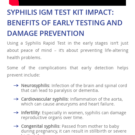
SYPHILIS IGM TEST KIT IMPACT:
BENEFITS OF EARLY TESTING AND
DAMAGE PREVENTION
Using a Syphilis Rapid Test in the early stages isn’t just
about peace of mind – it’s about preventing life-altering
health problems.
Some of the complications that early detection helps
prevent include:
Neurosyphilis
: Infection of the brain and spinal cord
that can lead to paralysis or dementia.
Cardiovascular syphilis
: Inflammation of the aorta,
which can cause aneurysms and heart failure.
Infertility
: Especially in women, syphilis can damage
reproductive organs over time.
Congenital syphilis
: Passed from mother to baby
during pregnancy, it can result in stillbirth or severe