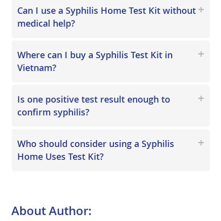
Can I use a Syphilis Home Test Kit without
medical help?
Where can I buy a Syphilis Test Kit in
Vietnam?
Is one positive test result enough to
confirm syphilis?
Who should consider using a Syphilis
Home Uses Test Kit?
About Author: