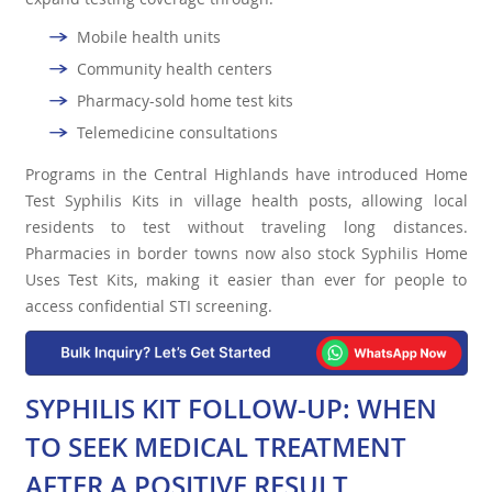
Mobile health units
Community health centers
Pharmacy-sold home test kits
Telemedicine consultations
Programs in the Central Highlands have introduced Home
Test Syphilis Kits in village health posts, allowing local
residents to test without traveling long distances.
Pharmacies in border towns now also stock Syphilis Home
Uses Test Kits, making it easier than ever for people to
access confidential STI screening.
SYPHILIS KIT FOLLOW-UP: WHEN
TO SEEK MEDICAL TREATMENT
AFTER A POSITIVE RESULT