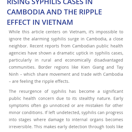
RISING SYPHILIS CASES IN
CAMBODIA AND THE RIPPLE
EFFECT IN VIETNAM
While this article centers on Vietnam, it’s impossible to
ignore the alarming syphilis surge in Cambodia, a close
neighbor. Recent reports from Cambodian public health
agencies have shown a dramatic uptick in syphilis cases,
particularly in rural and economically disadvantaged
communities. Border regions like Kien Giang and Tay
Ninh – which share movement and trade with Cambodia
– are feeling the ripple effects.
The resurgence of syphilis has become a significant
public health concern due to its stealthy nature. Early
symptoms often go unnoticed or are mistaken for other
minor conditions. If left undetected, syphilis can progress
into stages where damage to internal organs becomes
irreversible. This makes early detection through tools like