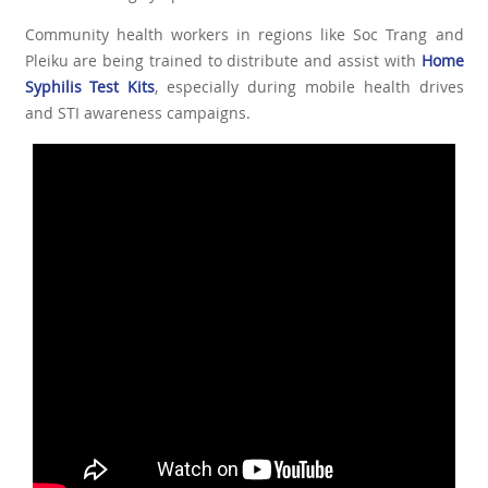
Community health workers in regions like Soc Trang and
Pleiku are being trained to distribute and assist with
Home
Syphilis Test Kits
, especially during mobile health drives
and STI awareness campaigns.