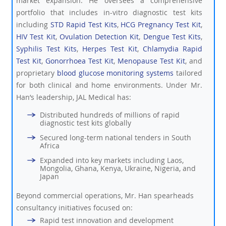
market expansion. He oversees a comprehensive
portfolio that includes in-vitro diagnostic test kits
including
STD Rapid Test Kits
,
HCG Pregnancy Test Kit
,
HIV Test Kit
,
Ovulation Detection Kit
,
Dengue Test Kits
,
Syphilis Test Kits
,
Herpes Test Kit
,
Chlamydia Rapid
Test Kit
,
Gonorrhoea Test Kit
,
Menopause Test Kit
, and
proprietary
blood glucose monitoring systems
tailored
for both clinical and home environments. Under Mr.
Han’s leadership, JAL Medical has:
Distributed hundreds of millions of rapid
diagnostic test kits globally
Secured long-term national tenders in South
Africa
Expanded into key markets including Laos,
Mongolia, Ghana, Kenya, Ukraine, Nigeria, and
Japan
Beyond commercial operations, Mr. Han spearheads
consultancy initiatives focused on:
Rapid test innovation and development