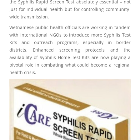
the Syphilis Rapid Screen Test absolutely essential – not
just for individual health but for controlling community-
wide transmission.
Vietnamese public health officials are working in tandem
with international NGOs to introduce more Syphilis Test
Kits and outreach programs, especially in border
districts. Enhanced screening protocols and the
availability of Syphilis Home Test Kits are now playing a
pivotal role in combating what could become a regional
health crisis.