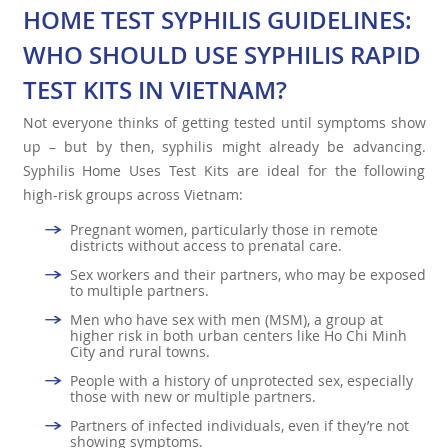
HOME TEST SYPHILIS GUIDELINES:
WHO SHOULD USE SYPHILIS RAPID
TEST KITS IN VIETNAM?
Not everyone thinks of getting tested until symptoms show
up – but by then, syphilis might already be advancing.
Syphilis Home Uses Test Kits are ideal for the following
high-risk groups across Vietnam:
Pregnant women, particularly those in remote
districts without access to prenatal care.
Sex workers and their partners, who may be exposed
to multiple partners.
Men who have sex with men (MSM), a group at
higher risk in both urban centers like Ho Chi Minh
City and rural towns.
People with a history of unprotected sex, especially
those with new or multiple partners.
Partners of infected individuals, even if they’re not
showing symptoms.