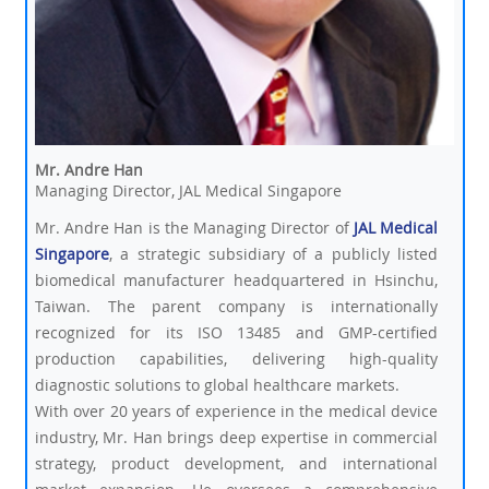
Mr. Andre Han
Managing Director, JAL Medical Singapore
Mr. Andre Han is the Managing Director of
JAL Medical
Singapore
, a strategic subsidiary of a publicly listed
biomedical manufacturer headquartered in Hsinchu,
Taiwan. The parent company is internationally
recognized for its ISO 13485 and GMP-certified
production capabilities, delivering high-quality
diagnostic solutions to global healthcare markets.
With over 20 years of experience in the medical device
industry, Mr. Han brings deep expertise in commercial
strategy, product development, and international