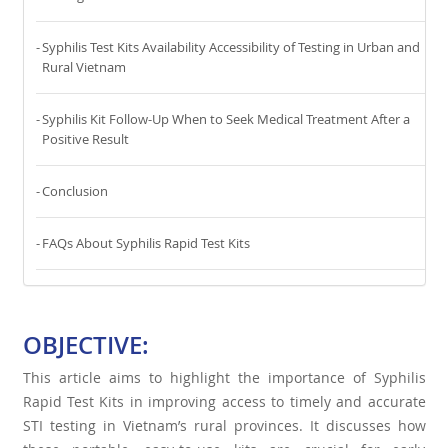
Syphilis Test Kits Availability Accessibility of Testing in Urban and
Rural Vietnam
Syphilis Kit Follow-Up When to Seek Medical Treatment After a
Positive Result
Conclusion
FAQs About Syphilis Rapid Test Kits
OBJECTIVE:
This article aims to highlight the importance of Syphilis
Rapid Test Kits in improving access to timely and accurate
STI testing in Vietnam’s rural provinces. It discusses how