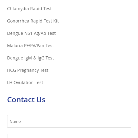
Chlamydia Rapid Test
Gonorrhea Rapid Test Kit
Dengue NS1 Ag/Ab Test
Malaria PF/PV/Pan Test
Dengue IgM & IgG Test
HCG Pregnancy Test
LH Ovulation Test
Contact Us