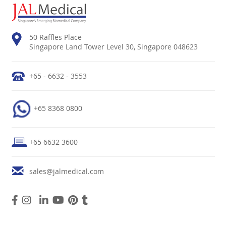
50 Raffles Place
Singapore Land Tower Level 30, Singapore 048623
+65 - 6632 - 3553
+65 8368 0800
+65 6632 3600
sales@jalmedical.com