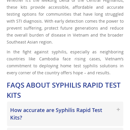
Whether it’s the Mekong Delta or the Central Highlands,
these kits provide accessible, affordable and accurate
testing options for communities that have long struggled
with STI diagnosis. With early detection comes the power to
prevent suffering, protect future generations and reduce
the overall burden of disease in Vietnam and the broader
Southeast Asian region.
In the fight against syphilis, especially as neighboring
countries like Cambodia face rising cases, Vietnam’s
commitment to deploying home test syphilis solutions in
every corner of the country offers hope – and results.
FAQS ABOUT SYPHILIS RAPID TEST
KITS
How accurate are Syphilis Rapid Test
Kits?