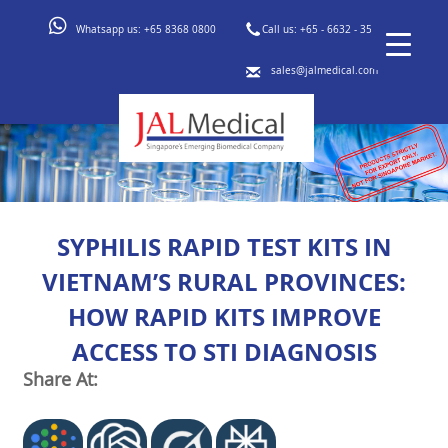
Whatsapp us:
+65 8368 0800
Call us:
+65 - 6632 - 3553
sales@jalmedical.com
SYPHILIS RAPID TEST KITS IN
VIETNAM’S RURAL PROVINCES:
HOW RAPID KITS IMPROVE
ACCESS TO STI DIAGNOSIS
Share At: