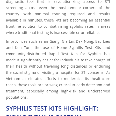
diagnostic tool that is revolutionizing access to STI
screening across even the most remote corners of the
country. With minimal training required and results
available in minutes, these kits are becoming an essential
frontline solution to combat rising syphilis rates in areas
where traditional testing is inaccessible or unreliable.
In provinces such as an Giang, Gia Lai, Dak Nong, Bac Lieu
and Kon Tum, the use of Home Syphilis Test Kits and
community-distributed Rapid Test Kits for Syphilis has
made it significantly easier for individuals to take charge of
their health without traveling long distances or enduring
the social stigma of visiting a hospital for STI concerns. As
Vietnam accelerates efforts to modernize its healthcare
reach, these tools are proving critical in early detection and
treatment, especially among high-risk and underserved
populations.
SYPHILIS TEST KITS HIGHLIGHT: