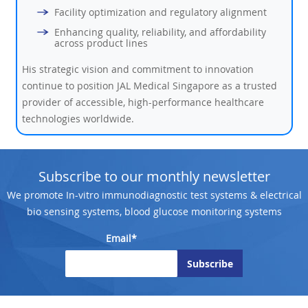
Facility optimization and regulatory alignment
Enhancing quality, reliability, and affordability
across product lines
His strategic vision and commitment to innovation
continue to position JAL Medical Singapore as a trusted
provider of accessible, high-performance healthcare
technologies worldwide.
Subscribe to our monthly newsletter
We promote In-vitro immunodiagnostic test systems & electrical
bio sensing systems, blood glucose monitoring systems
Email*