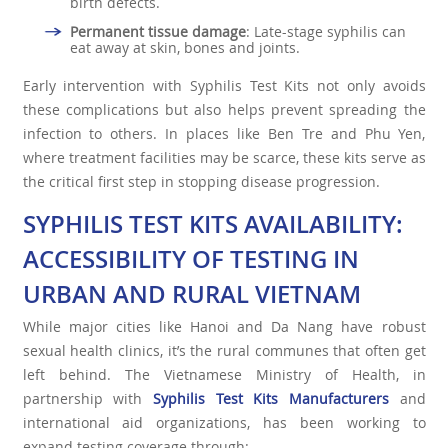
birth defects.
Permanent tissue damage
: Late-stage syphilis can
eat away at skin, bones and joints.
Early intervention with Syphilis Test Kits not only avoids
these complications but also helps prevent spreading the
infection to others. In places like Ben Tre and Phu Yen,
where treatment facilities may be scarce, these kits serve as
the critical first step in stopping disease progression.
SYPHILIS TEST KITS AVAILABILITY:
ACCESSIBILITY OF TESTING IN
URBAN AND RURAL VIETNAM
While major cities like Hanoi and Da Nang have robust
sexual health clinics, it’s the rural communes that often get
left behind. The Vietnamese Ministry of Health, in
partnership with
Syphilis Test Kits Manufacturers
and
international aid organizations, has been working to
expand testing coverage through: