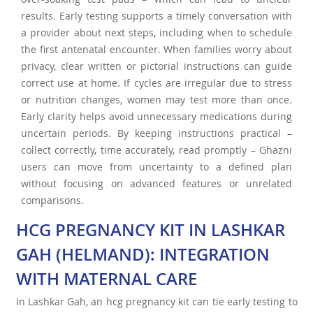
results. Early testing supports a timely conversation with
a provider about next steps, including when to schedule
the first antenatal encounter. When families worry about
privacy, clear written or pictorial instructions can guide
correct use at home. If cycles are irregular due to stress
or nutrition changes, women may test more than once.
Early clarity helps avoid unnecessary medications during
uncertain periods. By keeping instructions practical –
collect correctly, time accurately, read promptly – Ghazni
users can move from uncertainty to a defined plan
without focusing on advanced features or unrelated
comparisons.
HCG PREGNANCY KIT IN LASHKAR
GAH (HELMAND): INTEGRATION
WITH MATERNAL CARE
In Lashkar Gah, an hcg pregnancy kit can tie early testing to