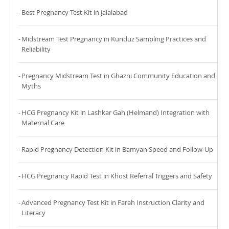
Best Pregnancy Test Kit in Jalalabad
Midstream Test Pregnancy in Kunduz Sampling Practices and
Reliability
Pregnancy Midstream Test in Ghazni Community Education and
Myths
HCG Pregnancy Kit in Lashkar Gah (Helmand) Integration with
Maternal Care
Rapid Pregnancy Detection Kit in Bamyan Speed and Follow-Up
HCG Pregnancy Rapid Test in Khost Referral Triggers and Safety
Advanced Pregnancy Test Kit in Farah Instruction Clarity and
Literacy