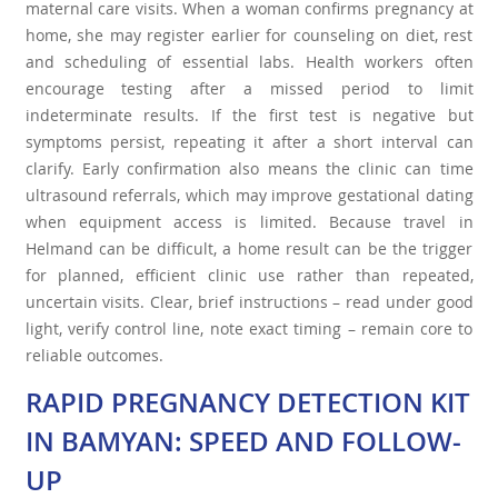
maternal care visits. When a woman confirms pregnancy at
home, she may register earlier for counseling on diet, rest
and scheduling of essential labs. Health workers often
encourage testing after a missed period to limit
indeterminate results. If the first test is negative but
symptoms persist, repeating it after a short interval can
clarify. Early confirmation also means the clinic can time
ultrasound referrals, which may improve gestational dating
when equipment access is limited. Because travel in
Helmand can be difficult, a home result can be the trigger
for planned, efficient clinic use rather than repeated,
uncertain visits. Clear, brief instructions – read under good
light, verify control line, note exact timing – remain core to
reliable outcomes.
RAPID PREGNANCY DETECTION KIT
IN BAMYAN: SPEED AND FOLLOW-
UP