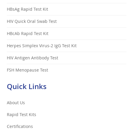
HBsAg Rapid Test Kit
HIV Quick Oral Swab Test
HBcAb Rapid Test Kit
Herpes Simplex Virus-2 IgG Test Kit
HIV Antigen Antibody Test
FSH Menopause Test
Quick Links
About Us
Rapid Test Kits
Certifications