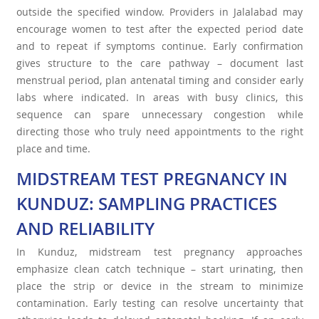
outside the specified window. Providers in Jalalabad may
encourage women to test after the expected period date
and to repeat if symptoms continue. Early confirmation
gives structure to the care pathway – document last
menstrual period, plan antenatal timing and consider early
labs where indicated. In areas with busy clinics, this
sequence can spare unnecessary congestion while
directing those who truly need appointments to the right
place and time.
MIDSTREAM TEST PREGNANCY IN
KUNDUZ: SAMPLING PRACTICES
AND RELIABILITY
In Kunduz, midstream test pregnancy approaches
emphasize clean catch technique – start urinating, then
place the strip or device in the stream to minimize
contamination. Early testing can resolve uncertainty that