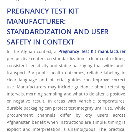
PREGNANCY TEST KIT
MANUFACTURER:
STANDARDIZATION AND USER
SAFETY IN CONTEXT
In the Afghan context, a
Pregnancy Test Kit manufacturer
perspective centers on standardization – clear control lines,
consistent sensitivity and stable packaging that withstands
transport. For public health outcomes, reliable labeling in
clear language and pictorial guides can improve correct
use. Manufacturers may include guidance about retesting
intervals, morning sampling and what to do after a positive
or negative result. In areas with variable temperatures,
durable packaging can protect test integrity until use. While
procurement channels differ by city, users across
Afghanistan benefit when instructions are simple, timing is
explicit and interpretation is unambiguous. The practical