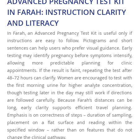
ADVANCED PREGNANCY TEST KIT
IN FARAH: INSTRUCTION CLARITY
AND LITERACY
In Farah, an Advanced Pregnancy Test Kit is useful only if
instructions are easy to follow. Pictograms and short
sentences can help users who prefer visual guidance. Early
testing may identify pregnancy before symptoms intensify,
allowing more predictable planning for clinic
appointments. If the result is faint, repeating the test after
48–72 hours can clarify. Women are encouraged to test with
the first morning urine for higher analyte concentration,
though testing later in the day may still work if directions
are followed carefully. Because Farah’s distances can be
long, early clarity supports efficient travel planning.
Emphasis is on correctness of steps – duration of sampling,
placement on a flat surface and reading within the
specified window – rather than on features that do not
change the clinical pathway.