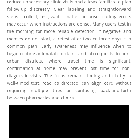
reduce unnecessary clinic visits and allows families to plan
follow-up discreetly. Clear labeling and straightforward
steps – collect, test, wait – matter because reading errors
may occur when instructions are dense. Many users test in
the morning for more reliable detection; if negative and
menses do not start, a retest after two or three days is a
common path. Early awareness may influence when to
begin routine antenatal check-ins and lab requests. In peri-
urban districts, where travel time is significant,
confirmation at home may prevent lost time for non-
diagnostic visits. The focus remains timing and clarity: a
well-timed test, read as directed, can align care without
requiring multiple trips or confusing back-and-forth
between pharmacies and clinics.