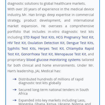
diagnostic solutions to global healthcare markets.
With over 20 years of experience in the medical device
industry, Mr. Han brings deep expertise in commercial
strategy, product development, and international
market expansion. He oversees a comprehensive
portfolio that includes in-vitro diagnostic test kits
including
STD Rapid Test Kits
,
HCG Pregnancy Test Kit
,
HIV Test Kit
,
Ovulation Detection Kit
,
Dengue Test Kits
,
Syphilis Test Kits
,
Herpes Test Kit
,
Chlamydia Rapid
Test Kit
,
Gonorrhoea Test Kit
,
Menopause Test Kit
, and
proprietary
blood glucose monitoring systems
tailored
for both clinical and home environments. Under Mr.
Han’s leadership, JAL Medical has:
Distributed hundreds of millions of rapid
diagnostic test kits globally
Secured long-term national tenders in South
Africa
Expanded into key markets including Laos,
Mongolia, Ghana, Kenya, Ukraine, Nigeria, and