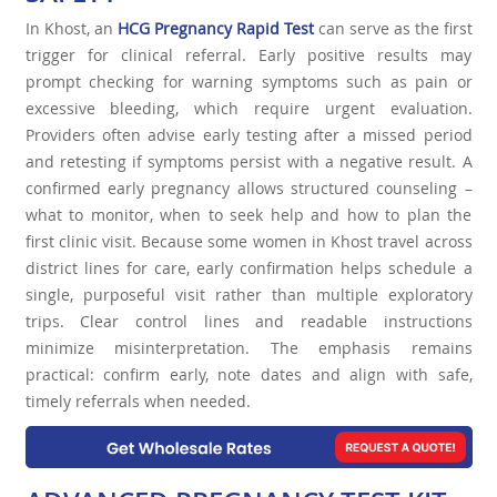
In Khost, an
HCG Pregnancy Rapid Test
can serve as the first
trigger for clinical referral. Early positive results may
prompt checking for warning symptoms such as pain or
excessive bleeding, which require urgent evaluation.
Providers often advise early testing after a missed period
and retesting if symptoms persist with a negative result. A
confirmed early pregnancy allows structured counseling –
what to monitor, when to seek help and how to plan the
first clinic visit. Because some women in Khost travel across
district lines for care, early confirmation helps schedule a
single, purposeful visit rather than multiple exploratory
trips. Clear control lines and readable instructions
minimize misinterpretation. The emphasis remains
practical: confirm early, note dates and align with safe,
timely referrals when needed.