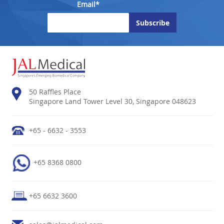
Email*
50 Raffles Place
Singapore Land Tower Level 30, Singapore 048623
+65 - 6632 - 3553
+65 8368 0800
+65 6632 3600