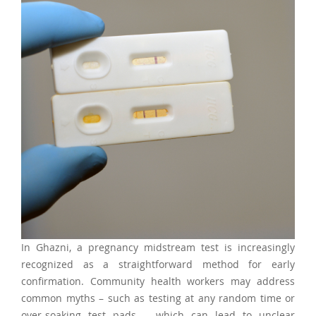
In Ghazni, a pregnancy midstream test is increasingly
recognized as a straightforward method for early
confirmation. Community health workers may address
common myths – such as testing at any random time or
over-soaking test pads – which can lead to unclear