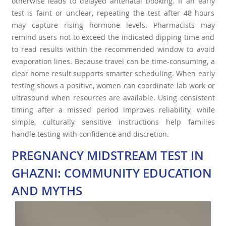
otherwise leads to delayed antenatal booking. If an early
test is faint or unclear, repeating the test after 48 hours
may capture rising hormone levels. Pharmacists may
remind users not to exceed the indicated dipping time and
to read results within the recommended window to avoid
evaporation lines. Because travel can be time-consuming, a
clear home result supports smarter scheduling. When early
testing shows a positive, women can coordinate lab work or
ultrasound when resources are available. Using consistent
timing after a missed period improves reliability, while
simple, culturally sensitive instructions help families
handle testing with confidence and discretion.
PREGNANCY MIDSTREAM TEST IN
GHAZNI: COMMUNITY EDUCATION
AND MYTHS