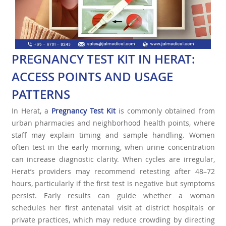
PREGNANCY TEST KIT IN HERAT:
ACCESS POINTS AND USAGE
PATTERNS
In Herat, a
Pregnancy Test Kit
is commonly obtained from
urban pharmacies and neighborhood health points, where
staff may explain timing and sample handling. Women
often test in the early morning, when urine concentration
can increase diagnostic clarity. When cycles are irregular,
Herat’s providers may recommend retesting after 48–72
hours, particularly if the first test is negative but symptoms
persist. Early results can guide whether a woman
schedules her first antenatal visit at district hospitals or
private practices, which may reduce crowding by directing