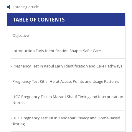
Listening Article
TABLE OF CONTENTS
Objective
Introduction Early Identification Shapes Safer Care
Pregnancy Test in Kabul Early Identification and Care Pathways
Pregnancy Test Kit in Herat Access Points and Usage Patterns
HCG Pregnancy Test in Mazar-i-Sharif Timing and Interpretation
Norms
HCG Pregnancy Test Kit in Kandahar Privacy and Home-Based
Testing