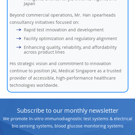
Japan
Beyond commercial operations, Mr. Han spearheads
consultancy initiatives focused on:
Rapid test innovation and development
Facility optimization and regulatory alignment
Enhancing quality, reliability, and affordability
across product lines
His strategic vision and commitment to innovation
continue to position JAL Medical Singapore as a trusted
provider of accessible, high-performance healthcare
technologies worldwide.
Subscribe to our monthly newsletter
We promote In-vitro immunodiagnostic test systems & electrical
bio sensing systems, blood glucose monitoring systems