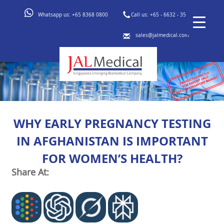
Whatsapp us:
+65 8368 0800
Call us:
+65 - 6632 - 3553
sales@jalmedical.com
WHY EARLY PREGNANCY TESTING
IN AFGHANISTAN IS IMPORTANT
FOR WOMEN’S HEALTH?
Share At: