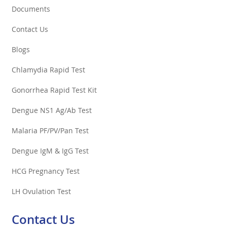
Documents
Contact Us
Blogs
Chlamydia Rapid Test
Gonorrhea Rapid Test Kit
Dengue NS1 Ag/Ab Test
Malaria PF/PV/Pan Test
Dengue IgM & IgG Test
HCG Pregnancy Test
LH Ovulation Test
Contact Us