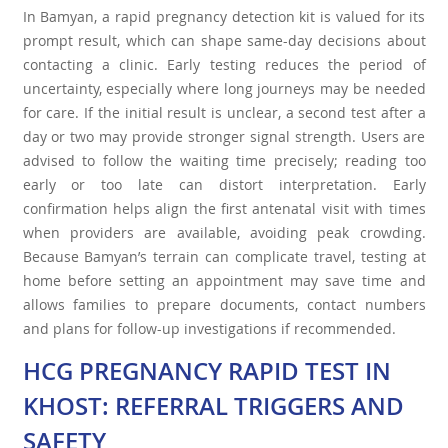
In Bamyan, a rapid pregnancy detection kit is valued for its
prompt result, which can shape same-day decisions about
contacting a clinic. Early testing reduces the period of
uncertainty, especially where long journeys may be needed
for care. If the initial result is unclear, a second test after a
day or two may provide stronger signal strength. Users are
advised to follow the waiting time precisely; reading too
early or too late can distort interpretation. Early
confirmation helps align the first antenatal visit with times
when providers are available, avoiding peak crowding.
Because Bamyan’s terrain can complicate travel, testing at
home before setting an appointment may save time and
allows families to prepare documents, contact numbers
and plans for follow-up investigations if recommended.
HCG PREGNANCY RAPID TEST IN
KHOST: REFERRAL TRIGGERS AND
SAFETY