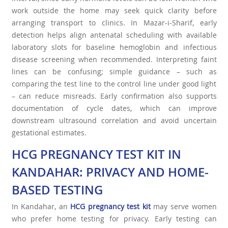
work outside the home may seek quick clarity before
arranging transport to clinics. In Mazar-i-Sharif, early
detection helps align antenatal scheduling with available
laboratory slots for baseline hemoglobin and infectious
disease screening when recommended. Interpreting faint
lines can be confusing; simple guidance – such as
comparing the test line to the control line under good light
– can reduce misreads. Early confirmation also supports
documentation of cycle dates, which can improve
downstream ultrasound correlation and avoid uncertain
gestational estimates.
HCG PREGNANCY TEST KIT IN
KANDAHAR: PRIVACY AND HOME-
BASED TESTING
In Kandahar, an
HCG pregnancy test kit
may serve women
who prefer home testing for privacy. Early testing can