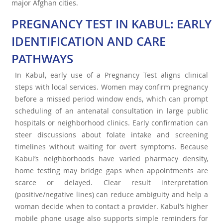
major Afghan cities.
PREGNANCY TEST IN KABUL: EARLY
IDENTIFICATION AND CARE
PATHWAYS
In Kabul, early use of a Pregnancy Test aligns clinical
steps with local services. Women may confirm pregnancy
before a missed period window ends, which can prompt
scheduling of an antenatal consultation in large public
hospitals or neighborhood clinics. Early confirmation can
steer discussions about folate intake and screening
timelines without waiting for overt symptoms. Because
Kabul’s neighborhoods have varied pharmacy density,
home testing may bridge gaps when appointments are
scarce or delayed. Clear result interpretation
(positive/negative lines) can reduce ambiguity and help a
woman decide when to contact a provider. Kabul’s higher
mobile phone usage also supports simple reminders for