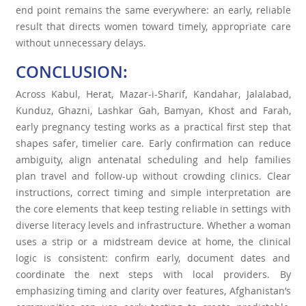
end point remains the same everywhere: an early, reliable
result that directs women toward timely, appropriate care
without unnecessary delays.
CONCLUSION:
Across Kabul, Herat, Mazar-i-Sharif, Kandahar, Jalalabad,
Kunduz, Ghazni, Lashkar Gah, Bamyan, Khost and Farah,
early pregnancy testing works as a practical first step that
shapes safer, timelier care. Early confirmation can reduce
ambiguity, align antenatal scheduling and help families
plan travel and follow-up without crowding clinics. Clear
instructions, correct timing and simple interpretation are
the core elements that keep testing reliable in settings with
diverse literacy levels and infrastructure. Whether a woman
uses a strip or a midstream device at home, the clinical
logic is consistent: confirm early, document dates and
coordinate the next steps with local providers. By
emphasizing timing and clarity over features, Afghanistan’s