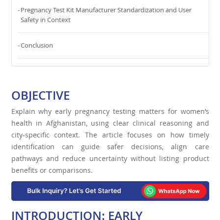
Pregnancy Test Kit Manufacturer Standardization and User
Safety in Context
Conclusion
OBJECTIVE
Explain why early pregnancy testing matters for women’s
health in Afghanistan, using clear clinical reasoning and
city-specific context. The article focuses on how timely
identification can guide safer decisions, align care
pathways and reduce uncertainty without listing product
benefits or comparisons.
INTRODUCTION: EARLY