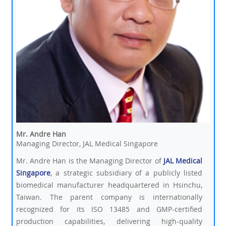
Mr. Andre Han
Managing Director, JAL Medical Singapore
Mr. Andre Han is the Managing Director of
JAL Medical
Singapore
, a strategic subsidiary of a publicly listed
biomedical manufacturer headquartered in Hsinchu,
Taiwan. The parent company is internationally
recognized for its ISO 13485 and GMP-certified
production capabilities, delivering high-quality