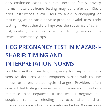
only confirmed cases to clinics. Because family privacy
norms matter, at-home testing may be preferred. Clear,
brief instructions allow users to avoid over-dipping or
mistiming, which can otherwise produce invalid lines. Early
testing in Herat therefore improves the sequence of care –
test, confirm, then plan – without forcing women into
repeat, unnecessary trips.
HCG PREGNANCY TEST IN MAZAR-I-
SHARIF: TIMING AND
INTERPRETATION NORMS
For Mazar-i-Sharif, an hcg pregnancy test supports time-
sensitive decisions when symptoms overlap with routine
illness or stress-related cycle changes. Providers often
counsel that testing a day or two after a missed period can
minimize false negatives. If the test is negative but
suspicion remains, retesting may occur after a short
interval, since early hormone levels can be low. Women who