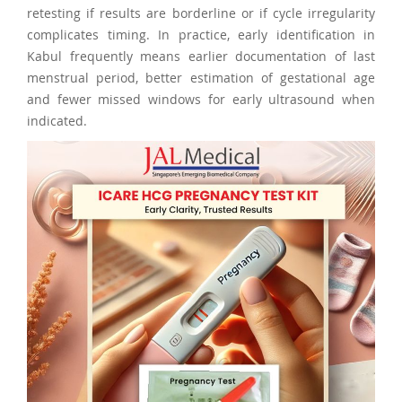
retesting if results are borderline or if cycle irregularity
complicates timing. In practice, early identification in
Kabul frequently means earlier documentation of last
menstrual period, better estimation of gestational age
and fewer missed windows for early ultrasound when
indicated.