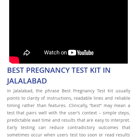
BEST PREGNANCY TEST KIT IN
JALALABAD
In Jalalabad, the phrase Best Pregnancy Test Kit usually
points to clarity of instructions, readable lines and reliable
timing rather than features. Clinically, “best” may mean a
test that pairs well with the user’s context – simple steps,
predictable wait time and results that are easy to interpret.
Early testing can reduce contradictory outcomes that
sometimes occur when users test too soon or read results