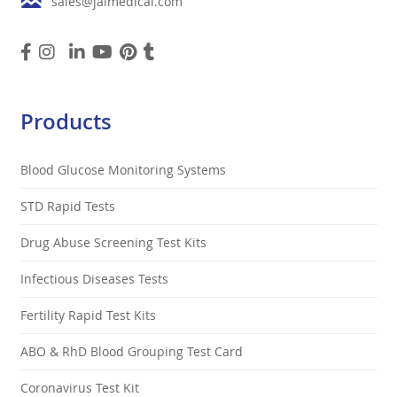
sales@jalmedical.com
Products
Blood Glucose Monitoring Systems
STD Rapid Tests
Drug Abuse Screening Test Kits
Infectious Diseases Tests
Fertility Rapid Test Kits
ABO & RhD Blood Grouping Test Card
Coronavirus Test Kit