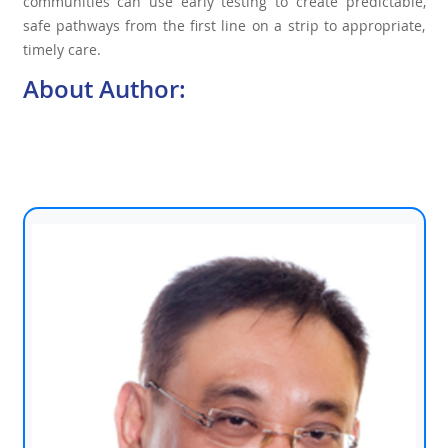
communities can use early testing to create predictable,
safe pathways from the first line on a strip to appropriate,
timely care.
About Author: