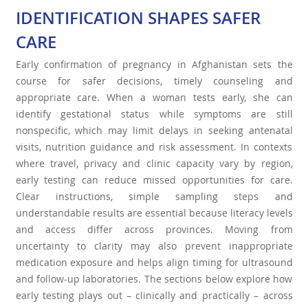
IDENTIFICATION SHAPES SAFER
CARE
Early confirmation of pregnancy in Afghanistan sets the
course for safer decisions, timely counseling and
appropriate care. When a woman tests early, she can
identify gestational status while symptoms are still
nonspecific, which may limit delays in seeking antenatal
visits, nutrition guidance and risk assessment. In contexts
where travel, privacy and clinic capacity vary by region,
early testing can reduce missed opportunities for care.
Clear instructions, simple sampling steps and
understandable results are essential because literacy levels
and access differ across provinces. Moving from
uncertainty to clarity may also prevent inappropriate
medication exposure and helps align timing for ultrasound
and follow-up laboratories. The sections below explore how
early testing plays out – clinically and practically – across