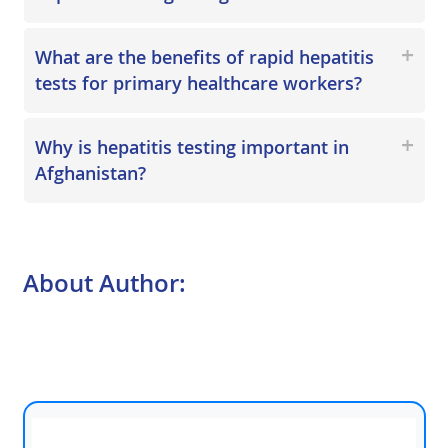
What are the benefits of rapid hepatitis
tests for primary healthcare workers?
Why is hepatitis testing important in
Afghanistan?
About Author: