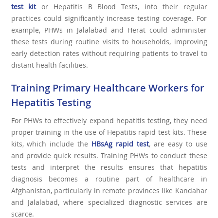
test kit
or Hepatitis B Blood Tests, into their regular
practices could significantly increase testing coverage. For
example, PHWs in Jalalabad and Herat could administer
these tests during routine visits to households, improving
early detection rates without requiring patients to travel to
distant health facilities.
Training Primary Healthcare Workers for
Hepatitis Testing
For PHWs to effectively expand hepatitis testing, they need
proper training in the use of Hepatitis rapid test kits. These
kits, which include the
HBsAg rapid tes
t
, are easy to use
and provide quick results. Training PHWs to conduct these
tests and interpret the results ensures that hepatitis
diagnosis becomes a routine part of healthcare in
Afghanistan, particularly in remote provinces like Kandahar
and Jalalabad, where specialized diagnostic services are
scarce.