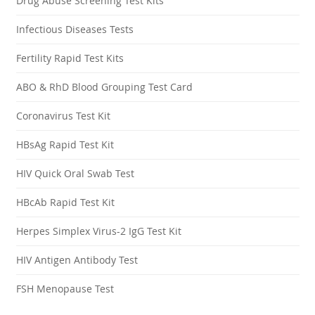
Drug Abuse Screening Test Kits
Infectious Diseases Tests
Fertility Rapid Test Kits
ABO & RhD Blood Grouping Test Card
Coronavirus Test Kit
HBsAg Rapid Test Kit
HIV Quick Oral Swab Test
HBcAb Rapid Test Kit
Herpes Simplex Virus-2 IgG Test Kit
HIV Antigen Antibody Test
FSH Menopause Test