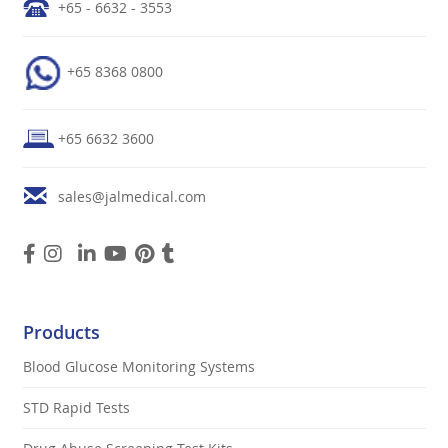
+65 - 6632 - 3553
+65 8368 0800
+65 6632 3600
sales@jalmedical.com
Products
Blood Glucose Monitoring Systems
STD Rapid Tests