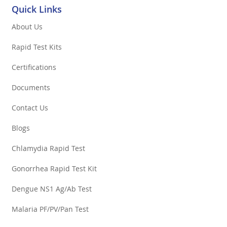
Quick Links
About Us
Rapid Test Kits
Certifications
Documents
Contact Us
Blogs
Chlamydia Rapid Test
Gonorrhea Rapid Test Kit
Dengue NS1 Ag/Ab Test
Malaria PF/PV/Pan Test