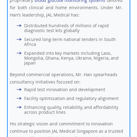
proprietary
blood glucose monitoring systems
tailored
for both clinical and home environments. Under Mr.
Han’s leadership, JAL Medical has:
Distributed hundreds of millions of rapid
diagnostic test kits globally
Secured long-term national tenders in South
Africa
Expanded into key markets including Laos,
Mongolia, Ghana, Kenya, Ukraine, Nigeria, and
Japan
Beyond commercial operations, Mr. Han spearheads
consultancy initiatives focused on:
Rapid test innovation and development
Facility optimization and regulatory alignment
Enhancing quality, reliability, and affordability
across product lines
His strategic vision and commitment to innovation
continue to position JAL Medical Singapore as a trusted