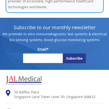
provider of accessible, high-performance healthcare
technologies worldwide.
Subscribe to our monthly newsletter
We promote In-vitro immunodiagnostic test systems & electrical
bio sensing systems, blood glucose monitoring systems
Email*
50 Raffles Place
Singapore Land Tower Level 30, Singapore 048623