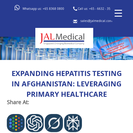
Whatsapp us:
+65 8368 0800
Call us:
+65 - 6632 - 3553
sales@jalmedical.com
EXPANDING HEPATITIS TESTING
IN AFGHANISTAN: LEVERAGING
PRIMARY HEALTHCARE
Share At: