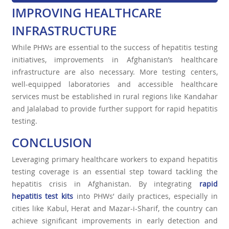
IMPROVING HEALTHCARE
INFRASTRUCTURE
While PHWs are essential to the success of hepatitis testing
initiatives, improvements in Afghanistan’s healthcare
infrastructure are also necessary. More testing centers,
well-equipped laboratories and accessible healthcare
services must be established in rural regions like Kandahar
and Jalalabad to provide further support for rapid hepatitis
testing.
CONCLUSION
Leveraging primary healthcare workers to expand hepatitis
testing coverage is an essential step toward tackling the
hepatitis crisis in Afghanistan. By integrating
rapid
hepatitis test kit
s
into PHWs’ daily practices, especially in
cities like Kabul, Herat and Mazar-i-Sharif, the country can
achieve significant improvements in early detection and