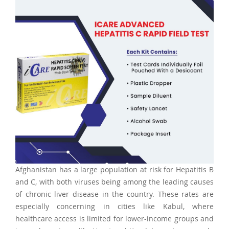
Afghanistan has a large population at risk for Hepatitis B
and C, with both viruses being among the leading causes
of chronic liver disease in the country. These rates are
especially concerning in cities like Kabul, where
healthcare access is limited for lower-income groups and