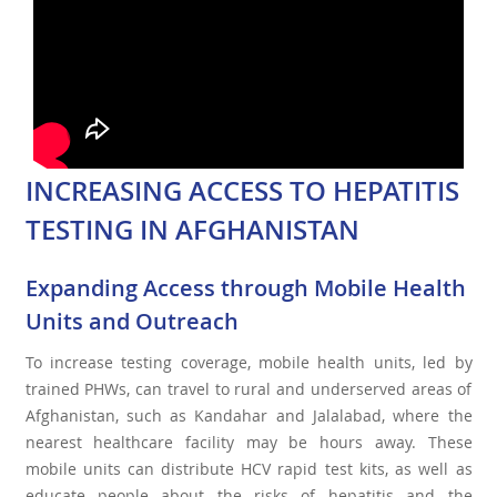
INCREASING ACCESS TO HEPATITIS
TESTING IN AFGHANISTAN
Expanding Access through Mobile Health
Units and Outreach
To increase testing coverage, mobile health units, led by
trained PHWs, can travel to rural and underserved areas of
Afghanistan, such as Kandahar and Jalalabad, where the
nearest healthcare facility may be hours away. These
mobile units can distribute HCV rapid test kits, as well as
educate people about the risks of hepatitis and the