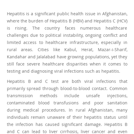
Hepatitis is a significant public health issue in Afghanistan,
where the burden of Hepatitis B (HBV) and Hepatitis C (HCV)
is rising. The country faces numerous healthcare
challenges due to political instability, ongoing conflict and
limited access to healthcare infrastructure, especially in
rural areas. Cities like Kabul, Herat, Mazar-i-Sharif,
Kandahar and Jalalabad have growing populations, yet they
still face severe healthcare disparities when it comes to
testing and diagnosing viral infections such as hepatitis.
Hepatitis B and C test are both viral infections that
primarily spread through blood-to-blood contact. Common
transmission methods include unsafe injections,
contaminated blood transfusions and poor sanitation
during medical procedures. In rural Afghanistan, many
individuals remain unaware of their hepatitis status until
the infection has caused significant damage. Hepatitis B
and C can lead to liver cirrhosis, liver cancer and even