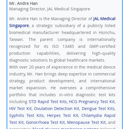
Mr. Andre Han
Managing Director, JAL Medical Singapore
Mr. Andre Han is the Managing Director of
JAL Medical
Singapore
, a strategic subsidiary of a publicly listed
biomedical manufacturer headquartered in Hsinchu,
Taiwan. The parent company is internationally
recognized for its ISO 13485 and GMP-certified
production capabilities, delivering high-quality
diagnostic solutions to global healthcare markets.
With over 20 years of experience in the medical device
industry, Mr. Han brings deep expertise in commercial
strategy, product development, and international
market expansion. He oversees a comprehensive
portfolio that includes in-vitro diagnostic test kits
including
STD Rapid Test Kits
,
HCG Pregnancy Test Kit
,
HIV Test Kit
,
Ovulation Detection Kit
,
Dengue Test Kits
,
Syphilis Test Kits
,
Herpes Test Kit
,
Chlamydia Rapid
Test Kit
,
Gonorrhoea Test Kit
,
Menopause Test Kit
, and