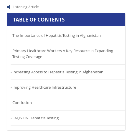
Listening Article
TABLE OF CONTENTS
The Importance of Hepatitis Testing in Afghanistan
Primary Healthcare Workers A Key Resource in Expanding
Testing Coverage
Increasing Access to Hepatitis Testing in Afghanistan
Improving Healthcare Infrastructure
Conclusion
FAQS ON Hepatitis Testing