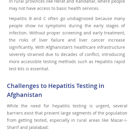
in rural provinces like Herat and Kandahar, where people
may not have access to basic health services.
Hepatitis B and C often go undiagnosed because many
people show no symptoms during the early stages of
infection. Without proper screening and early treatment,
the risks of liver failure and liver cancer increase
significantly. With Afghanistan’s healthcare infrastructure
severely strained due to decades of conflict, introducing
more accessible testing methods such as Hepatitis rapid
test kits is essential.
Challenges to Hepatitis Testing in
Afghanistan
While the need for hepatitis testing is urgent, several
barriers exist that prevent large segments of the population
from getting tested, especially in rural areas like Mazar-i-
Sharif and Jalalabad: