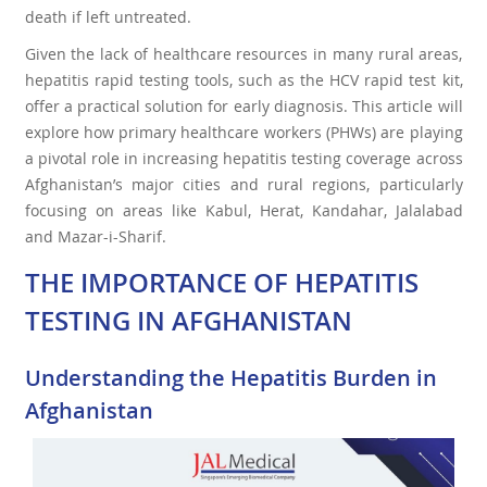
death if left untreated.
Given the lack of healthcare resources in many rural areas,
hepatitis rapid testing tools, such as the HCV rapid test kit,
offer a practical solution for early diagnosis. This article will
explore how primary healthcare workers (PHWs) are playing
a pivotal role in increasing hepatitis testing coverage across
Afghanistan’s major cities and rural regions, particularly
focusing on areas like Kabul, Herat, Kandahar, Jalalabad
and Mazar-i-Sharif.
THE IMPORTANCE OF HEPATITIS
TESTING IN AFGHANISTAN
Understanding the Hepatitis Burden in
Afghanistan