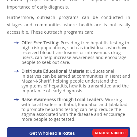
importance of early diagnosis.
Furthermore, outreach programs can be conducted in
villages and communities where healthcare is not easily
accessible. These outreach programs can:
Offer Free Testing
: Providing free hepatitis testing to
high-risk populations, such as individuals who have
received blood transfusions or intravenous drug
users, can help increase awareness and encourage
people to seek out care.
Distribute Educational Materials
: Educational
initiatives can be aimed at communities in Herat and
Mazar-i-Sharif, helping people understand the
symptoms of hepatitis, how it is transmitted and the
importance of early diagnosis.
Raise Awareness through Local Leaders
: Working
with local leaders in Kabul, Kandahar and Jalalabad
to promote hepatitis testing can help reduce the
stigma associated with the disease and encourage
more people to get tested.