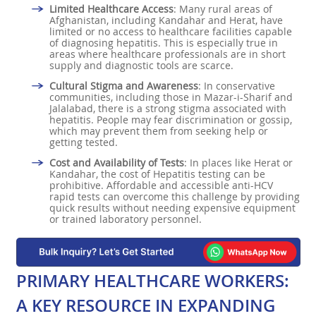
Limited Healthcare Access
: Many rural areas of
Afghanistan, including Kandahar and Herat, have
limited or no access to healthcare facilities capable
of diagnosing hepatitis. This is especially true in
areas where healthcare professionals are in short
supply and diagnostic tools are scarce.
Cultural Stigma and Awareness
: In conservative
communities, including those in Mazar-i-Sharif and
Jalalabad, there is a strong stigma associated with
hepatitis. People may fear discrimination or gossip,
which may prevent them from seeking help or
getting tested.
Cost and Availability of Tests
: In places like Herat or
Kandahar, the cost of Hepatitis testing can be
prohibitive. Affordable and accessible anti-HCV
rapid tests can overcome this challenge by providing
quick results without needing expensive equipment
or trained laboratory personnel.
PRIMARY HEALTHCARE WORKERS:
A KEY RESOURCE IN EXPANDING