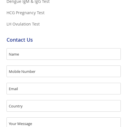
Dengue IgM & IgG Test
HCG Pregnancy Test
LH Ovulation Test
Contact Us