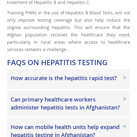
treatment of Hepatitis B and Hepatitis C.
Training PHWs in the use of Hepatitis B Blood Tests, will not
only improve testing coverage but also help reduce the
stigma surrounding hepatitis. This will ensure that the
Afghan population receives the healthcare they need,
particularly in rural areas where access to healthcare
services remains a challenge.
FAQS ON HEPATITIS TESTING
How accurate is the hepatitis rapid test?
Can primary healthcare workers
administer hepatitis tests in Afghanistan?
How can mobile health units help expand
hepatitis testing in Afghanistan?