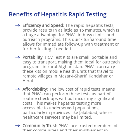
Benefits of Hepatitis Rapid Testing
Efficiency and Speed
: The rapid hepatitis tests,
provide results in as little as 15 minutes, which is
a huge advantage for PHWs in busy clinics and
outreach programs. This quick turnaround time
allows for immediate follow-up with treatment or
further testing if needed.
Portability
: HCV Test Kits are small, portable and
easy to transport, making them ideal for outreach
programs in rural Afghanistan. PHWs can carry
these kits on mobile health units that travel to
remote villages in Mazar-i-Sharif, Kandahar or
Herat.
Affordability
: The low cost of rapid tests means
that PHWs can perform these tests as part of
routine check-ups without incurring significant
costs. This makes hepatitis testing more
accessible to underserved populations,
particularly in provinces like Jalalabad, where
healthcare services may be limited.
Community Trust
: PHWs are trusted members of
their communities and their involvement in