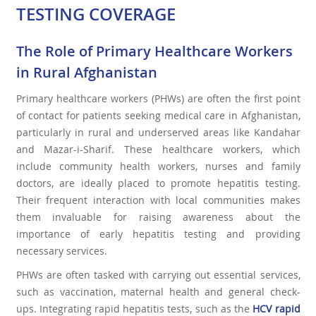
TESTING COVERAGE
The Role of Primary Healthcare Workers
in Rural Afghanistan
Primary healthcare workers (PHWs) are often the first point
of contact for patients seeking medical care in Afghanistan,
particularly in rural and underserved areas like Kandahar
and Mazar-i-Sharif. These healthcare workers, which
include community health workers, nurses and family
doctors, are ideally placed to promote hepatitis testing.
Their frequent interaction with local communities makes
them invaluable for raising awareness about the
importance of early hepatitis testing and providing
necessary services.
PHWs are often tasked with carrying out essential services,
such as vaccination, maternal health and general check-
ups. Integrating rapid hepatitis tests, such as the
HCV rapid