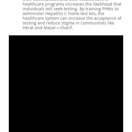
healthcare programs increases the likelihood that
individuals will seek testing. By training PHWs to
administer Hepatitis C home test kits, the
healthcare system can increase the acceptance of
testing and reduce stigma in communities like
Herat and Mazar-i-Sharif.