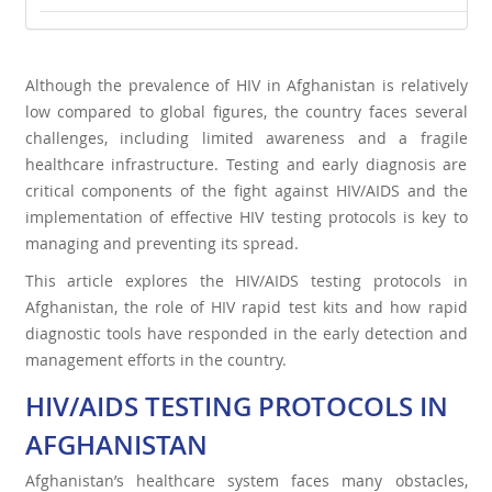
Although the prevalence of HIV in Afghanistan is relatively
low compared to global figures, the country faces several
challenges, including limited awareness and a fragile
healthcare infrastructure. Testing and early diagnosis are
critical components of the fight against HIV/AIDS and the
implementation of effective HIV testing protocols is key to
managing and preventing its spread.
This article explores the HIV/AIDS testing protocols in
Afghanistan, the role of HIV rapid test kits and how rapid
diagnostic tools have responded in the early detection and
management efforts in the country.
HIV/AIDS TESTING PROTOCOLS IN
AFGHANISTAN
Afghanistan’s healthcare system faces many obstacles,