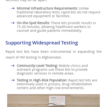
Minimal Infrastructure Requirements:
Unlike
traditional laboratory tests, rapid kits do not require
advanced equipment or facilities.
On-the-Spot Results:
These kits provide results in
15-20 minutes, allowing healthcare workers to
counsel and guide patients immediately.
Supporting Widespread Testing
Rapid test kits have been instrumental in expanding the
reach of HIV testing in Afghanistan.
Community-Level Testing:
Mobile clinics and
outreach programs use these kits to provide
diagnostic services in remote areas.
Testing in High-Risk Population:
Rapid test kits are
extensively used in prisons, drug rehabilitation
centers and other high-risk environments.