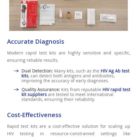
Accurate Diagnosis
Modern rapid test kits are highly sensitive and specific,
ensuring reliable results.
Dual Detection:
Many kits, such as the
HIV Ag Ab test
kits
, can detect both antigens and antibodies,
improving the accuracy of early diagnoses.
Quality Assurance:
Kits from reputable
HIV rapid test
kit suppliers
are tested to meet international
standards, ensuring their reliability.
Cost-Effectiveness
Rapid test kits are a cost-effective solution for scaling up
HIV testing in resource-constrained settings like