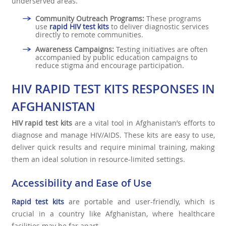
underserved areas.
Community Outreach Programs:
These programs
use
rapid HIV test kits
to deliver diagnostic services
directly to remote communities.
Awareness Campaigns:
Testing initiatives are often
accompanied by public education campaigns to
reduce stigma and encourage participation.
HIV RAPID TEST KITS RESPONSES IN
AFGHANISTAN
HIV rapid test kits
are a vital tool in Afghanistan’s efforts to
diagnose and manage HIV/AIDS. These kits are easy to use,
deliver quick results and require minimal training, making
them an ideal solution in resource-limited settings.
Accessibility and Ease of Use
Rapid test kits
are portable and user-friendly, which is
crucial in a country like Afghanistan, where healthcare
facilities may be far apart.