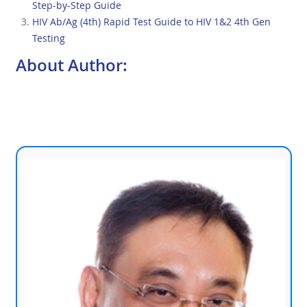
Step-by-Step Guide
HIV Ab/Ag (4th) Rapid Test Guide to HIV 1&2 4th Gen
Testing
About Author: