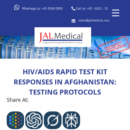
Whatsapp us:
+65 8368 0800
Call us:
+65 - 6632 - 3553
sales@jalmedical.com
HIV/AIDS RAPID TEST KIT
RESPONSES IN AFGHANISTAN:
TESTING PROTOCOLS
Share At: