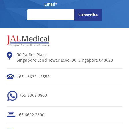
Email*
50 Raffles Place
Singapore Land Tower Level 30, Singapore 048623
+65 - 6632 - 3553
+65 8368 0800
+65 6632 3600