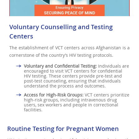
Voluntary Counselling and Testing
Centers
The establishment of VCT centers across Afghanistan is a
cornerstone of the country’s HIV testing protocols.
Voluntary and Confidential Testing:
Individuals are
encouraged to visit VCT centers for confidential
HIV testing. These centers provide pre-test and
post-test counseling, ensuring that individuals
understand the process and outcomes.
Access for High-Risk Groups:
VCT centers prioritize
high-risk groups, including intravenous drug
users, sex workers and people in correctional
facilities.
Routine Testing for Pregnant Women