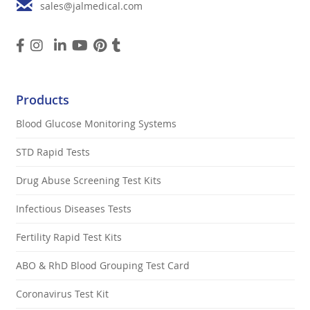
sales@jalmedical.com
Products
Blood Glucose Monitoring Systems
STD Rapid Tests
Drug Abuse Screening Test Kits
Infectious Diseases Tests
Fertility Rapid Test Kits
ABO & RhD Blood Grouping Test Card
Coronavirus Test Kit