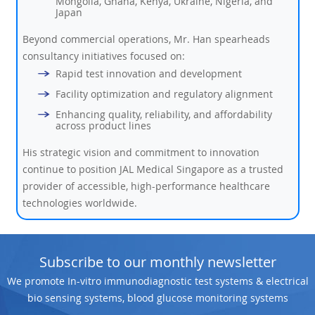
Mongolia, Ghana, Kenya, Ukraine, Nigeria, and
Japan
Beyond commercial operations, Mr. Han spearheads
consultancy initiatives focused on:
Rapid test innovation and development
Facility optimization and regulatory alignment
Enhancing quality, reliability, and affordability
across product lines
His strategic vision and commitment to innovation
continue to position JAL Medical Singapore as a trusted
provider of accessible, high-performance healthcare
technologies worldwide.
Subscribe to our monthly newsletter
We promote In-vitro immunodiagnostic test systems & electrical
bio sensing systems, blood glucose monitoring systems