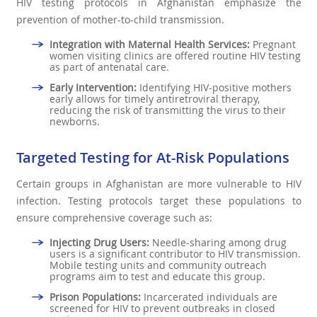
HIV testing protocols in Afghanistan emphasize the
prevention of mother-to-child transmission.
Integration with Maternal Health Services:
Pregnant
women visiting clinics are offered routine HIV testing
as part of antenatal care.
Early Intervention:
Identifying HIV-positive mothers
early allows for timely antiretroviral therapy,
reducing the risk of transmitting the virus to their
newborns.
Targeted Testing for At-Risk Populations
Certain groups in Afghanistan are more vulnerable to HIV
infection. Testing protocols target these populations to
ensure comprehensive coverage such as:
Injecting Drug Users:
Needle-sharing among drug
users is a significant contributor to HIV transmission.
Mobile testing units and community outreach
programs aim to test and educate this group.
Prison Populations:
Incarcerated individuals are
screened for HIV to prevent outbreaks in closed