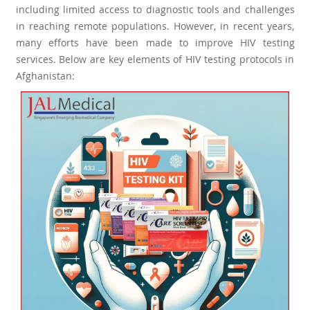
including limited access to diagnostic tools and challenges
in reaching remote populations. However, in recent years,
many efforts have been made to improve HIV testing
services. Below are key elements of HIV testing protocols in
Afghanistan: