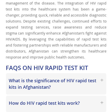
management of the disease. The integration of HIV rapid
test kits into the healthcare system has been a game-
changer, providing quick, reliable and accessible diagnostic
solutions. Despite existing challenges, continued efforts to
expand testing services, raise awareness and reduce
stigma can significantly enhance Afghanistan’s fight against
HIV/AIDS. By leveraging the capabilities of rapid test kits
and fostering partnerships with reliable manufacturers and
distributors, Afghanistan can strengthen its healthcare
response and improve public health outcomes.
FAQS ON
HIV RAPID TEST KIT
What is the significance of HIV rapid test
kits in Afghanistan?
How do HIV rapid test kits work?