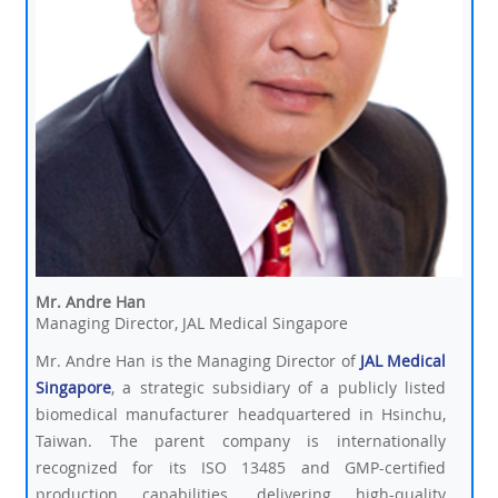
Mr. Andre Han
Managing Director, JAL Medical Singapore
Mr. Andre Han is the Managing Director of
JAL Medical
Singapore
, a strategic subsidiary of a publicly listed
biomedical manufacturer headquartered in Hsinchu,
Taiwan. The parent company is internationally
recognized for its ISO 13485 and GMP-certified
production capabilities, delivering high-quality