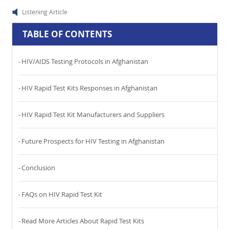
Listening Article
TABLE OF CONTENTS
HIV/AIDS Testing Protocols in Afghanistan
HIV Rapid Test Kits Responses in Afghanistan
HIV Rapid Test Kit Manufacturers and Suppliers
Future Prospects for HIV Testing in Afghanistan
Conclusion
FAQs on HIV Rapid Test Kit
Read More Articles About Rapid Test Kits