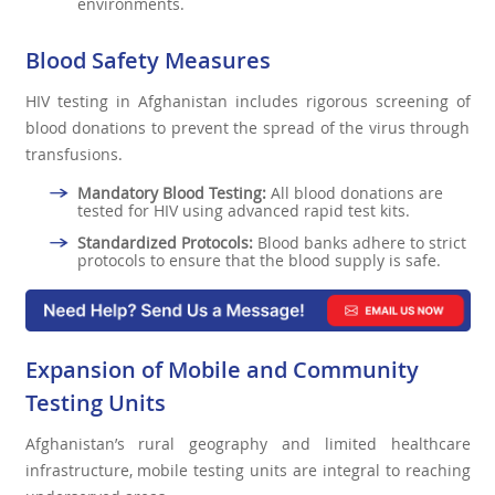
environments.
Blood Safety Measures
HIV testing in Afghanistan includes rigorous screening of
blood donations to prevent the spread of the virus through
transfusions.
Mandatory Blood Testing:
All blood donations are
tested for HIV using advanced rapid test kits.
Standardized Protocols:
Blood banks adhere to strict
protocols to ensure that the blood supply is safe.
Expansion of Mobile and Community
Testing Units
Afghanistan’s rural geography and limited healthcare
infrastructure, mobile testing units are integral to reaching