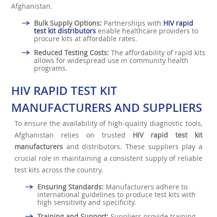
Afghanistan.
Bulk Supply Options:
Partnerships with
HIV rapid
test kit distributors
enable healthcare providers to
procure kits at affordable rates.
Reduced Testing Costs:
The affordability of rapid kits
allows for widespread use in community health
programs.
HIV RAPID TEST KIT
MANUFACTURERS AND SUPPLIERS
To ensure the availability of high-quality diagnostic tools,
Afghanistan relies on trusted
HIV rapid test kit
manufacturers
and distributors. These suppliers play a
crucial role in maintaining a consistent supply of reliable
test kits across the country.
Ensuring Standards:
Manufacturers adhere to
international guidelines to produce test kits with
high sensitivity and specificity.
Training and Support:
Suppliers provide training