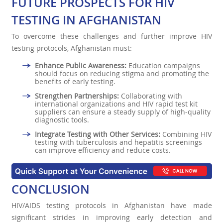
FUTURE PROSPECTS FOR HIV
TESTING IN AFGHANISTAN
To overcome these challenges and further improve HIV
testing protocols, Afghanistan must:
Enhance Public Awareness:
Education campaigns
should focus on reducing stigma and promoting the
benefits of early testing.
Strengthen Partnerships:
Collaborating with
international organizations and HIV rapid test kit
suppliers can ensure a steady supply of high-quality
diagnostic tools.
Integrate Testing with Other Services:
Combining HIV
testing with tuberculosis and hepatitis screenings
can improve efficiency and reduce costs.
CONCLUSION
HIV/AIDS testing protocols in Afghanistan have made
significant strides in improving early detection and