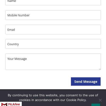
By continuing to use this website, you consent to the use of
Copyright © JAL Medical 2026, All Rights Reserved - SEO & GEO by Opal
cookies in accordance with our Cookie Policy.
Infotech