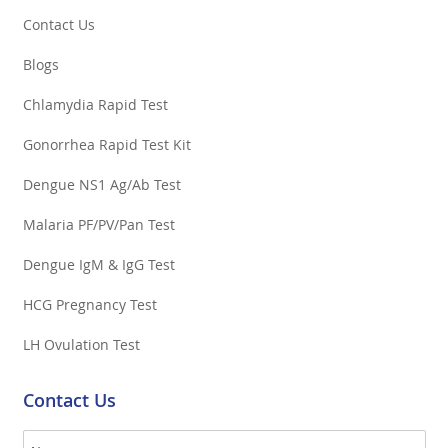
Contact Us
Blogs
Chlamydia Rapid Test
Gonorrhea Rapid Test Kit
Dengue NS1 Ag/Ab Test
Malaria PF/PV/Pan Test
Dengue IgM & IgG Test
HCG Pregnancy Test
LH Ovulation Test
Contact Us