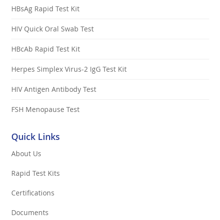
HBsAg Rapid Test Kit
HIV Quick Oral Swab Test
HBcAb Rapid Test Kit
Herpes Simplex Virus-2 IgG Test Kit
HIV Antigen Antibody Test
FSH Menopause Test
Quick Links
About Us
Rapid Test Kits
Certifications
Documents