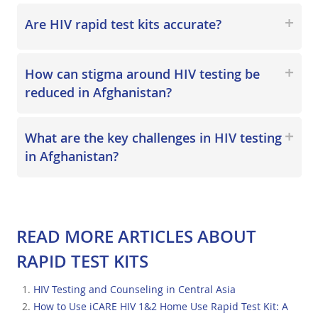
Are HIV rapid test kits accurate?
How can stigma around HIV testing be
reduced in Afghanistan?
What are the key challenges in HIV testing
in Afghanistan?
READ MORE ARTICLES ABOUT
RAPID TEST KITS
HIV Testing and Counseling in Central Asia
How to Use iCARE HIV 1&2 Home Use Rapid Test Kit: A