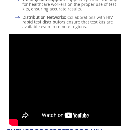
for healthcare workers on the proper use of test
kits, ensuring accurate results.
Distribution Networks:
Collaborations with
HIV
rapid test distributors
ensure that test kits are
available even in remote regions.