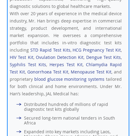
diagnostic solutions to global healthcare markets.
With over 20 years of experience in the medical device
industry, Mr. Han brings deep expertise in commercial
strategy, product development, and international
market expansion. He oversees a comprehensive
portfolio that includes in-vitro diagnostic test kits
including
STD Rapid Test Kits
,
HCG Pregnancy Test Kit
,
HIV Test Kit
,
Ovulation Detection Kit
,
Dengue Test Kits
,
Syphilis Test Kits
,
Herpes Test Kit
,
Chlamydia Rapid
Test Kit
,
Gonorrhoea Test Kit
,
Menopause Test Kit
, and
proprietary
blood glucose monitoring systems
tailored
for both clinical and home environments. Under Mr.
Han’s leadership, JAL Medical has:
Distributed hundreds of millions of rapid
diagnostic test kits globally
Secured long-term national tenders in South
Africa
Expanded into key markets including Laos,