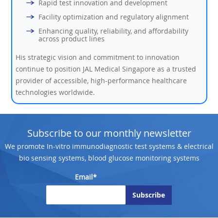
Rapid test innovation and development
Facility optimization and regulatory alignment
Enhancing quality, reliability, and affordability
across product lines
His strategic vision and commitment to innovation
continue to position JAL Medical Singapore as a trusted
provider of accessible, high-performance healthcare
technologies worldwide.
Subscribe to our monthly newsletter
We promote In-vitro immunodiagnostic test systems & electrical
bio sensing systems, blood glucose monitoring systems
Email*