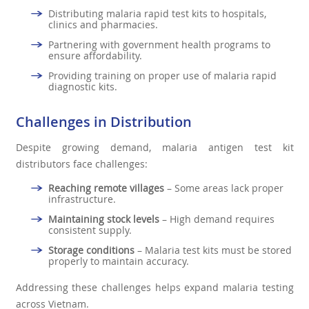
Distributing malaria rapid test kits to hospitals,
clinics and pharmacies.
Partnering with government health programs to
ensure affordability.
Providing training on proper use of malaria rapid
diagnostic kits.
Challenges in Distribution
Despite growing demand, malaria antigen test kit
distributors face challenges:
Reaching remote villages
– Some areas lack proper
infrastructure.
Maintaining stock levels
– High demand requires
consistent supply.
Storage conditions
– Malaria test kits must be stored
properly to maintain accuracy.
Addressing these challenges helps expand malaria testing
across Vietnam.