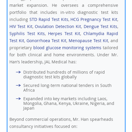
market expansion. He oversees a comprehensive
portfolio that includes in-vitro diagnostic test kits
including
STD Rapid Test Kits
,
HCG Pregnancy Test Kit
,
HIV Test Kit
,
Ovulation Detection Kit
,
Dengue Test Kits
,
Syphilis Test Kits
,
Herpes Test Kit
,
Chlamydia Rapid
Test Kit
,
Gonorrhoea Test Kit
,
Menopause Test Kit
, and
proprietary
blood glucose monitoring systems
tailored
for both clinical and home environments. Under Mr.
Han’s leadership, JAL Medical has:
Distributed hundreds of millions of rapid
diagnostic test kits globally
Secured long-term national tenders in South
Africa
Expanded into key markets including Laos,
Mongolia, Ghana, Kenya, Ukraine, Nigeria, and
Japan
Beyond commercial operations, Mr. Han spearheads
consultancy initiatives focused on: