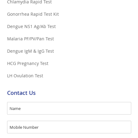
Chlamydia Rapid Test
Gonorrhea Rapid Test Kit
Dengue NS1 Ag/Ab Test
Malaria PF/PV/Pan Test
Dengue IgM & IgG Test
HCG Pregnancy Test
LH Ovulation Test
Contact Us