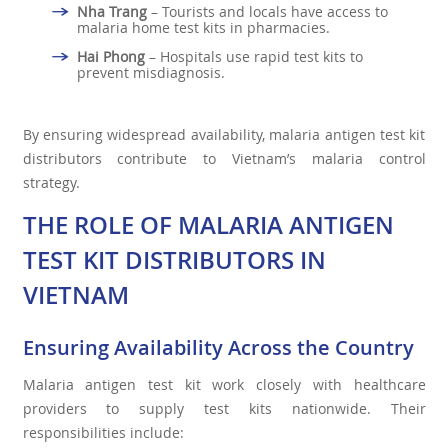
Nha Trang
– Tourists and locals have access to
malaria home test kits in pharmacies.
Hai Phong
– Hospitals use rapid test kits to
prevent misdiagnosis.
By ensuring widespread availability, malaria antigen test kit
distributors contribute to Vietnam’s malaria control
strategy.
THE ROLE OF MALARIA ANTIGEN
TEST KIT DISTRIBUTORS IN
VIETNAM
Ensuring Availability Across the Country
Malaria antigen test kit work closely with healthcare
providers to supply test kits nationwide. Their
responsibilities include: