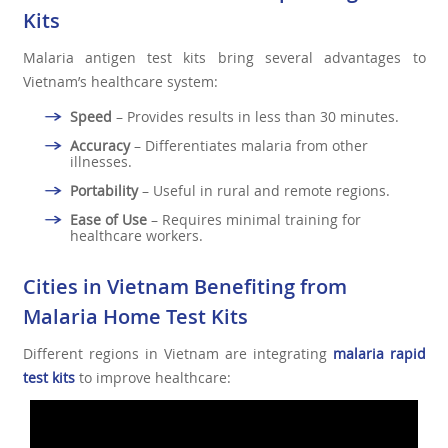
Kits
Malaria antigen test kits bring several advantages to
Vietnam’s healthcare system:
Speed
– Provides results in less than 30 minutes.
Accuracy
– Differentiates malaria from other
illnesses.
Portability
– Useful in rural and remote regions.
Ease of Use
– Requires minimal training for
healthcare workers.
Cities in Vietnam Benefiting from
Malaria Home Test Kits
Different regions in Vietnam are integrating
malaria rapid
test kits
to improve healthcare: