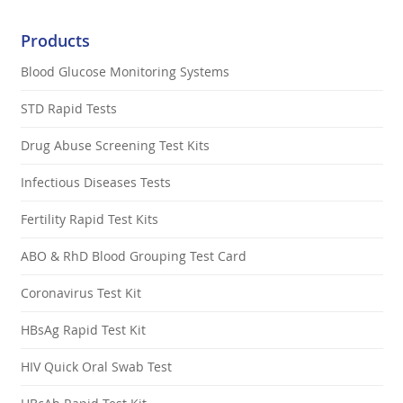
Products
Blood Glucose Monitoring Systems
STD Rapid Tests
Drug Abuse Screening Test Kits
Infectious Diseases Tests
Fertility Rapid Test Kits
ABO & RhD Blood Grouping Test Card
Coronavirus Test Kit
HBsAg Rapid Test Kit
HIV Quick Oral Swab Test