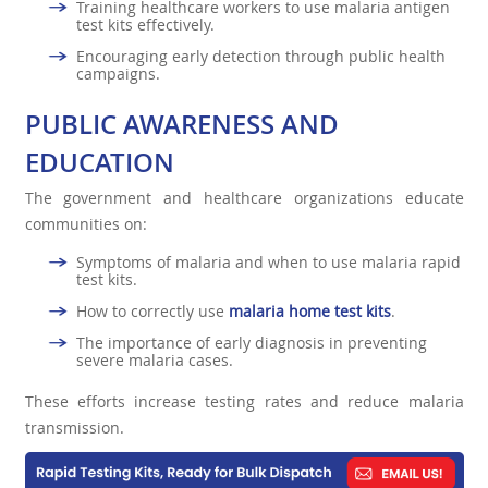
Training healthcare workers to use malaria antigen
test kits effectively.
Encouraging early detection through public health
campaigns.
PUBLIC AWARENESS AND
EDUCATION
The government and healthcare organizations educate
communities on:
Symptoms of malaria and when to use malaria rapid
test kits.
How to correctly use
malaria home test kits
.
The importance of early diagnosis in preventing
severe malaria cases.
These efforts increase testing rates and reduce malaria
transmission.