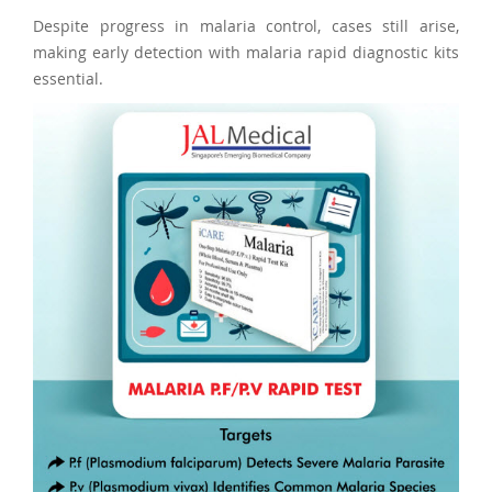
Despite progress in malaria control, cases still arise,
making early detection with malaria rapid diagnostic kits
essential.