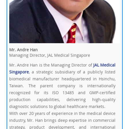
Mr. Andre Han
Managing Director, JAL Medical Singapore
Mr. Andre Han is the Managing Director of
JAL Medical
Singapore
, a strategic subsidiary of a publicly listed
biomedical manufacturer headquartered in Hsinchu,
Taiwan. The parent company is internationally
recognized for its ISO 13485 and GMP-certified
production capabilities, delivering high-quality
diagnostic solutions to global healthcare markets.
With over 20 years of experience in the medical device
industry, Mr. Han brings deep expertise in commercial
strategy, product development, and international