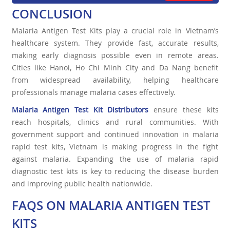
CONCLUSION
Malaria Antigen Test Kits play a crucial role in Vietnam’s
healthcare system. They provide fast, accurate results,
making early diagnosis possible even in remote areas.
Cities like Hanoi, Ho Chi Minh City and Da Nang benefit
from widespread availability, helping healthcare
professionals manage malaria cases effectively.
Malaria Antigen Test Kit Distributors
ensure these kits
reach hospitals, clinics and rural communities. With
government support and continued innovation in malaria
rapid test kits, Vietnam is making progress in the fight
against malaria. Expanding the use of malaria rapid
diagnostic test kits is key to reducing the disease burden
and improving public health nationwide.
FAQS ON MALARIA ANTIGEN TEST
KITS