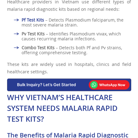
Healthcare providers in Vietnam use different types of
malaria rapid diagnostic kits based on regional needs:
Pf Test Kits
– Detects Plasmodium falciparum, the
most severe malaria strain.
Pv Test Kits
– Identifies Plasmodium vivax, which
causes recurring malaria infections.
Combo Test Kits
– Detects both Pf and Pv strains,
offering comprehensive testing.
These kits are widely used in hospitals, clinics and field
healthcare settings.
WHY VIETNAM’S HEALTHCARE
SYSTEM NEEDS MALARIA RAPID
TEST KITS?
The Benefits of Malaria Rapid Diagnostic