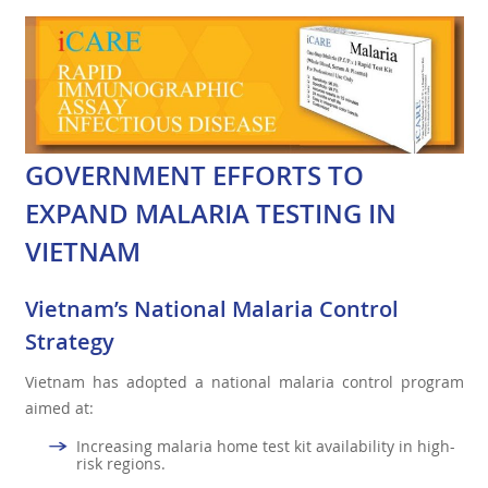
GOVERNMENT EFFORTS TO
EXPAND MALARIA TESTING IN
VIETNAM
Vietnam’s National Malaria Control
Strategy
Vietnam has adopted a national malaria control program
aimed at:
Increasing malaria home test kit availability in high-
risk regions.