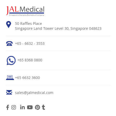
50 Raffles Place
Singapore Land Tower Level 30, Singapore 048623
+65 - 6632 - 3553
+65 8368 0800
+65 6632 3600
sales@jalmedical.com