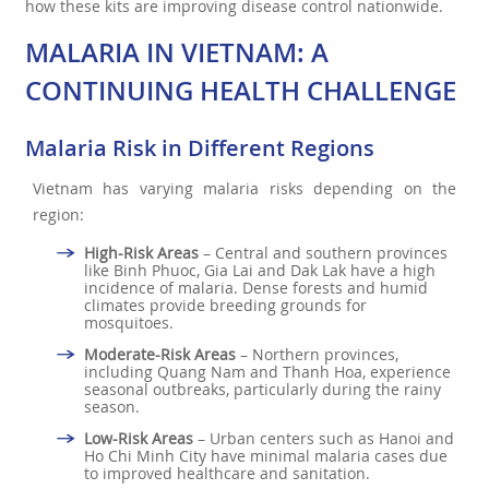
how these kits are improving disease control nationwide.
MALARIA IN VIETNAM: A
CONTINUING HEALTH CHALLENGE
Malaria Risk in Different Regions
Vietnam has varying malaria risks depending on the
region:
High-Risk Areas
– Central and southern provinces
like Binh Phuoc, Gia Lai and Dak Lak have a high
incidence of malaria. Dense forests and humid
climates provide breeding grounds for
mosquitoes.
Moderate-Risk Areas
– Northern provinces,
including Quang Nam and Thanh Hoa, experience
seasonal outbreaks, particularly during the rainy
season.
Low-Risk Areas
– Urban centers such as Hanoi and
Ho Chi Minh City have minimal malaria cases due
to improved healthcare and sanitation.