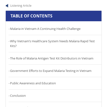
Listening Article
TABLE OF CONTENTS
Malaria in Vietnam A Continuing Health Challenge
Why Vietnam’s Healthcare System Needs Malaria Rapid Test
Kits?
The Role of Malaria Antigen Test Kit Distributors in Vietnam
Government Efforts to Expand Malaria Testing in Vietnam
Public Awareness and Education
Conclusion