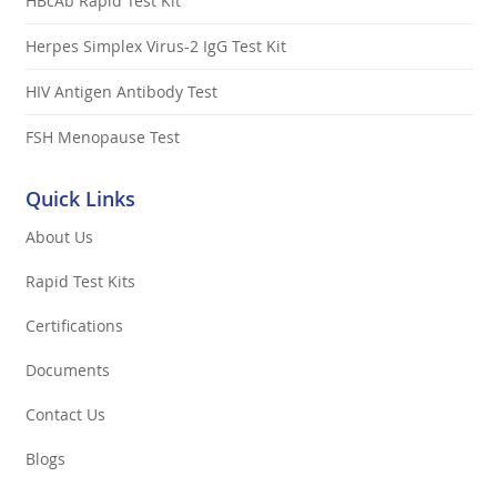
HBcAb Rapid Test Kit
Herpes Simplex Virus-2 IgG Test Kit
HIV Antigen Antibody Test
FSH Menopause Test
Quick Links
About Us
Rapid Test Kits
Certifications
Documents
Contact Us
Blogs