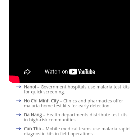
Hanoi
– Government hospitals use malaria test kits
for quick screening.
Ho Chi Minh City
– Clinics and pharmacies offer
malaria home test kits for early detection.
Da Nang
– Health departments distribute test kits
in high-risk communities.
Can Tho
– Mobile medical teams use malaria rapid
diagnostic kits in field operations.