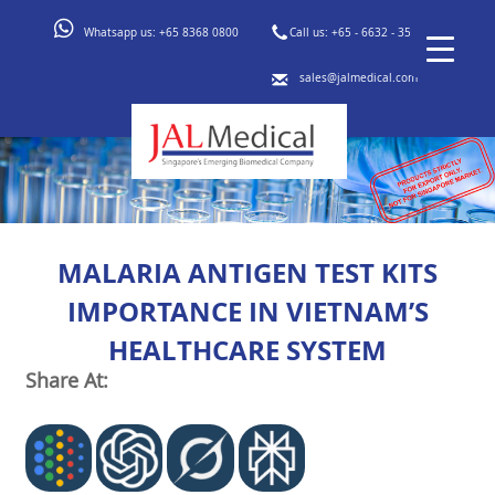
Whatsapp us:
+65 8368 0800
Call us:
+65 - 6632 - 3553
sales@jalmedical.com
MALARIA ANTIGEN TEST KITS
IMPORTANCE IN VIETNAM’S
HEALTHCARE SYSTEM
Share At: