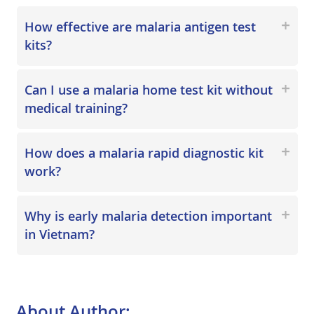
How effective are malaria antigen test
kits?
Can I use a malaria home test kit without
medical training?
How does a malaria rapid diagnostic kit
work?
Why is early malaria detection important
in Vietnam?
About Author: