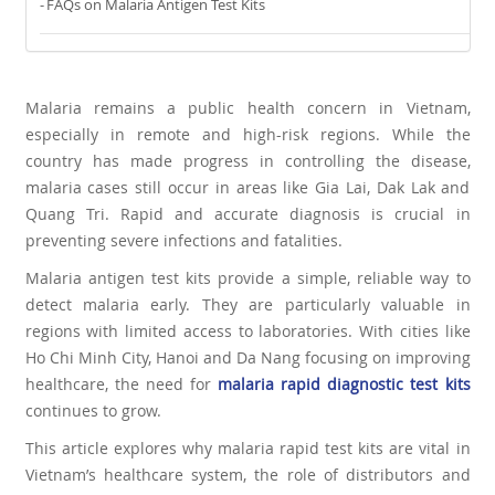
FAQs on Malaria Antigen Test Kits
Malaria remains a public health concern in Vietnam,
especially in remote and high-risk regions. While the
country has made progress in controlling the disease,
malaria cases still occur in areas like Gia Lai, Dak Lak and
Quang Tri. Rapid and accurate diagnosis is crucial in
preventing severe infections and fatalities.
Malaria antigen test kits provide a simple, reliable way to
detect malaria early. They are particularly valuable in
regions with limited access to laboratories. With cities like
Ho Chi Minh City, Hanoi and Da Nang focusing on improving
healthcare, the need for
malaria rapid diagnostic test kits
continues to grow.
This article explores why malaria rapid test kits are vital in
Vietnam’s healthcare system, the role of distributors and