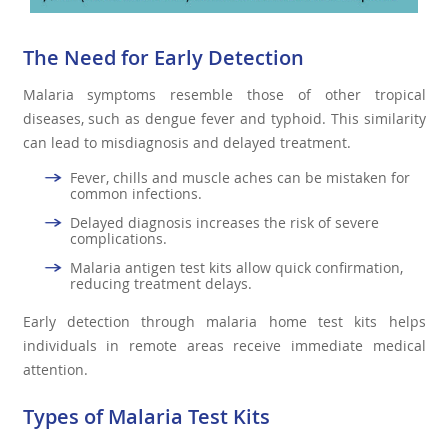
The Need for Early Detection
Malaria symptoms resemble those of other tropical
diseases, such as dengue fever and typhoid. This similarity
can lead to misdiagnosis and delayed treatment.
Fever, chills and muscle aches can be mistaken for
common infections.
Delayed diagnosis increases the risk of severe
complications.
Malaria antigen test kits allow quick confirmation,
reducing treatment delays.
Early detection through malaria home test kits helps
individuals in remote areas receive immediate medical
attention.
Types of Malaria Test Kits