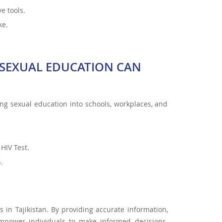
e tools.
ke.
SEXUAL EDUCATION CAN
ating sexual education into schools, workplaces, and
HIV Test.
.
in Tajikistan. By providing accurate information,
mpower individuals to make informed decisions.