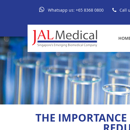
Whatsapp us:
+65 8368 0800
Call 
HOM
THE IMPORTANCE 
REDU