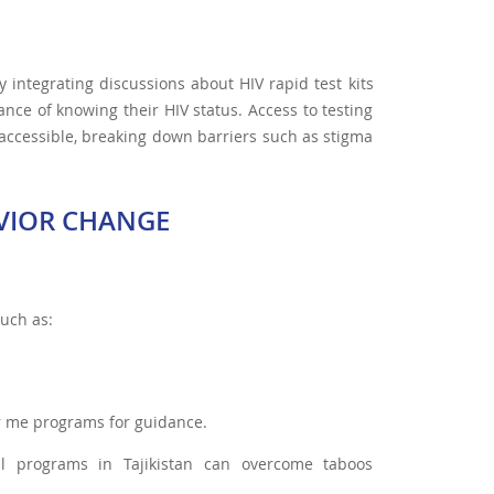
integrating discussions about HIV rapid test kits
ance of knowing their HIV status. Access to testing
 accessible, breaking down barriers such as stigma
VIOR CHANGE
such as:
ar me programs for guidance.
nal programs in Tajikistan can overcome taboos