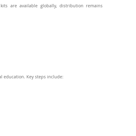
ts are available globally, distribution remains
l education. Key steps include: