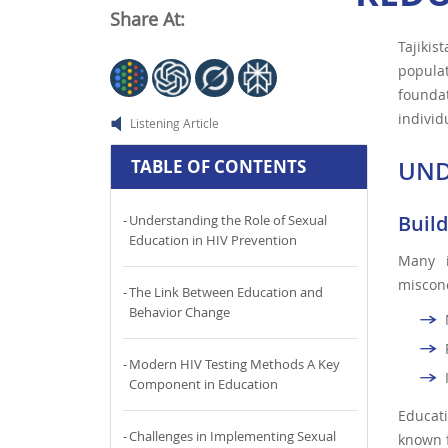
Share At:
Tajikis
populat
founda
individ
Listening Article
UND
TABLE OF CONTENTS
Buil
Understanding the Role of Sexual
Education in HIV Prevention
Many i
misconc
The Link Between Education and
Behavior Change
Modern HIV Testing Methods A Key
Component in Education
Educat
Challenges in Implementing Sexual
known f