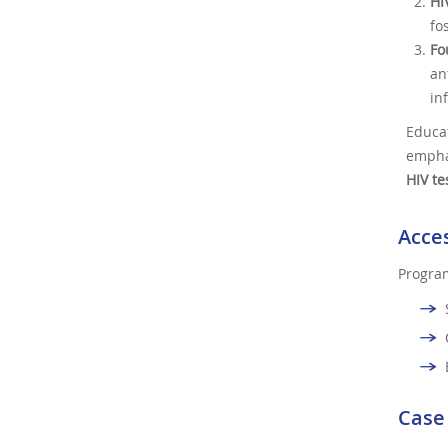
HI
fo
Fo
an
in
Educa
empha
HIV te
Acces
Program
Case