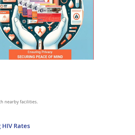
h nearby facilities.
g HIV Rates