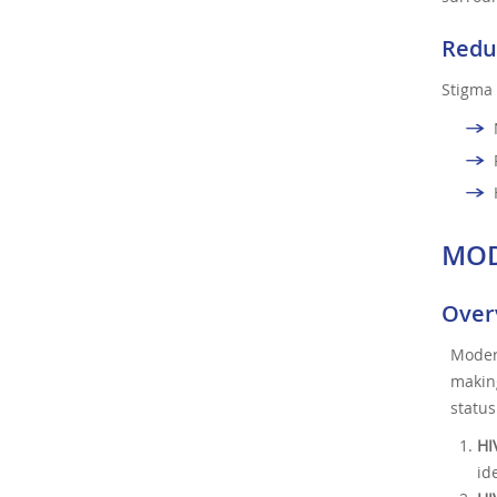
Redu
Stigma 
MOD
Overv
Moder
makin
status
HI
id