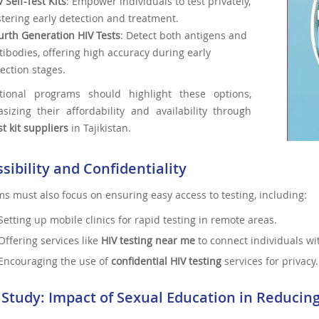
V Self-Test Kits
: Empower individuals to test privately,
stering early detection and treatment.
urth Generation HIV Tests
: Detect both antigens and
tibodies, offering high accuracy during early
fection stages.
tional programs should highlight these options,
sizing their affordability and availability through
st kit suppliers
in Tajikistan.
sibility and Confidentiality
s must also focus on ensuring easy access to testing, including:
Setting up mobile clinics for rapid testing in remote areas.
Offering services like
HIV testing near me
to connect individuals wit
Encouraging the use of
confidential HIV testing
services for privacy.
 Study: Impact of Sexual Education in Reducin