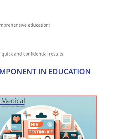
omprehensive education:
 quick and confidential results.
OMPONENT IN EDUCATION