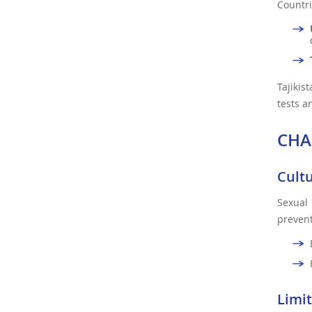
Countri
Tajikis
tests a
CHA
Cult
Sexual
prevent
Limit