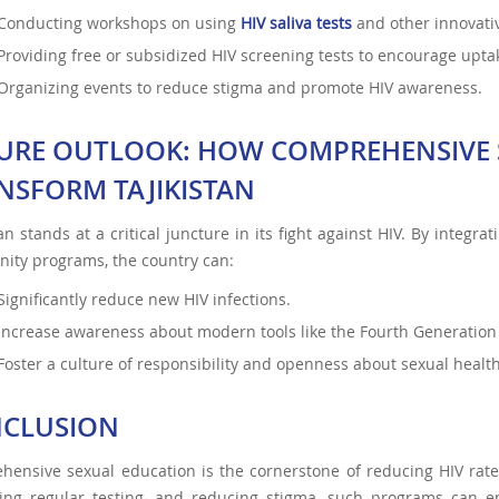
Conducting workshops on using
HIV saliva tests
and other innovativ
Providing free or subsidized HIV screening tests
to encourage upta
Organizing events to reduce stigma and promote HIV awareness.
URE OUTLOOK: HOW COMPREHENSIVE 
NSFORM TAJIKISTAN
tan stands at a critical juncture in its fight against HIV. By integr
ity programs, the country can:
Significantly reduce new HIV infections.
Increase awareness about modern tools like the Fourth Generation 
Foster a culture of responsibility and openness about sexual health
CLUSION
ensive sexual education is the cornerstone of reducing HIV rates 
ing regular testing, and reducing stigma, such programs can e