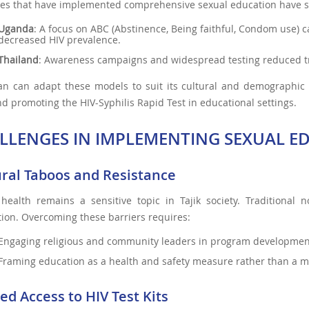
es that have implemented comprehensive sexual education have se
Uganda
: A focus on ABC (Abstinence, Being faithful, Condom use) 
decreased HIV prevalence.
Thailand
: Awareness campaigns and widespread testing reduced t
tan can adapt these models to suit its cultural and demographic 
nd promoting the HIV-Syphilis Rapid Test in educational settings.
LLENGES IN IMPLEMENTING SEXUAL ED
ural Taboos and Resistance
 health remains a sensitive topic in Tajik society. Traditional
ion. Overcoming these barriers requires:
Engaging religious and community leaders in program developmen
Framing education as a health and safety measure rather than a mo
ed Access to HIV Test Kits