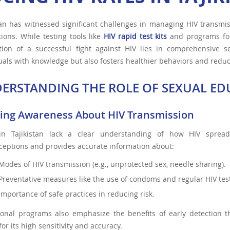
tan has witnessed significant challenges in managing HIV transmis
ions. While testing tools like
HIV rapid test kits
and programs for 
tion of a successful fight against HIV lies in comprehensive 
uals with knowledge but also fosters healthier behaviors and redu
ERSTANDING THE ROLE OF SEXUAL EDU
ding Awareness About HIV Transmission
n Tajikistan lack a clear understanding of how HIV spread
eptions and provides accurate information about:
Modes of HIV transmission (e.g., unprotected sex, needle sharing).
Preventative measures like the use of condoms and regular HIV test
Importance of safe practices in reducing risk.
ional programs also emphasize the benefits of early detection t
or its high sensitivity and accuracy.