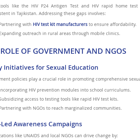
tools like the HIV P24 Antigen Test and HIV rapid home test ki
stent in Tajikistan. Addressing these gaps involves:
Partnering with
HIV test kit manufacturers
to ensure affordability.
Expanding outreach in rural areas through mobile clinics.
 ROLE OF GOVERNMENT AND NGOS
y Initiatives for Sexual Education
ent policies play a crucial role in promoting comprehensive sexua
Incorporating HIV prevention modules into school curriculums.
Subsidizing access to testing tools like rapid HIV test kits.
Partnering with NGOs to reach marginalized communities.
Led Awareness Campaigns
ations like UNAIDS and local NGOs can drive change by: