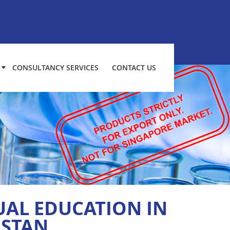
CONSULTANCY SERVICES
CONTACT US
UAL EDUCATION IN
ISTAN