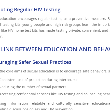
oting Regular HIV Testing
education encourages regular testing as a preventive measure. By 
f-testing kits, young people and high-risk groups learn the import
 like HIV home test kits has made testing private, convenient, and
r.
 LINK BETWEEN EDUCATION AND BEHA
uraging Safer Sexual Practices
the core aims of sexual education is to encourage safe behaviors, 
Consistent use of protection during intercourse.
Reducing the number of sexual partners.
Accessing confidential services like HIV testing and counseling ne
ing information relatable and culturally sensitive, educatio
ding discussions on sex and HIV prevention.