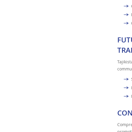
FUT
TRA
Tajikis
commun
CON
Compreh
promot