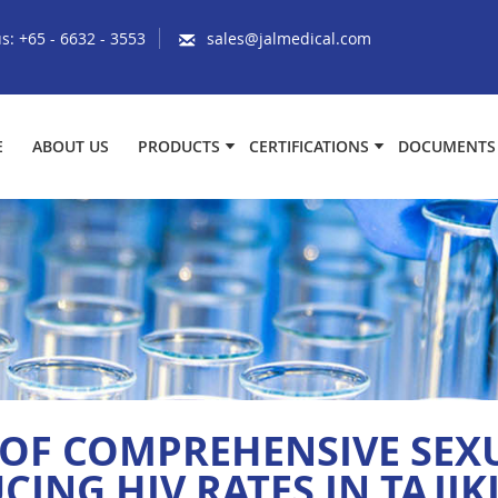
us:
+65 - 6632 - 3553
sales@jalmedical.com
E
ABOUT US
PRODUCTS
CERTIFICATIONS
DOCUMENTS
OF COMPREHENSIVE SEX
CING HIV RATES IN TAJIK