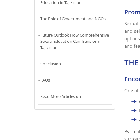
Education in Tajikistan
Prom
The Role of Government and NGOs
Sexual 
and sel
Future Outlook How Comprehensive
options
Sexual Education Can Transform
and fea
Tajikistan
THE
Conclusion
Enco
FAQs
One of 
Read More Articles on
By mak
surroun