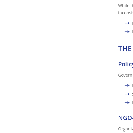
While 
inconsi
THE
Polic
Governm
NGO-
Organiz