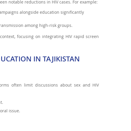
en notable reductions in HIV cases. For example:
campaigns alongside education significantly
ransmission among high-risk groups.
context, focusing on integrating HIV rapid screen
UCATION IN TAJIKISTAN
 norms often limit discussions about sex and HIV
t.
ral issue.