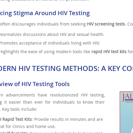
cing Stigma Around HIV Testing
often discourages individuals from seeking
HIV screening tests
. C
Normalizes discussions about HIV and sexual health.
Promotes acceptance of individuals living with HIV.
Highlights the ease of using modern tools like
rapid HIV test kits
for
ERN HIV TESTING METHODS: A KEY C
iew of HIV Testing Tools
n advancements have revolutionized HIV testing,
g it easier than ever for individuals to know their
. Key tools include:
V Rapid Test Kits
: Provide results in minutes and are
eal for clinics and home use.