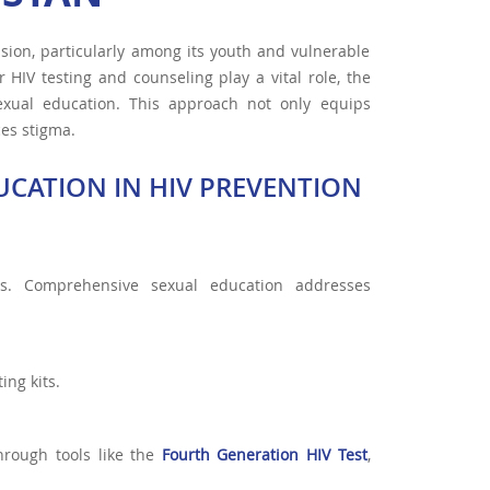
sion, particularly among its youth and vulnerable
HIV testing and counseling play a vital role, the
sexual education. This approach not only equips
ces stigma.
CATION IN HIV PREVENTION
s. Comprehensive sexual education addresses
ing kits.
hrough tools like the
Fourth Generation HIV Test
,